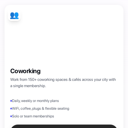
👥
Coworking
Work from 150+ coworking spaces & cafés across your city with
a single membership.
Daily, weekly or monthly plans
WiFi, coffee, plugs & flexible seating
Solo or team memberships