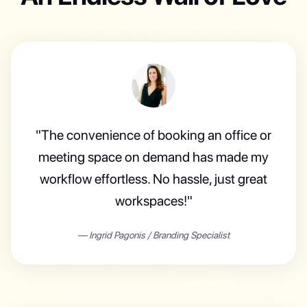
"The convenience of booking an office or
meeting space on demand has made my
workflow effortless. No hassle, just great
workspaces!"
—
Ingrid Pagonis
/
Branding Specialist