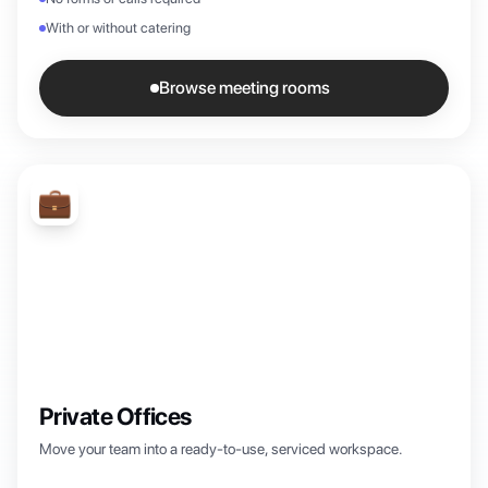
With or without catering
Browse meeting rooms
💼
Private Offices
Move your team into a ready-to-use, serviced workspace.