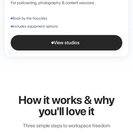
For podcasting, photography & content sessions.
Book by the hour/day
Includes equipment options
View studios
How it works & why
you'll love it
Three simple steps to workspace freedom