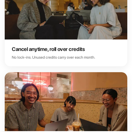
Cancel anytime, roll over credits
No lock-ins. Unused credits carry over each month.