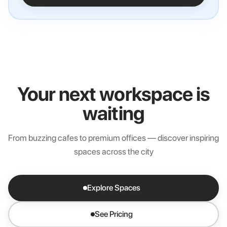
Your next workspace is
waiting
From buzzing cafes to premium offices — discover inspiring
spaces across the city
Explore Spaces
See Pricing