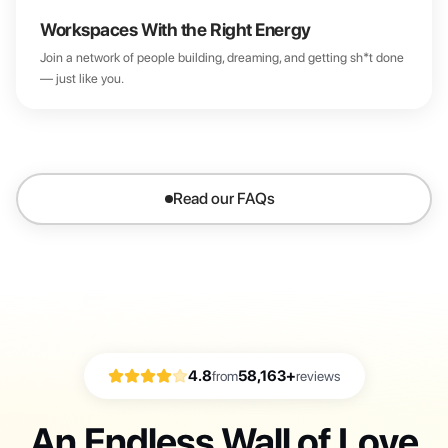
Workspaces With the Right Energy
Join a network of people building, dreaming, and getting sh*t done
— just like you.
Read our FAQs
4.8
58,163+
from
reviews
An Endless Wall of Love