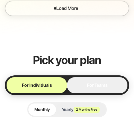
Load More
Pick your plan
For Individuals
For Teams
Monthly
Yearly
2 Months Free