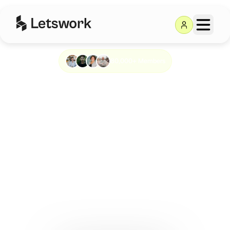
80,000+ Members
Work anywhere.
Meet anyone.
Build something
big.
Letswork is the all-in-one platform to find the right
workspace, wherever you are.