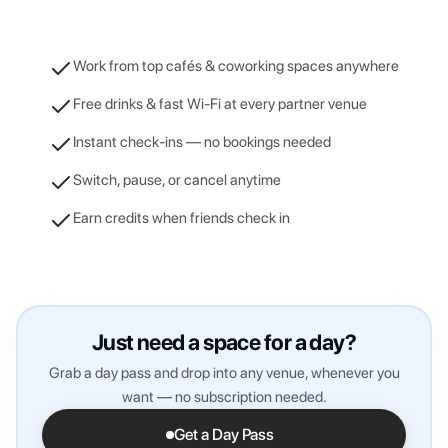
Work from top cafés & coworking spaces anywhere
Free drinks & fast Wi-Fi at every partner venue
Instant check-ins — no bookings needed
Switch, pause, or cancel anytime
Earn credits when friends check in
Just need a space for a day?
Grab a day pass and drop into any venue, whenever you
want — no subscription needed.
Get a Day Pass