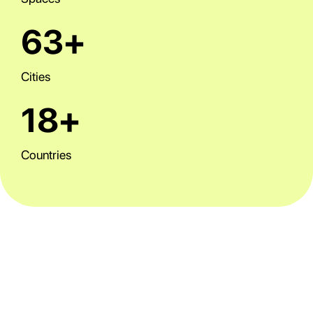
63+
Cities
18+
Countries