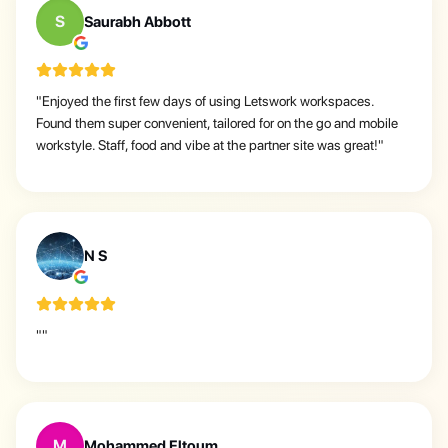
S
Saurabh Abbott
"
Enjoyed the first few days of using Letswork workspaces.
Found them super convenient, tailored for on the go and mobile
workstyle. Staff, food and vibe at the partner site was great!
"
N
N S
"
"
M
Mohammed Eltoum