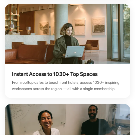
Instant Access to 1030+ Top Spaces
From rooftop cafés to beachfront hotels, access 1030+ inspiring
workspaces across the region — all with a single membership.