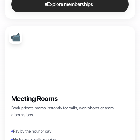
Explore memberships
📹
Meeting Rooms
Book private rooms instantly for calls, workshops or team
discussions.
Pay by the hour or day
No forms or calls required