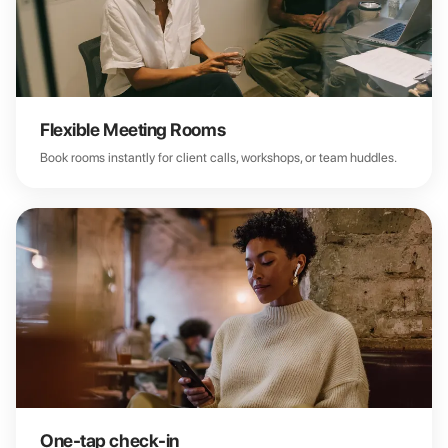
Flexible Meeting Rooms
Book rooms instantly for client calls, workshops, or team huddles.
One-tap check-in