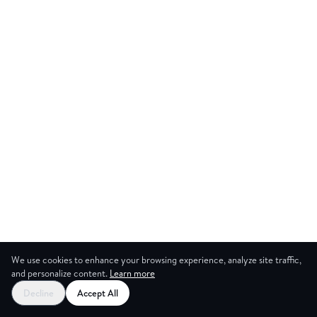
We use cookies to enhance your browsing experience, analyze site traffic,
and personalize content.
Learn more
Decline
Accept All