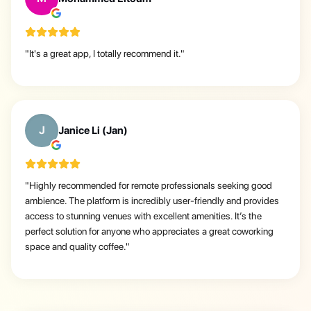
"
It's a great app, I totally recommend it.
"
J
Janice Li (Jan)
"
Highly recommended for remote professionals seeking good
ambience. The platform is incredibly user-friendly and provides
access to stunning venues with excellent amenities. It’s the
perfect solution for anyone who appreciates a great coworking
space and quality coffee.
"