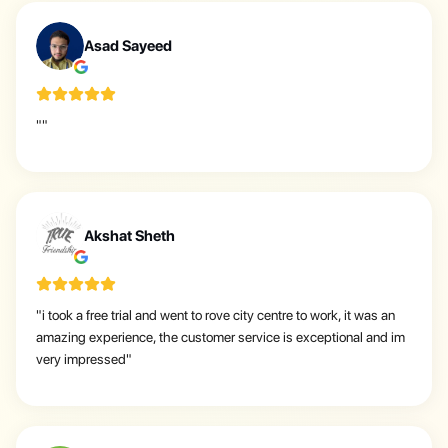
A
Asad Sayeed
"
"
A
Akshat Sheth
"
i took a free trial and went to rove city centre to work, it was an
amazing experience, the customer service is exceptional and im
very impressed
"