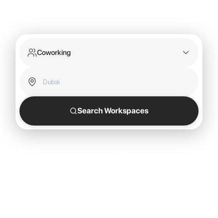
Coworking
Search Workspaces
500+
15
Locations
Countries
25
Cities