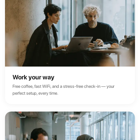
Work your way
Free coffee, fast WiFi, and a stress-free check-in — your
perfect setup, every time.