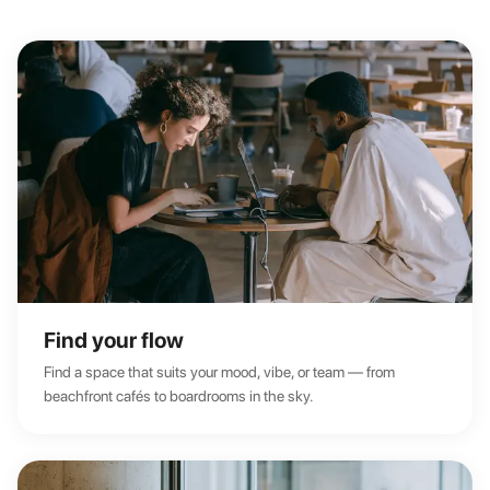
Find your flow
Find a space that suits your mood, vibe, or team — from
beachfront cafés to boardrooms in the sky.