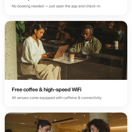
No booking needed — just open the app and check-in.
Free coffee & high-speed WiFi
All venues come equipped with caffeine & connectivity.