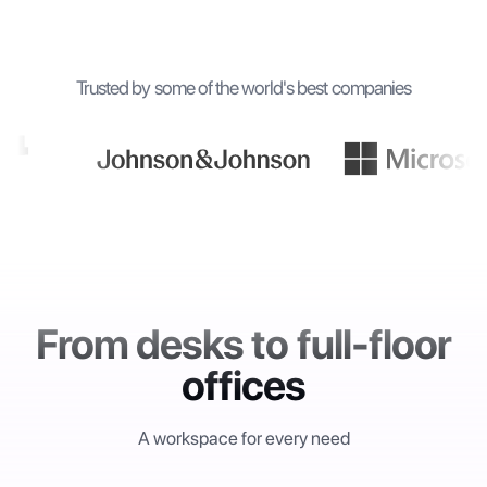
Trusted by some of the world's best companies
From desks to full-floor
offices
A workspace for every need