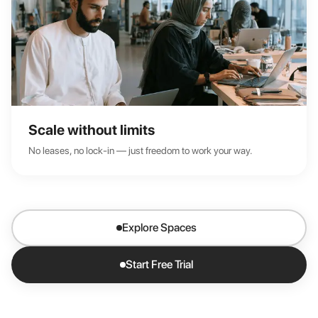
Scale without limits
No leases, no lock-in — just freedom to work your way.
Explore Spaces
Start Free Trial