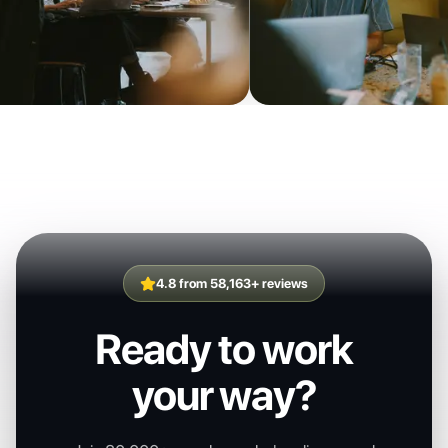
4.8 from 58,163+ reviews
Ready to work
your way?