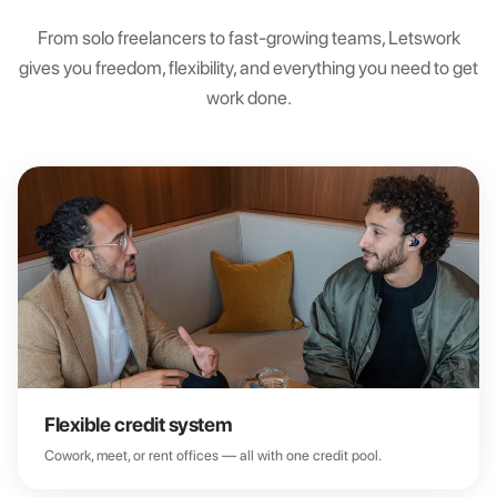
From solo freelancers to fast-growing teams, Letswork
gives you freedom, flexibility, and everything you need to get
work done.
Flexible credit system
Cowork, meet, or rent offices — all with one credit pool.