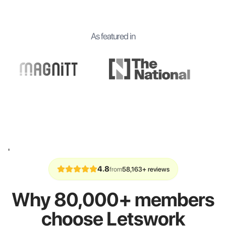
As featured in
'
4.8
from
58,163+ reviews
Why 80,000+ members
choose Letswork