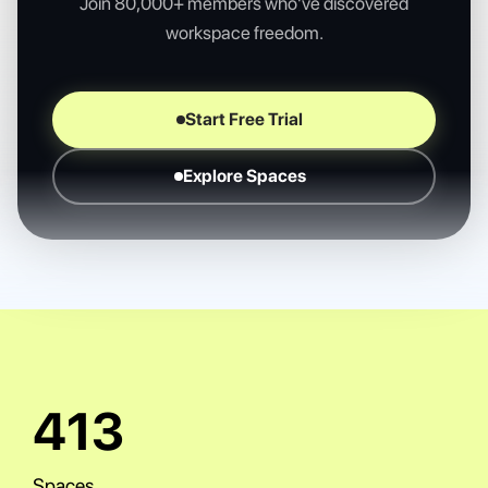
Join 80,000+ members who've discovered
workspace freedom.
Start Free Trial
Explore Spaces
943
Spaces