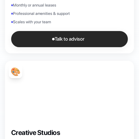
Monthly or annual leases
Professional amenities & support
Scales with your team
Talk to advisor
🎨
Creative Studios