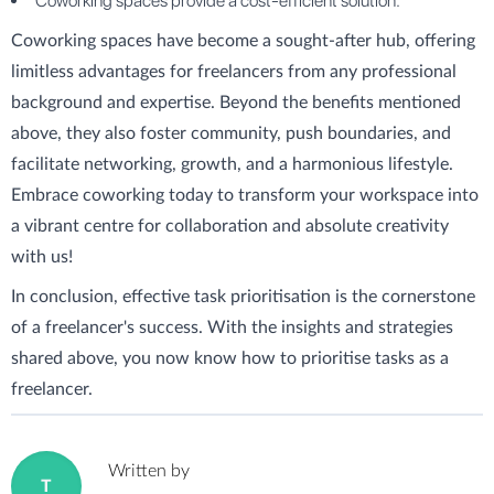
Coworking spaces provide a cost-efficient solution.
Coworking spaces have become a sought-after hub, offering
limitless advantages for freelancers from any professional
background and expertise. Beyond the benefits mentioned
above, they also foster community, push boundaries, and
facilitate networking, growth, and a harmonious lifestyle.
Embrace coworking today to transform your workspace into
a vibrant centre for collaboration and absolute creativity
with us!
In conclusion, effective task prioritisation is the cornerstone
of a freelancer's success. With the insights and strategies
shared above, you now know how to prioritise tasks as a
freelancer.
Written by
T