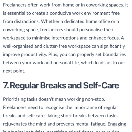
Freelancers often work from home or in coworking spaces. It
is essential to create a conducive work environment free
from distractions. Whether a dedicated home office or a
coworking space, freelancers should personalise their
workspace to minimise interruptions and enhance focus. A
well-organised and clutter-free workspace can significantly
improve productivity. Plus, you can properly set boundaries
between your work and personal life, which leads us to our
next point.
7. Regular Breaks and Self-Care
Prioritising tasks doesn't mean working non-stop.
Freelancers need to recognise the importance of regular
breaks and self-care. Taking short breaks between tasks
rejuvenates the mind and prevents mental fatigue. Engaging