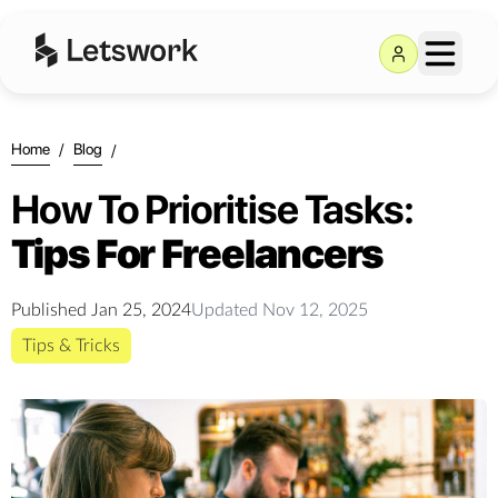
Home
/
Blog
/
How To Prioritise Tasks:
Tips For Freelancers
Published
Jan 25, 2024
Updated
Nov 12, 2025
Tips & Tricks