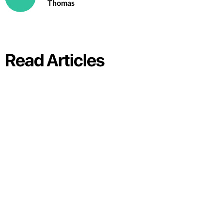
Thomas
Read Articles