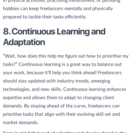
in physical activities, practising mindfulness, or pursuing
hobbies can keep freelancers mentally and physically
prepared to tackle their tasks efficiently.
8. Continuous Learning and
Adaptation
“Wait, how does this help me figure out how to prioritise my
tasks?” Continuous learning is a great way to balance out
your work, because it’ll help you think ahead! Freelancers
should stay updated with industry trends, emerging
technologies, and new skills. Continuous learning enhances
expertise and allows them to adapt to changing client
demands. By staying ahead of the curve, freelancers can
prioritise tasks that align with their evolving skill set and
market demands.