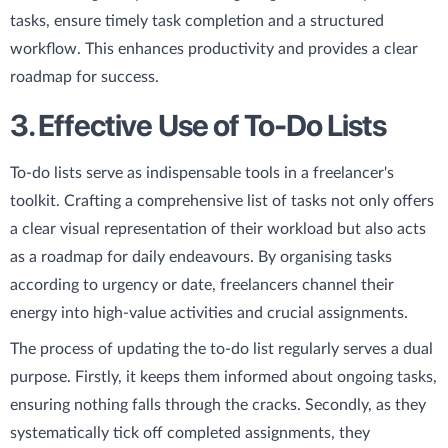
tasks, ensure timely task completion and a structured
workflow. This enhances productivity and provides a clear
roadmap for success.
3. Effective Use of To-Do Lists
To-do lists serve as indispensable tools in a freelancer's
toolkit. Crafting a comprehensive list of tasks not only offers
a clear visual representation of their workload but also acts
as a roadmap for daily endeavours. By organising tasks
according to urgency or date, freelancers channel their
energy into high-value activities and crucial assignments.
The process of updating the to-do list regularly serves a dual
purpose. Firstly, it keeps them informed about ongoing tasks,
ensuring nothing falls through the cracks. Secondly, as they
systematically tick off completed assignments, they