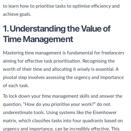
to learn how to prioritise tasks to optimise efficiency and
achieve goals.
1. Understanding the Value of
Time Management
Mastering time management is fundamental for freelancers
aiming for effective task prioritisation. Recognising the
worth of their time and allocating it wisely is essential. A
pivotal step involves assessing the urgency and importance
of each task.
To lock down your time management skills and answer the
question, “How do you prioritise your work?” do not
underestimate tools. Using systems like the Eisenhower
matrix, which classifies tasks into four quadrants based on
urgency and importance, can be incredibly effective. This