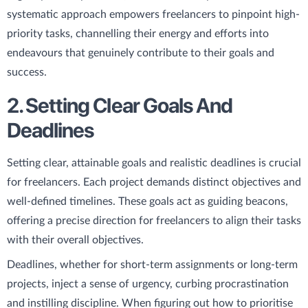
systematic approach empowers freelancers to pinpoint high-
priority tasks, channelling their energy and efforts into
endeavours that genuinely contribute to their goals and
success.
2. Setting Clear Goals And
Deadlines
Setting clear, attainable goals and realistic deadlines is crucial
for freelancers. Each project demands distinct objectives and
well-defined timelines. These goals act as guiding beacons,
offering a precise direction for freelancers to align their tasks
with their overall objectives.
Deadlines, whether for short-term assignments or long-term
projects, inject a sense of urgency, curbing procrastination
and instilling discipline. When figuring out how to prioritise