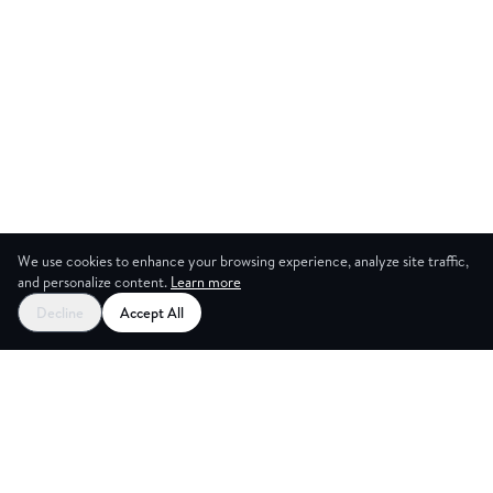
We use cookies to enhance your browsing experience, analyze site traffic,
and personalize content.
Learn more
Decline
Accept All