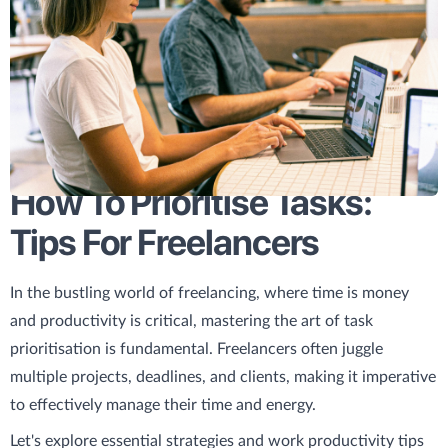
How To Prioritise Tasks:
Tips For Freelancers
In the bustling world of freelancing, where time is money
and productivity is critical, mastering the art of task
prioritisation is fundamental. Freelancers often juggle
multiple projects, deadlines, and clients, making it imperative
to effectively manage their time and energy.
Let's explore essential strategies and work productivity tips