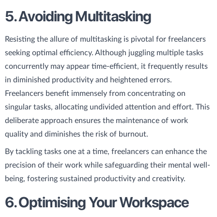
5. Avoiding Multitasking
Resisting the allure of multitasking is pivotal for freelancers
seeking optimal efficiency. Although juggling multiple tasks
concurrently may appear time-efficient, it frequently results
in diminished productivity and heightened errors.
Freelancers benefit immensely from concentrating on
singular tasks, allocating undivided attention and effort. This
deliberate approach ensures the maintenance of work
quality and diminishes the risk of burnout.
By tackling tasks one at a time, freelancers can enhance the
precision of their work while safeguarding their mental well-
being, fostering sustained productivity and creativity.
6. Optimising Your Workspace