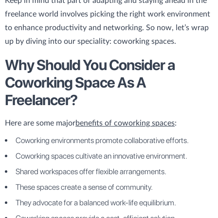
Keep in mind that part of adapting and staying ahead in the
freelance world involves picking the right work environment
to enhance productivity and networking. So now, let’s wrap
up by diving into our speciality: coworking spaces.
Why Should You Consider a
Coworking Space As A
Freelancer?
Here are some major
benefits of coworking spaces
:
Coworking environments promote collaborative efforts.
Coworking spaces cultivate an innovative environment.
Shared workspaces offer flexible arrangements.
These spaces create a sense of community.
They advocate for a balanced work-life equilibrium.