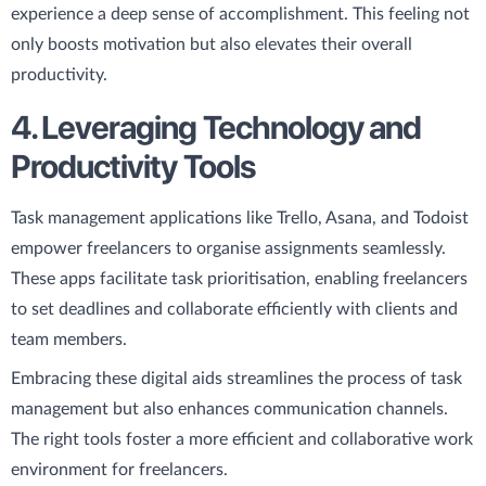
experience a deep sense of accomplishment. This feeling not
only boosts motivation but also elevates their overall
productivity.
4. Leveraging Technology and
Productivity Tools
Task management applications like Trello, Asana, and Todoist
empower freelancers to organise assignments seamlessly.
These apps facilitate task prioritisation, enabling freelancers
to set deadlines and collaborate efficiently with clients and
team members.
Embracing these digital aids streamlines the process of task
management but also enhances communication channels.
The right tools foster a more efficient and collaborative work
environment for freelancers.