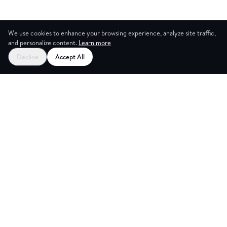
We use cookies to enhance your browsing experience, analyze site traffic,
and personalize content.
Learn more
Decline
Accept All
ES
CREAT