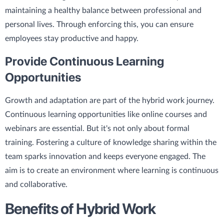
maintaining a healthy balance between professional and
personal lives. Through enforcing this, you can ensure
employees stay productive and happy.
Provide Continuous Learning
Opportunities
Growth and adaptation are part of the hybrid work journey.
Continuous learning opportunities like online courses and
webinars are essential. But it's not only about formal
training. Fostering a culture of knowledge sharing within the
team sparks innovation and keeps everyone engaged. The
aim is to create an environment where learning is continuous
and collaborative.
Benefits of Hybrid Work