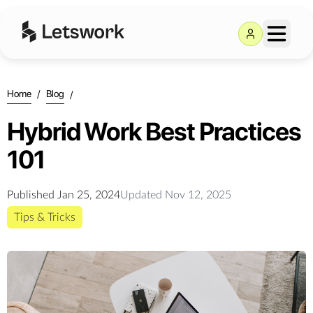
Home
/
Blog
/
Hybrid Work Best Practices
101
Published
Jan 25, 2024
Updated
Nov 12, 2025
Tips & Tricks