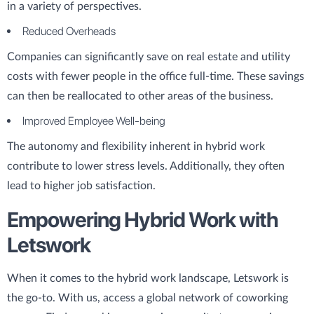
in a variety of perspectives.
Reduced Overheads
Companies can significantly save on real estate and utility
costs with fewer people in the office full-time. These savings
can then be reallocated to other areas of the business.
Improved Employee Well-being
The autonomy and flexibility inherent in hybrid work
contribute to lower stress levels. Additionally, they often
lead to higher job satisfaction.
Empowering Hybrid Work with
Letswork
When it comes to the hybrid work landscape, Letswork is
the go-to. With us, access a global network of coworking