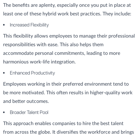
The benefits are aplenty, especially once you put in place at
least one of these hybrid work best practices. They include:
Increased Flexibility
This flexibility allows employees to manage their professional
responsibilities with ease. This also helps them
accommodate personal commitments, leading to more
harmonious work-life integration.
Enhanced Productivity
Employees working in their preferred environment tend to
be more motivated. This often results in higher-quality work
and better outcomes.
Broader Talent Pool
This approach enables companies to hire the best talent
from across the globe. It diversifies the workforce and brings