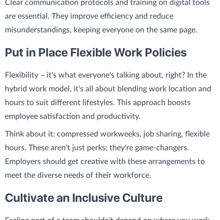
Clear communication protocols and training on digital tools
are essential. They improve efficiency and reduce
misunderstandings, keeping everyone on the same page.
Put in Place Flexible Work Policies
Flexibility – it's what everyone's talking about, right? In the
hybrid work model, it's all about blending work location and
hours to suit different lifestyles. This approach boosts
employee satisfaction and productivity.
Think about it: compressed workweeks, job sharing, flexible
hours. These aren't just perks; they're game-changers.
Employers should get creative with these arrangements to
meet the diverse needs of their workforce.
Cultivate an Inclusive Culture