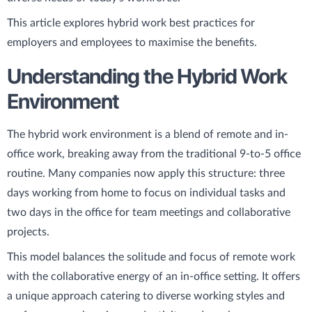
This article explores hybrid work best practices for
employers and employees to maximise the benefits.
Understanding the Hybrid Work
Environment
The hybrid work environment is a blend of remote and in-
office work, breaking away from the traditional 9-to-5 office
routine. Many companies now apply this structure: three
days working from home to focus on individual tasks and
two days in the office for team meetings and collaborative
projects.
This model balances the solitude and focus of remote work
with the collaborative energy of an in-office setting. It offers
a unique approach catering to diverse working styles and