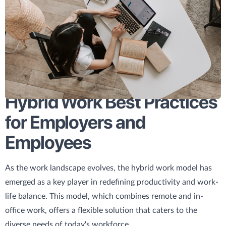
Hybrid Work Best Practices
for Employers and
Employees
As the work landscape evolves, the hybrid work model has
emerged as a key player in redefining productivity and work-
life balance. This model, which combines remote and in-
office work, offers a flexible solution that caters to the
diverse needs of today's workforce.