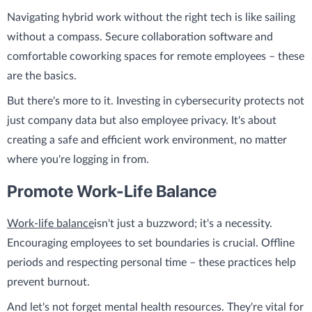
Navigating hybrid work without the right tech is like sailing
without a compass. Secure collaboration software and
comfortable coworking spaces for remote employees – these
are the basics.
But there's more to it. Investing in cybersecurity protects not
just company data but also employee privacy. It's about
creating a safe and efficient work environment, no matter
where you're logging in from.
Promote Work-Life Balance
Work-life balance
isn't just a buzzword; it's a necessity.
Encouraging employees to set boundaries is crucial. Offline
periods and respecting personal time – these practices help
prevent burnout.
And let's not forget mental health resources. They're vital for