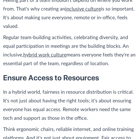
Feeling part of a team shouldn't depend on where you work
from. That's why creating an
inclusive culture
is so important.
It's about making sure everyone, remote or in-office, feels
valued.
Regular team-building activities, celebrating diversity, and
equal participation in meetings are the building blocks. An
inclusive,
hybrid work culture
means everyone feels they're an
essential part of the team, regardless of location.
Ensure Access to Resources
In a hybrid world, fairness in resource distribution is critical.
It's not just about having the right tools; it's about ensuring
everyone has equal access. Remote workers need the same
tech and support as those in the office.
Think ergonomic chairs, reliable internet, and online training
platforms. And it's not just about equipment. Fair access to