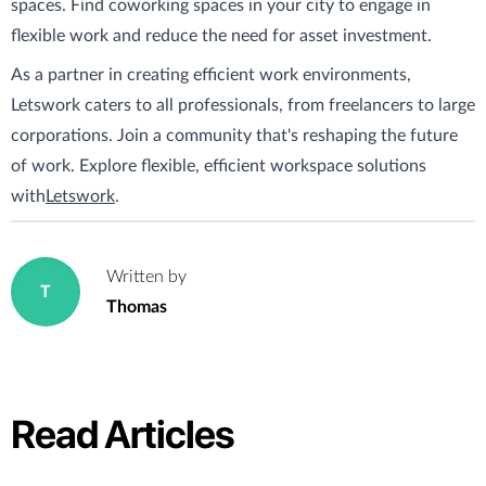
spaces. Find coworking spaces in your city to engage in
flexible work and reduce the need for asset investment.
As a partner in creating efficient work environments,
Letswork caters to all professionals, from freelancers to large
corporations. Join a community that's reshaping the future
of work. Explore flexible, efficient workspace solutions
with
Letswork
.
Written by
T
Thomas
Read Articles