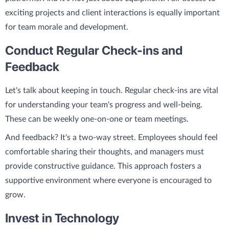
exciting projects and client interactions is equally important
for team morale and development.
Conduct Regular Check-ins and
Feedback
Let's talk about keeping in touch. Regular check-ins are vital
for understanding your team's progress and well-being.
These can be weekly one-on-one or team meetings.
And feedback? It's a two-way street. Employees should feel
comfortable sharing their thoughts, and managers must
provide constructive guidance. This approach fosters a
supportive environment where everyone is encouraged to
grow.
Invest in Technology