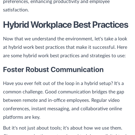
preferences, enhancing productivity and employee
satisfaction.
Hybrid Workplace Best Practices
Now that we understand the environment, let's take a look
at hybrid work best practices that make it successful. Here
are some hybrid work best practices and strategies to use:
Foster Robust Communication
Have you ever felt out of the loop in a hybrid setup? It's a
common challenge. Good communication bridges the gap
between remote and in-office employees. Regular video
conferences, instant messaging, and collaborative online
platforms are key.
But it's not just about tools; it's about how we use them.