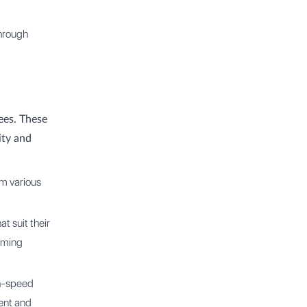
through
ees. These
ity and
om various
t suit their
orming
gh-speed
ent and