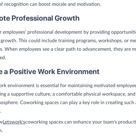
f recognition can boost morale and motivation.
ote Professional Growth
 employees' professional development by providing opportuniti
 growth. This could include training programs, workshops, or m
s. When employees see a clear path to advancement, they are mo
ed.
te a Positive Work Environment
ork environment is essential for maintaining motivated employee
ing a supportive culture, a comfortable physical workspace, and
osphere. Coworking spaces can play a key role in creating such
.
ow
Letswork's
coworking spaces can enhance your team's producti
n.