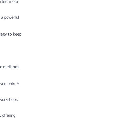
m feel more
 a powerful
tegy to keep
ese methods
evements. A
 workshops,
 offering