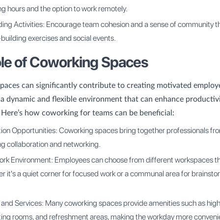
ing hours and the option to work remotely.
ding Activities: Encourage team cohesion and a sense of community 
building exercises and social events.
le of Coworking Spaces
aces can significantly contribute to creating motivated employ
 a dynamic and flexible environment that can enhance productiv
. Here’s how coworking for teams can be beneficial:
ion Opportunities: Coworking spaces bring together professionals fr
ing collaboration and networking.
ork Environment: Employees can choose from different workspaces tha
r it's a quiet corner for focused work or a communal area for brainst
 and Services: Many coworking spaces provide amenities such as hi
ting rooms, and refreshment areas, making the workday more conveni