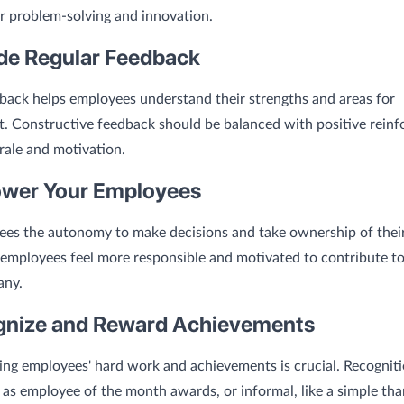
er problem-solving and innovation.
ide Regular Feedback
back helps employees understand their strengths and areas for
. Constructive feedback should be balanced with positive rein
ale and motivation.
wer Your Employees
ees the autonomy to make decisions and take ownership of thei
mployees feel more responsible and motivated to contribute to
any.
gnize and Reward Achievements
ng employees' hard work and achievements is crucial. Recogniti
 as employee of the month awards, or informal, like a simple th