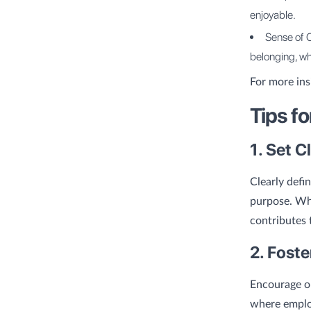
enjoyable.
Sense of 
belonging, wh
For more ins
Tips f
1. Set C
Clearly defi
purpose. Wh
contributes 
2. Fost
Encourage o
where employ