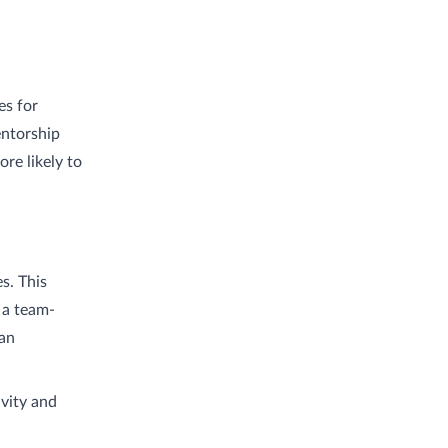
es for
entorship
re likely to
s. This
 a team-
 an
vity and