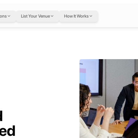
ions
List Your Venue
How It Works
d
ed