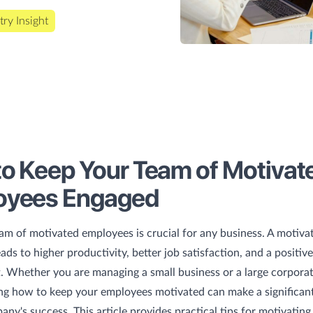
try Insight
o Keep Your Team of Motivat
oyees Engaged
am of motivated employees is crucial for any business. A motiva
ads to higher productivity, better job satisfaction, and a positiv
 Whether you are managing a small business or a large corporat
g how to keep your employees motivated can make a significant
any's success. This article provides practical tips for motivatin