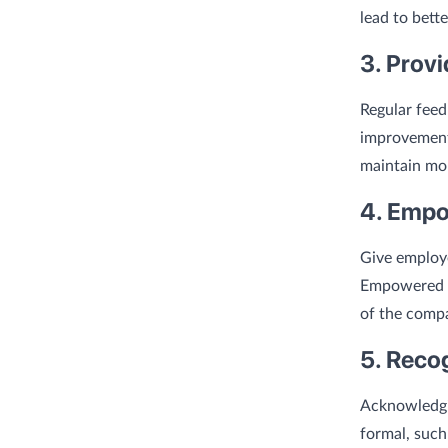
lead to bett
3. Prov
Regular feed
improvement
maintain mor
4. Empo
Give employ
Empowered e
of the comp
5. Reco
Acknowledgi
formal, such