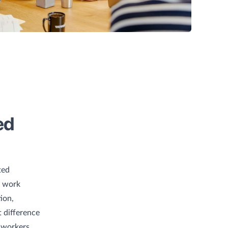
ed
ted
e work
ion,
 difference
g workers,