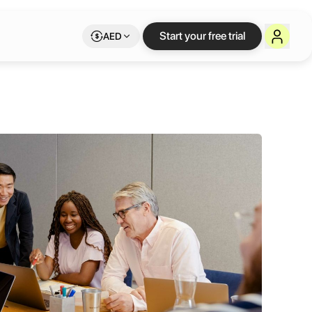
Start your free trial
AED