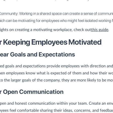
Community: Working in a shared space can create a sense of communi
ich can be motivating for employees who might feel isolated working
ights on creating a motivating workplace, check out
this guide
.
or Keeping Employees Motivated
lear Goals and Expectations
ned goals and expectations provide employees with direction and
en employees know what is expected of them and how their w
to the larger goals of the company, they are more likely to be mo
er Open Communication
pen and honest communication within your team. Create an en
ees feel comfortable sharing their ideas, concerns, and feedbac