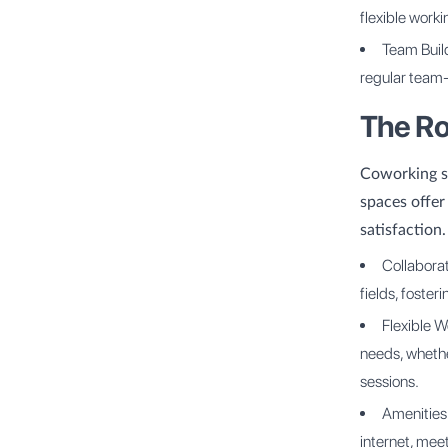
flexible work
Team Buil
regular team-
The Ro
Coworking sp
spaces offer
satisfaction
Collaborat
fields, foster
Flexible W
needs, whethe
sessions.
Amenities
internet, mee