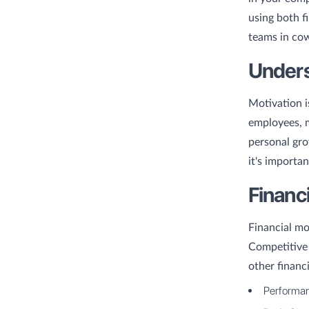
using both f
teams in co
Unders
Motivation i
employees, m
personal gro
it's importa
Financ
Financial mo
Competitive 
other financi
Performan