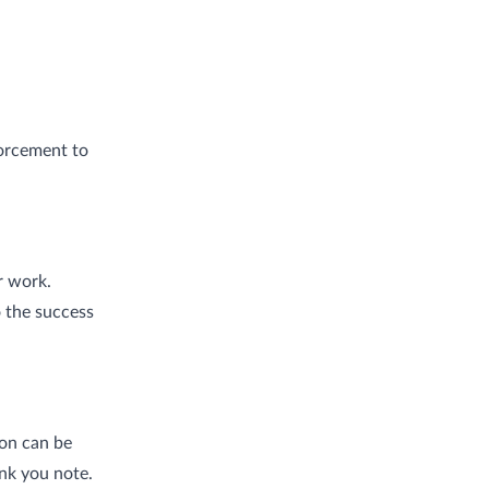
forcement to
r work.
 the success
on can be
ank you note.