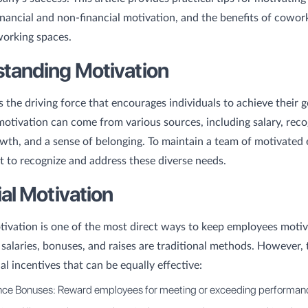
inancial and non-financial motivation, and the benefits of cowor
working spaces.
tanding Motivation
s the driving force that encourages individuals to achieve their g
otivation can come from various sources, including salary, reco
wth, and a sense of belonging. To maintain a team of motivated
nt to recognize and address these diverse needs.
ial Motivation
tivation is one of the most direct ways to keep employees motiv
salaries, bonuses, and raises are traditional methods. However, 
al incentives that can be equally effective:
ce Bonuses: Reward employees for meeting or exceeding performanc