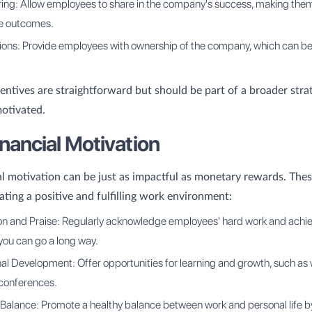
aring: Allow employees to share in the company's success, making the
he outcomes.
ions: Provide employees with ownership of the company, which can be
centives are straightforward but should be part of a broader stra
otivated.
nancial Motivation
l motivation can be just as impactful as monetary rewards. Th
ating a positive and fulfilling work environment:
on and Praise: Regularly acknowledge employees' hard work and achi
you can go a long way.
al Development: Offer opportunities for learning and growth, such as
 conferences.
Balance: Promote a healthy balance between work and personal life by