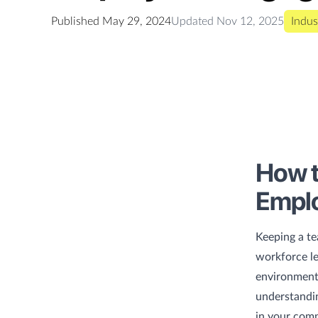
Published
May 29, 2024
Updated
Nov 12, 2025
Indus
How t
Empl
Keeping a te
workforce le
environment.
understandin
in your comp