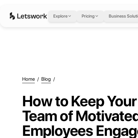
Explore
Pricing
Business Solut
Home
/
Blog
/
How to Keep Your
Team of Motivate
Employees Engag