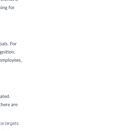
king for
oals. For
gnition,
 employees,
ated.
there are
e targets.