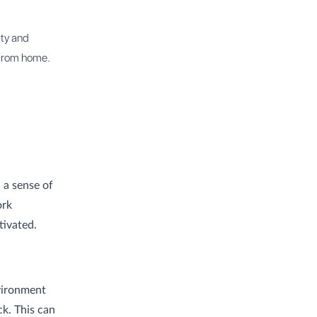
ty and
 from home.
 a sense of
ork
tivated.
vironment
k. This can