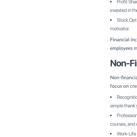
Profit Sh
invested in t
Stock Opt
motivator.
Financial in
employees m
Non-Fi
Non-financia
focus on cre
Recogniti
simple thank 
Profession
courses, and
Work-Life 