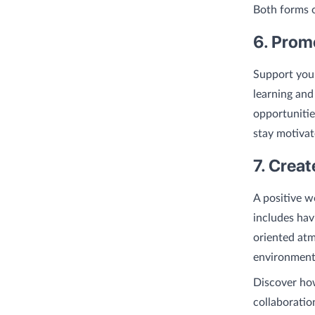
Both forms o
6. Prom
Support your
learning and
opportunitie
stay motivat
7. Crea
A positive w
includes hav
oriented atm
environment
Discover h
collaboratio