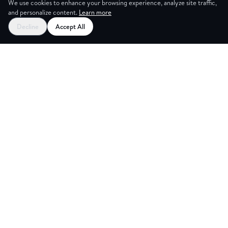
We use cookies to enhance your browsing experience, analyze site traffic,
and personalize content.
Learn more
Decline
Accept All
G ROOM
Explore
Partners