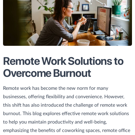
Remote Work Solutions to
Overcome Burnout
Remote work has become the new norm for many
businesses, offering flexibility and convenience. However,
this shift has also introduced the challenge of remote work
burnout. This blog explores effective remote work solutions
to help you maintain productivity and well-being,
emphasizing the benefits of coworking spaces, remote office