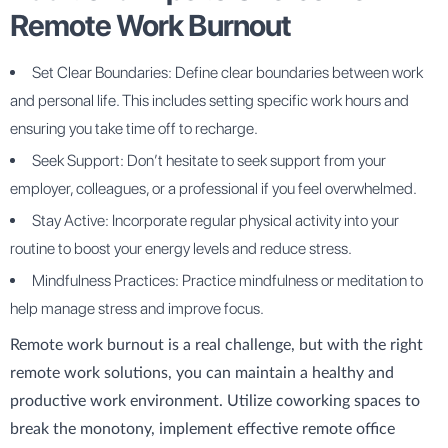
Remote Work Burnout
Set Clear Boundaries: Define clear boundaries between work
and personal life. This includes setting specific work hours and
ensuring you take time off to recharge.
Seek Support: Don’t hesitate to seek support from your
employer, colleagues, or a professional if you feel overwhelmed.
Stay Active: Incorporate regular physical activity into your
routine to boost your energy levels and reduce stress.
Mindfulness Practices: Practice mindfulness or meditation to
help manage stress and improve focus.
Remote work burnout is a real challenge, but with the right
remote work solutions, you can maintain a healthy and
productive work environment. Utilize coworking spaces to
break the monotony, implement effective remote office