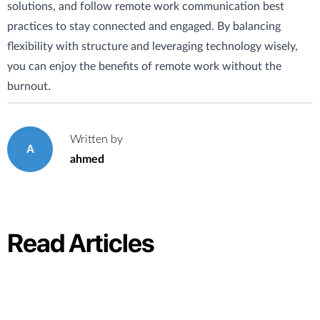
solutions, and follow remote work communication best
practices to stay connected and engaged. By balancing
flexibility with structure and leveraging technology wisely,
you can enjoy the benefits of remote work without the
burnout.
Written by
A
ahmed
Read Articles