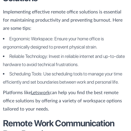
Implementing effective remote office solutions is essential
for maintaining productivity and preventing burnout. Here
are some tips:
Ergonomic Workspace: Ensure your home office is
ergonomically designed to prevent physical strain.
Reliable Technology: Invest in reliable internet and up-to-date
hardware to avoid technical frustrations.
Scheduling Tools: Use scheduling tools to manage your time
efficiently and set boundaries between work and personal life.
Platforms like
Letswork
can help you find the best remote
office solutions by offering a variety of workspace options
tailored to your needs.
Remote Work Communication