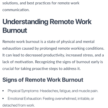
solutions, and best practices for remote work
communication.
Understanding Remote Work
Burnout
Remote work burnout is a state of physical and mental
exhaustion caused by prolonged remote working conditions.
It can lead to decreased productivity, increased stress, and a
lack of motivation. Recognizing the signs of burnout early is
crucial for taking proactive steps to address it.
Signs of Remote Work Burnout
Physical Symptoms: Headaches, fatigue, and muscle pain.
Emotional Exhaustion: Feeling overwhelmed, irritable, or
detached from work.