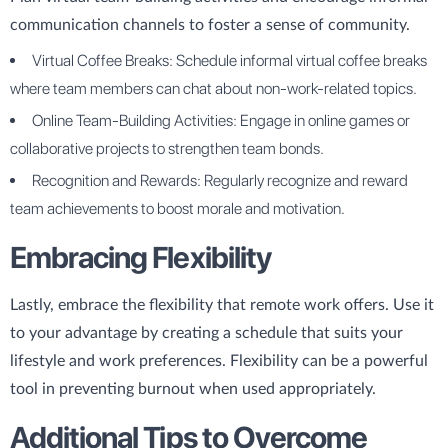
communication channels to foster a sense of community.
Virtual Coffee Breaks: Schedule informal virtual coffee breaks
where team members can chat about non-work-related topics.
Online Team-Building Activities: Engage in online games or
collaborative projects to strengthen team bonds.
Recognition and Rewards: Regularly recognize and reward
team achievements to boost morale and motivation.
Embracing Flexibility
Lastly, embrace the flexibility that remote work offers. Use it
to your advantage by creating a schedule that suits your
lifestyle and work preferences. Flexibility can be a powerful
tool in preventing burnout when used appropriately.
Additional Tips to Overcome