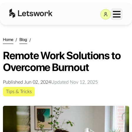
Home
/
Blog
/
Remote Work Solutions to
Overcome Burnout
Published
Jun 02, 2024
Updated
Nov 12, 2025
Tips & Tricks