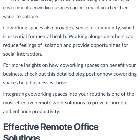
environments, coworking spaces can help maintain a healthier
work-life balance.
Coworking spaces also provide a sense of community, which
is essential for mental health. Working alongside others can
reduce feelings of isolation and provide opportunities for
social interaction.
For more insights on how coworking spaces can benefit your
business, check out this detailed blog post on
how coworking
spaces help businesses thrive
.
Integrating coworking spaces into your routine is one of the
most effective remote work solutions to prevent burnout
and enhance productivity.
Effective Remote Office
Solutions