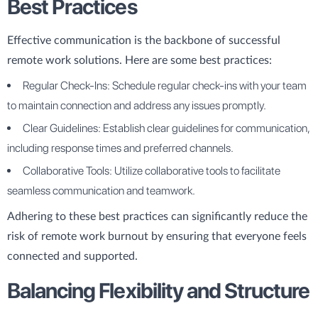
Best Practices
Effective communication is the backbone of successful
remote work solutions. Here are some best practices:
Regular Check-Ins: Schedule regular check-ins with your team
to maintain connection and address any issues promptly.
Clear Guidelines: Establish clear guidelines for communication,
including response times and preferred channels.
Collaborative Tools: Utilize collaborative tools to facilitate
seamless communication and teamwork.
Adhering to these best practices can significantly reduce the
risk of remote work burnout by ensuring that everyone feels
connected and supported.
Balancing Flexibility and Structure