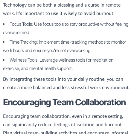
Technology can be both a blessing and a curse in remote
work. It's important to use it wisely to avoid burnout:
Focus Tools: Use focus tools to stay productive without feeling
overwhelmed.
Time Tracking: Implement time-tracking methods to monitor
work hours and ensure you're not overworking.
Wellness Tools: Leverage wellness tools for meditation,
exercise, and mental health support.
By integrating these tools into your daily routine, you can
create a more balanced and less stressful work environment.
Encouraging Team Collaboration
Encouraging team collaboration, even in a remote setting,
can significantly reduce feelings of isolation and burnout.
Plan virtual team-building activities and encourage informal