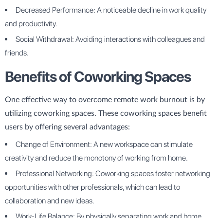
Decreased Performance: A noticeable decline in work quality
and productivity.
Social Withdrawal: Avoiding interactions with colleagues and
friends.
Benefits of Coworking Spaces
One effective way to overcome remote work burnout is by
utilizing coworking spaces. These coworking spaces benefit
users by offering several advantages:
Change of Environment: A new workspace can stimulate
creativity and reduce the monotony of working from home.
Professional Networking: Coworking spaces foster networking
opportunities with other professionals, which can lead to
collaboration and new ideas.
Work-Life Balance: By physically separating work and home