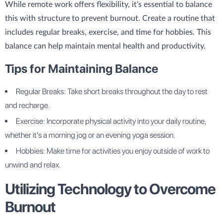
While remote work offers flexibility, it's essential to balance
this with structure to prevent burnout. Create a routine that
includes regular breaks, exercise, and time for hobbies. This
balance can help maintain mental health and productivity.
Tips for Maintaining Balance
Regular Breaks: Take short breaks throughout the day to rest
and recharge.
Exercise: Incorporate physical activity into your daily routine,
whether it's a morning jog or an evening yoga session.
Hobbies: Make time for activities you enjoy outside of work to
unwind and relax.
Utilizing Technology to Overcome
Burnout