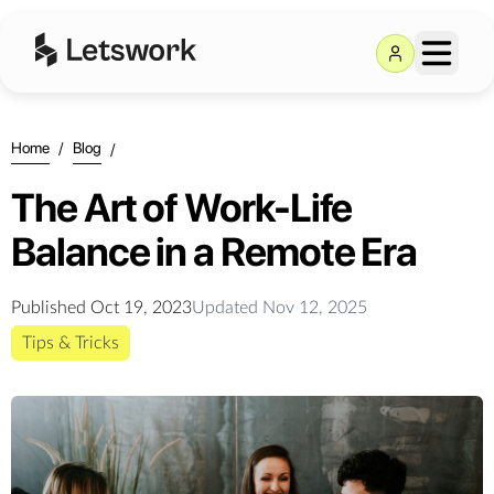
Home
/
Blog
/
The Art of Work-Life
Balance in a Remote Era
Published
Oct 19, 2023
Updated
Nov 12, 2025
Tips & Tricks