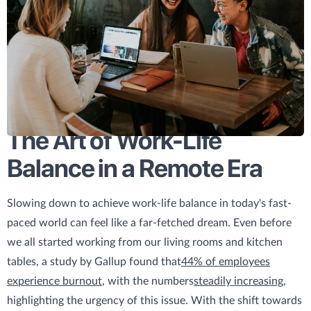
The Art of Work-Life
Balance in a Remote Era
Slowing down to achieve work-life balance in today's fast-
paced world can feel like a far-fetched dream. Even before
we all started working from our living rooms and kitchen
tables, a study by Gallup found that
44% of employees
experience burnout
, with the numbers
steadily increasing
,
highlighting the urgency of this issue. With the shift towards