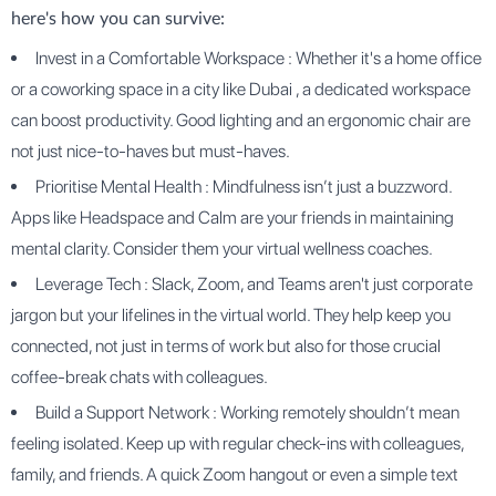
here's how you can survive:
Invest in a Comfortable Workspace : Whether it's a home office
or a coworking space in a city like Dubai , a dedicated workspace
can boost productivity. Good lighting and an ergonomic chair are
not just nice-to-haves but must-haves.
Prioritise Mental Health : Mindfulness isn’t just a buzzword.
Apps like Headspace and Calm are your friends in maintaining
mental clarity. Consider them your virtual wellness coaches.
Leverage Tech : Slack, Zoom, and Teams aren't just corporate
jargon but your lifelines in the virtual world. They help keep you
connected, not just in terms of work but also for those crucial
coffee-break chats with colleagues.
Build a Support Network : Working remotely shouldn’t mean
feeling isolated. Keep up with regular check-ins with colleagues,
family, and friends. A quick Zoom hangout or even a simple text