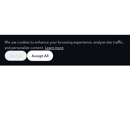
We use cookies to enhance your browsing experience, analyze site traffic,
and personalize content.
Learn more
Decline
Accept All
NG ROOM