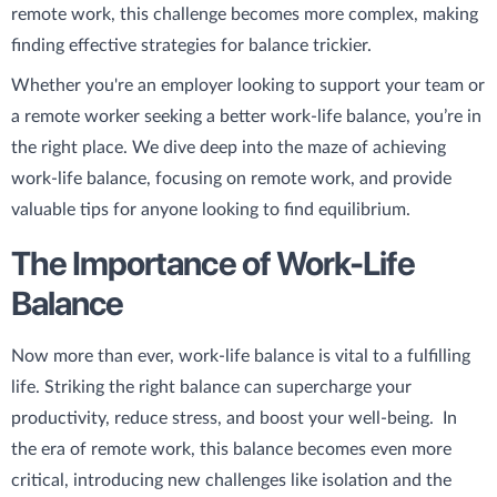
remote work, this challenge becomes more complex, making
finding effective strategies for balance trickier.
Whether you're an employer looking to support your team or
a remote worker seeking a better work-life balance, you’re in
the right place. We dive deep into the maze of achieving
work-life balance, focusing on remote work, and provide
valuable tips for anyone looking to find equilibrium.
The Importance of Work-Life
Balance
Now more than ever, work-life balance is vital to a fulfilling
life. Striking the right balance can supercharge your
productivity, reduce stress, and boost your well-being. In
the era of remote work, this balance becomes even more
critical, introducing new challenges like isolation and the