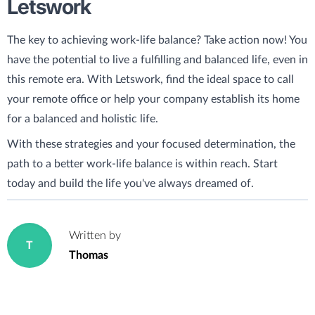
Letswork
The key to achieving work-life balance? Take action now! You
have the potential to live a fulfilling and balanced life, even in
this remote era. With Letswork, find the ideal space to call
your remote office or help your company establish its home
for a balanced and holistic life.
With these strategies and your focused determination, the
path to a better work-life balance is within reach. Start
today and build the life you've always dreamed of.
Written by
T
Thomas