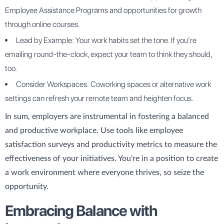
Employee Assistance Programs and opportunities for growth
through online courses.
Lead by Example: Your work habits set the tone. If you’re
emailing round-the-clock, expect your team to think they should,
too.
Consider Workspaces: Coworking spaces or alternative work
settings can refresh your remote team and heighten focus.
In sum, employers are instrumental in fostering a balanced
and productive workplace. Use tools like employee
satisfaction surveys and productivity metrics to measure the
effectiveness of your initiatives. You're in a position to create
a work environment where everyone thrives, so seize the
opportunity.
Embracing Balance with