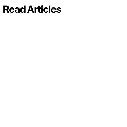
Read Articles