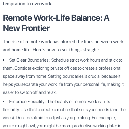
temptation to overwork.
Remote Work-Life Balance: A
New Frontier
The rise of remote work has blurred the lines between work
and home life. Here's how to set things straight:
Set Clear Boundaries : Schedule strict work hours and stick to
them. Consider exploring private offices to create a professional
space away from home. Setting boundaries is crucial because it
helps you separate your work life from your personal life, making it
easier to switch off and relax.
Embrace Flexibility : The beauty of remote work is in its
flexibility. Use this to create a routine that suits your needs (and the
vibes). Don't be afraid to adjust as you go along. For example, if
you're a night owl, you might be more productive working later in