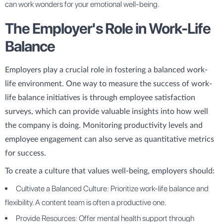
can work wonders for your emotional well-being.
The Employer's Role in Work-Life
Balance
Employers play a crucial role in fostering a balanced work-
life environment. One way to measure the success of work-
life balance initiatives is through employee satisfaction
surveys, which can provide valuable insights into how well
the company is doing. Monitoring productivity levels and
employee engagement can also serve as quantitative metrics
for success.
To create a culture that values well-being, employers should:
Cultivate a Balanced Culture: Prioritize work-life balance and
flexibility. A content team is often a productive one.
Provide Resources: Offer mental health support through