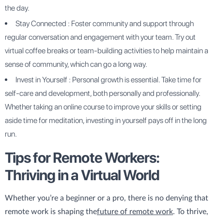
the day.
Stay Connected : Foster community and support through
regular conversation and engagement with your team. Try out
virtual coffee breaks or team-building activities to help maintain a
sense of community, which can go a long way.
Invest in Yourself : Personal growth is essential. Take time for
self-care and development, both personally and professionally.
Whether taking an online course to improve your skills or setting
aside time for meditation, investing in yourself pays off in the long
run.
Tips for Remote Workers:
Thriving in a Virtual World
Whether you’re a beginner or a pro, there is no denying that
remote work is shaping the
future of remote work
. To thrive,