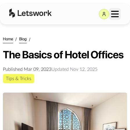
Home
/
Blog
/
The Basics of Hotel Offices
Published
Mar 09, 2023
Updated
Nov 12, 2025
Tips & Tricks