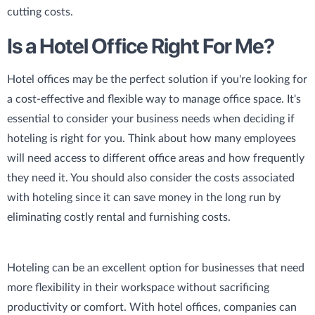
cutting costs.
Is a Hotel Office Right For Me?
Hotel offices may be the perfect solution if you're looking for
a cost-effective and flexible way to manage office space. It's
essential to consider your business needs when deciding if
hoteling is right for you. Think about how many employees
will need access to different office areas and how frequently
they need it. You should also consider the costs associated
with hoteling since it can save money in the long run by
eliminating costly rental and furnishing costs.
Hoteling can be an excellent option for businesses that need
more flexibility in their workspace without sacrificing
productivity or comfort. With hotel offices, companies can