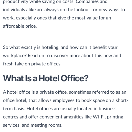
productivity while saving on costs. Companies and
individuals alike are always on the lookout for new ways to
work, especially ones that give the most value for an
affordable price.
So what exactly is hoteling, and how can it benefit your
workplace? Read on to discover more about this new and
fresh take on private offices.
What Is a Hotel Office?
A hotel office is a private office, sometimes referred to as an
office hotel, that allows employees to book space on a short-
term basis. Hotel offices are usually located in business
centres and offer convenient amenities like Wi-Fi, printing
services, and meeting rooms.