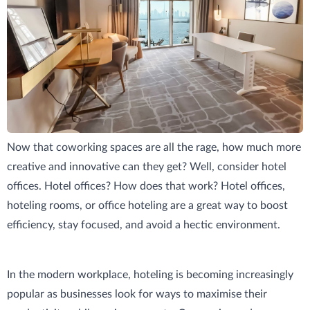
The Basics of Hotel Offices
Now that coworking spaces are all the rage, how much more
creative and innovative can they get? Well, consider hotel
offices. Hotel offices? How does that work? Hotel offices,
hoteling rooms, or office hoteling are a great way to boost
efficiency, stay focused, and avoid a hectic environment.
In the modern workplace, hoteling is becoming increasingly
popular as businesses look for ways to maximise their