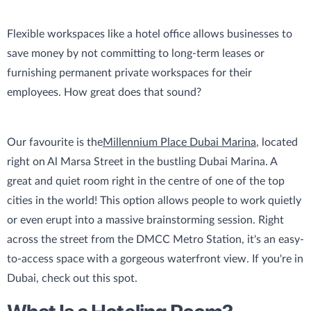
Flexible workspaces like a hotel office allows businesses to
save money by not committing to long-term leases or
furnishing permanent private workspaces for their
employees. How great does that sound?
Our favourite is the
Millennium Place Dubai Marina
, located
right on Al Marsa Street in the bustling Dubai Marina. A
great and quiet room right in the centre of one of the top
cities in the world! This option allows people to work quietly
or even erupt into a massive brainstorming session. Right
across the street from the DMCC Metro Station, it's an easy-
to-access space with a gorgeous waterfront view. If you're in
Dubai, check out this spot.