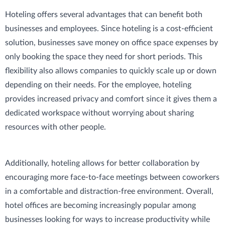
Hoteling offers several advantages that can benefit both
businesses and employees. Since hoteling is a cost-efficient
solution, businesses save money on office space expenses by
only booking the space they need for short periods. This
flexibility also allows companies to quickly scale up or down
depending on their needs. For the employee, hoteling
provides increased privacy and comfort since it gives them a
dedicated workspace without worrying about sharing
resources with other people.
Additionally, hoteling allows for better collaboration by
encouraging more face-to-face meetings between coworkers
in a comfortable and distraction-free environment. Overall,
hotel offices are becoming increasingly popular among
businesses looking for ways to increase productivity while