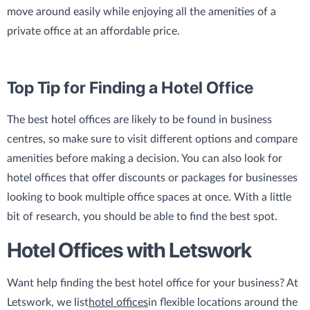
move around easily while enjoying all the amenities of a
private office at an affordable price.
Top Tip for Finding a Hotel Office
The best hotel offices are likely to be found in business
centres, so make sure to visit different options and compare
amenities before making a decision. You can also look for
hotel offices that offer discounts or packages for businesses
looking to book multiple office spaces at once. With a little
bit of research, you should be able to find the best spot.
Hotel Offices with Letswork
Want help finding the best hotel office for your business? At
Letswork, we list
hotel offices
in flexible locations around the