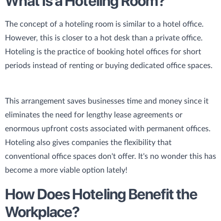
What Is a Hoteling Room?
The concept of a hoteling room is similar to a hotel office.
However, this is closer to a hot desk than a private office.
Hoteling is the practice of booking hotel offices for short
periods instead of renting or buying dedicated office spaces.
This arrangement saves businesses time and money since it
eliminates the need for lengthy lease agreements or
enormous upfront costs associated with permanent offices.
Hoteling also gives companies the flexibility that
conventional office spaces don't offer. It's no wonder this has
become a more viable option lately!
How Does Hoteling Benefit the
Workplace?