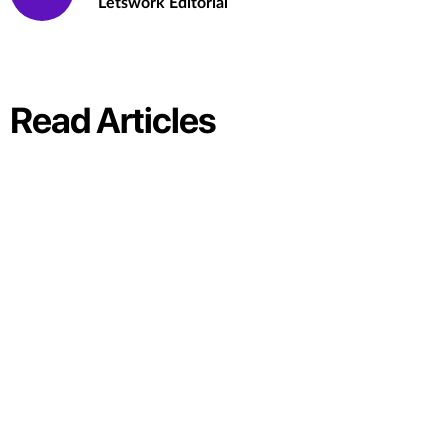
Letswork Editorial
Read Articles