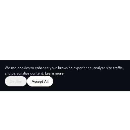
We use cookies to enhance your browsing experience, analyze site traffic,
and personalize content.
Learn more
Decline
Accept All