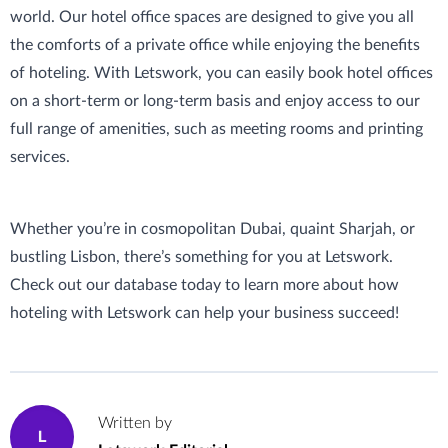
world. Our hotel office spaces are designed to give you all
the comforts of a private office while enjoying the benefits
of hoteling. With Letswork, you can easily book hotel offices
on a short-term or long-term basis and enjoy access to our
full range of amenities, such as meeting rooms and printing
services.
Whether you’re in cosmopolitan Dubai, quaint Sharjah, or
bustling Lisbon, there’s something for you at Letswork.
Check out our database today to learn more about how
hoteling with Letswork can help your business succeed!
Written by
L