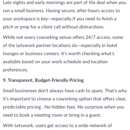
Late nights and early mornings are part of the deal when you
run a small business. Having secure, after-hours access to
your workspace is key—especially if you need to finish a
pitch or prep for a client call without distractions.
While not every coworking venue offers 24/7 access, some
of the Letswork partner locations do—especially in hotel
lounges or business centers. It’s worth checking what’s
available based on your work schedule and location
preferences.
9. Transparent, Budget-Friendly Pricing
Small businesses don’t always have cash to spare. That’s why
it’s important to choose a coworking option that offers clear,
predictable pricing . No hidden fees. No surprises when you
need to book a meeting room or bring in a guest.
With Letswork, users get access to a wide network of