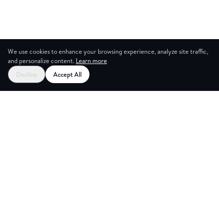
We use cookies to enhance your browsing experience, analyze site traffic,
and personalize content.
Learn more
Decline
Accept All
G ROOM