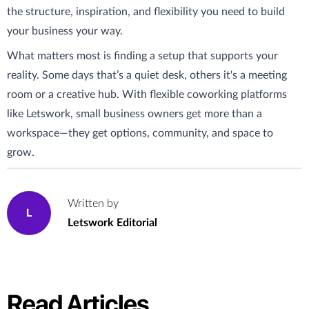
the structure, inspiration, and flexibility you need to build
your business your way.
What matters most is finding a setup that supports your
reality. Some days that’s a quiet desk, others it's a meeting
room or a creative hub. With flexible coworking platforms
like Letswork, small business owners get more than a
workspace—they get options, community, and space to
grow.
Written by
L
Letswork Editorial
Read Articles