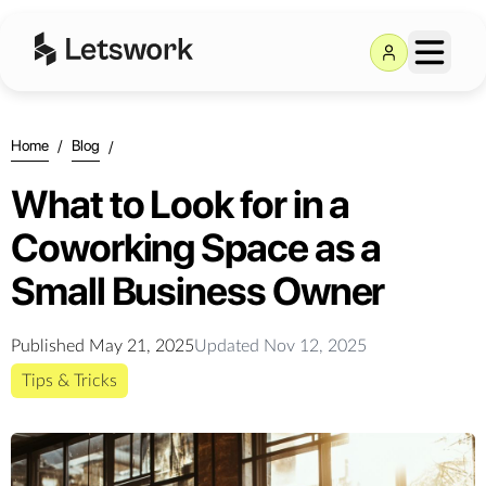
Home
/
Blog
/
What to Look for in a
Coworking Space as a
Small Business Owner
Published
May 21, 2025
Updated
Nov 12, 2025
Tips & Tricks