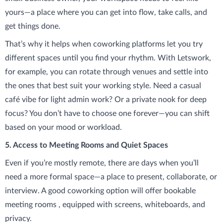
yours—a place where you can get into flow, take calls, and
get things done.
That’s why it helps when coworking platforms let you try
different spaces until you find your rhythm. With Letswork,
for example, you can rotate through venues and settle into
the ones that best suit your working style. Need a casual
café vibe for light admin work? Or a private nook for deep
focus? You don’t have to choose one forever—you can shift
based on your mood or workload.
5. Access to Meeting Rooms and Quiet Spaces
Even if you’re mostly remote, there are days when you’ll
need a more formal space—a place to present, collaborate, or
interview. A good coworking option will offer bookable
meeting rooms , equipped with screens, whiteboards, and
privacy.