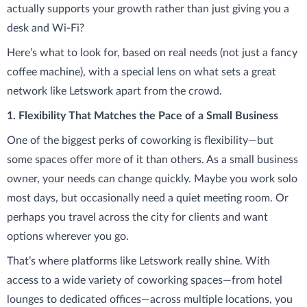
actually supports your growth rather than just giving you a
desk and Wi-Fi?
Here’s what to look for, based on real needs (not just a fancy
coffee machine), with a special lens on what sets a great
network like Letswork apart from the crowd.
1. Flexibility That Matches the Pace of a Small Business
One of the biggest perks of coworking is flexibility—but
some spaces offer more of it than others. As a small business
owner, your needs can change quickly. Maybe you work solo
most days, but occasionally need a quiet meeting room. Or
perhaps you travel across the city for clients and want
options wherever you go.
That’s where platforms like Letswork really shine. With
access to a wide variety of coworking spaces—from hotel
lounges to dedicated offices—across multiple locations, you