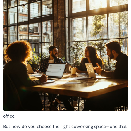
Running a small business means wearing many hats—
founder, marketer, accountant, and everything in between. It
also means making smart choices about where and how you
work. That’s why coworking spaces have become a go-to for
small business owners: they offer flexibility, structure, and a
sense of community without the overhead of a traditional
office.
But how do you choose the right coworking space—one that