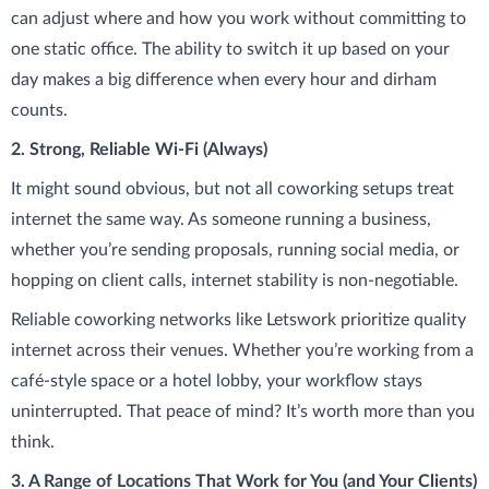
can adjust where and how you work without committing to
one static office. The ability to switch it up based on your
day makes a big difference when every hour and dirham
counts.
2. Strong, Reliable Wi-Fi (Always)
It might sound obvious, but not all coworking setups treat
internet the same way. As someone running a business,
whether you’re sending proposals, running social media, or
hopping on client calls, internet stability is non-negotiable.
Reliable coworking networks like Letswork prioritize quality
internet across their venues. Whether you’re working from a
café-style space or a hotel lobby, your workflow stays
uninterrupted. That peace of mind? It’s worth more than you
think.
3. A Range of Locations That Work for You (and Your Clients)