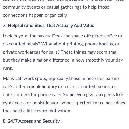
community events or casual gatherings to help those
connections happen organically.
7. Helpful Amenities That Actually Add Value
Look beyond the basics. Does the space offer free coffee or
discounted meals? What about printing, phone booths, or
private work areas for calls? These things may seem small,
but they make a major difference in how smoothly your day
runs.
Many Letswork spots, especially those in hotels or partner
cafés, offer complimentary drinks, discounted menus, or
quiet corners for phone calls. Some even give you perks like
gym access or poolside work zones—perfect for remote days
that need a little extra motivation.
8. 24/7 Access and Security