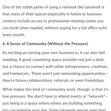
One of the subtle perks of using a network like Letswork is
that many of their spaces (especially in hotels or business
centers) include access to professional meeting rooms you
can book when needed, without paying for a full office suite
every month.
6. A Sense of Community (Without the Pressure)
As exciting as running your own business is, it can also feel
isolating. A great coworking space provides not just a desk,
but a chance to connect with other entrepreneurs, creatives,
and freelancers. These aren’t just networking opportunities—
they’re future collaborations, referrals, or even friendships.
What makes this kind of community work, though, is that it’s
low-pressure. You don’t have to attend events or “network”—
just being in a space where others are building something
too can energize your day. Some Letswork venues even host