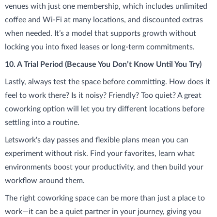
venues with just one membership, which includes unlimited
coffee and Wi-Fi at many locations, and discounted extras
when needed. It’s a model that supports growth without
locking you into fixed leases or long-term commitments.
10. A Trial Period (Because You Don’t Know Until You Try)
Lastly, always test the space before committing. How does it
feel to work there? Is it noisy? Friendly? Too quiet? A great
coworking option will let you try different locations before
settling into a routine.
Letswork's day passes and flexible plans mean you can
experiment without risk. Find your favorites, learn what
environments boost your productivity, and then build your
workflow around them.
The right coworking space can be more than just a place to
work—it can be a quiet partner in your journey, giving you