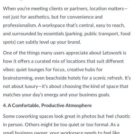
When you’re meeting clients or partners, location matters—
not just for aesthetics, but for convenience and
professionalism. A workspace that’s central, easy to reach,
and surrounded by essentials (parking, public transport, food
spots) can subtly level up your brand.
One of the things many users appreciate about Letswork is
how it offers a curated mix of locations that suit different
vibes: quiet lounges for focus, creative hubs for
brainstorming, even beachside hotels for a scenic refresh. It’s
not about luxury—it’s about choosing the kind of space that
matches your day’s energy and your business goals.
4. A Comfortable, Productive Atmosphere
Some coworking spaces look great in photos but feel chaotic
in person. Others might be too quiet or too formal. As a
small business owner, your workspace needs to feel like