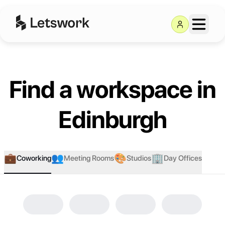
Find a workspace in
Edinburgh
💼
👥
🎨
🏢
Coworking
Meeting Rooms
Studios
Day Offices