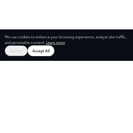
We use cookies to enhance your browsing experience, analyze site traffic,
and personalize content.
Learn more
Decline
Accept All