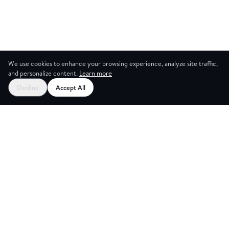
We use cookies to enhance your browsing experience, analyze site traffic,
and personalize content.
Learn more
Decline
Accept All