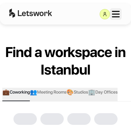
Find a workspace in
Istanbul
💼
👥
🎨
🏢
Coworking
Meeting Rooms
Studios
Day Offices