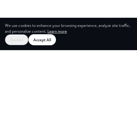
We use cookies to enhance your browsing experience, analyze site traffic,
and personalize content.
Learn more
Decline
Accept All