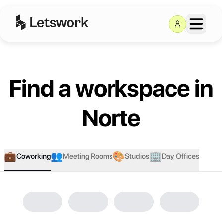
Find a workspace in
Norte
💼
👥
🎨
🏢
Coworking
Meeting Rooms
Studios
Day Offices