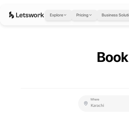
Letswork
Explore
Pricing
Business Solut
Book 
Where