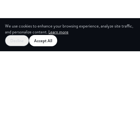
We use cookies to enhance your browsing experience, analyze site traffic,
and personalize content.
Learn more
Decline
Accept All