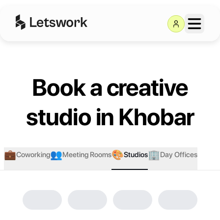
Letswork
Book a creative
studio in Khobar
💼
👥
🎨
🏢
Coworking
Meeting Rooms
Studios
Day Offices