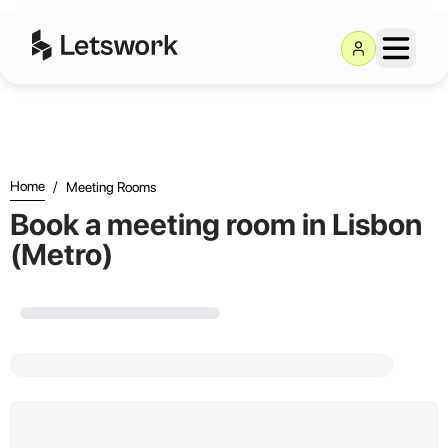
Letswork
Home
/
Meeting Rooms
Book a meeting room in Lisbon
(Metro)
Loading...