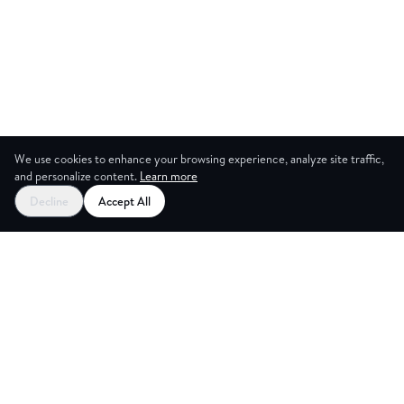
We use cookies to enhance your browsing experience, analyze site traffic,
and personalize content.
Learn more
Decline
Accept All