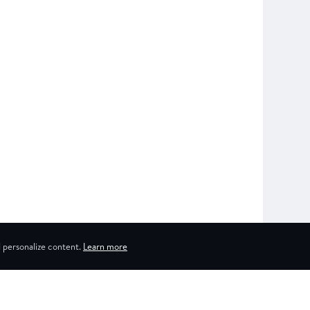
 personalize content.
Learn more