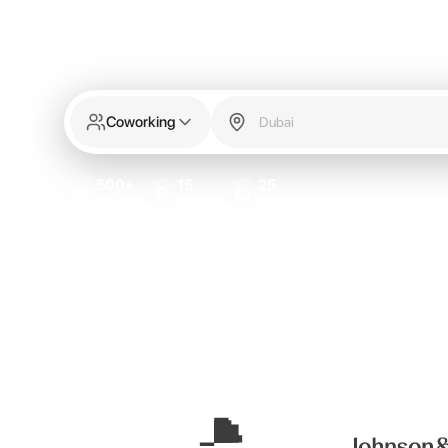
Letswork is the all-in-one platform to find the rig
are.
Coworking
500+
15
25
Locations
Countries
Cities