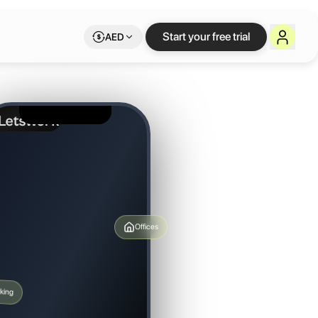
Start your free trial
AED
Offices
king