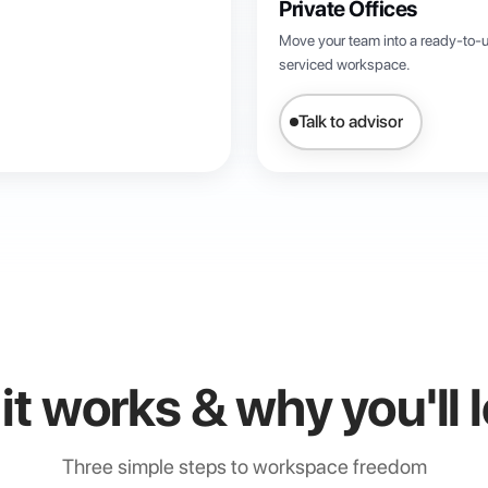
Private Offices
Move your team into a ready-to-u
serviced workspace.
Talk to advisor
t works & why you'll l
Three simple steps to workspace freedom