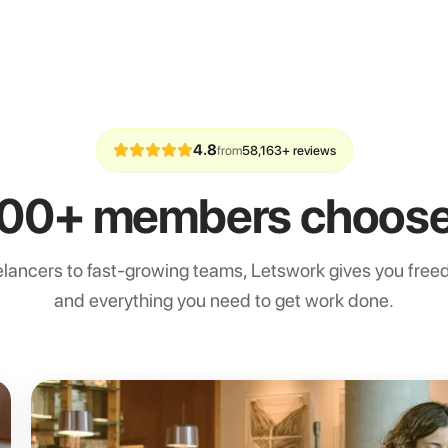
4.8
from
58,163+ reviews
00+ members choose
lancers to fast-growing teams, Letswork gives you freedo
and everything you need to get work done.