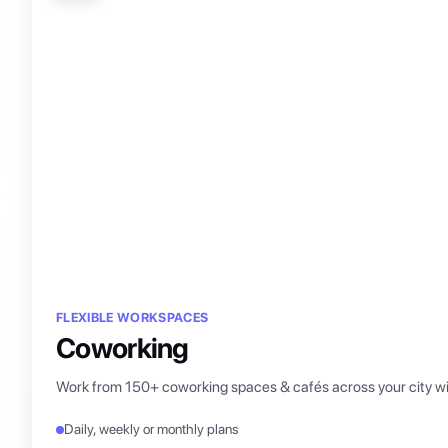
FLEXIBLE WORKSPACES
Coworking
Work from 150+ coworking spaces & cafés across your city wi
Daily, weekly or monthly plans