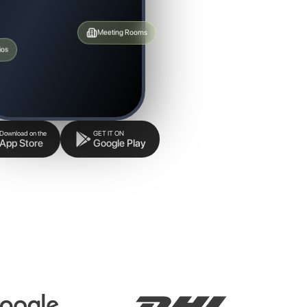
Meeting Rooms
ios
Download on the
GET IT ON
App Store
Google Play