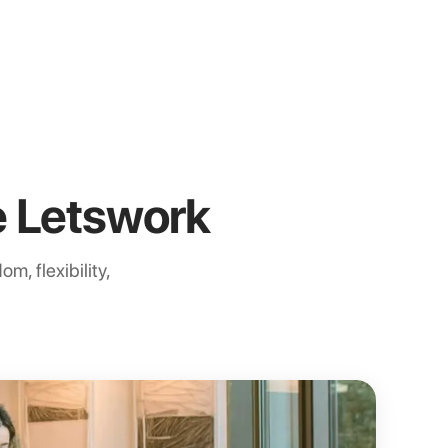
 Letswork
m, flexibility,