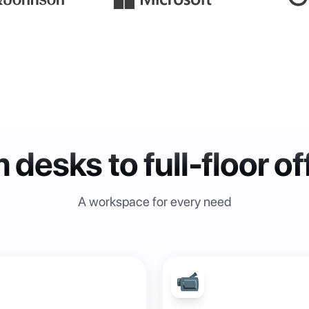
 desks to full-floor of
A workspace for every need
📹