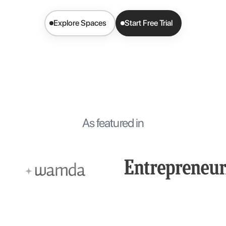
Explore Spaces
Start Free Trial
As featured in