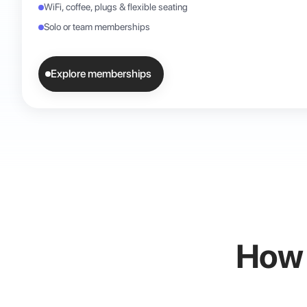
WiFi, coffee, plugs & flexible seating
Solo or team memberships
Explore memberships
How i