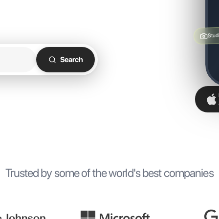
ht workspace, wherever you
Stud
Search
Trusted by some of the world's best companies