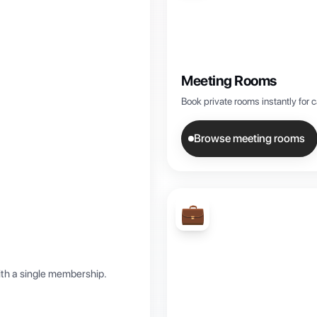
Meeting Rooms
Book private rooms instantly for 
Browse meeting rooms
💼
th a single membership.