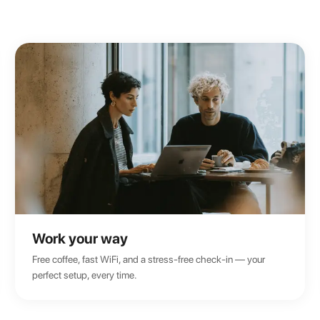
Work your way
Free coffee, fast WiFi, and a stress-free check-in — your
perfect setup, every time.