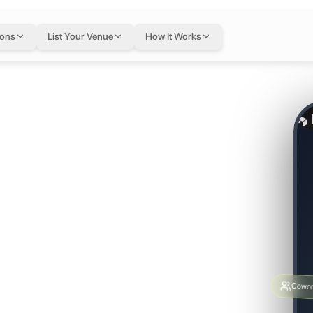
ions
List Your Venue
How It Works
re.
 Build
g.
Cowor