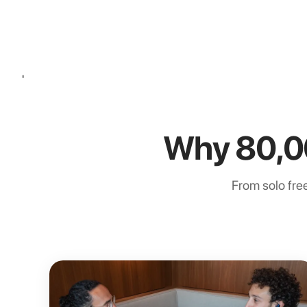
'
Why 80,0
From solo free