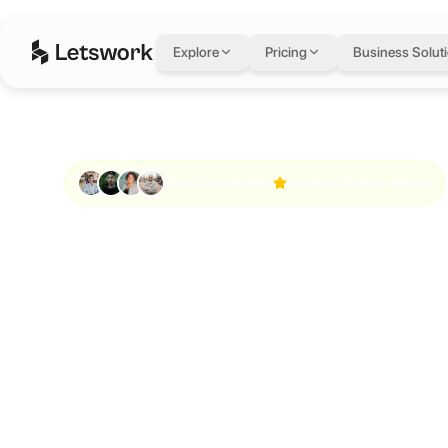
Explore
Pricing
Business Solut
80,000+ Members
4.8 from 58,163+ reviews
Work anywhe
Meet anyone.
something bi