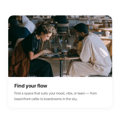
Find your flow
Find a space that suits your mood, vibe, or team — from
beachfront cafés to boardrooms in the sky.