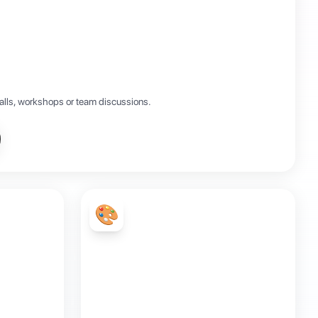
calls, workshops or team discussions.
🎨