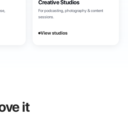
Creative Studios
se,
For podcasting, photography & content
sessions.
View studios
ove it