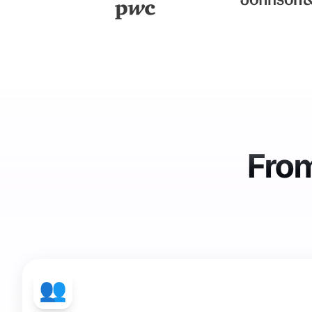
From
👥