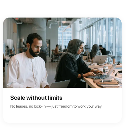
Scale without limits
No leases, no lock-in — just freedom to work your way.