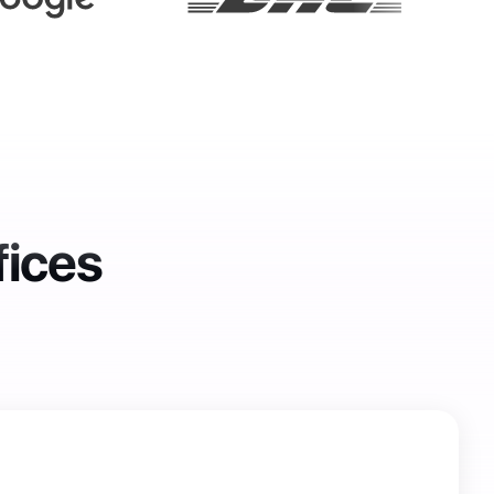
fices