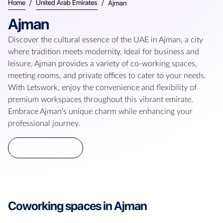
Home
/
United Arab Emirates
/
Ajman
Ajman
Discover the cultural essence of the UAE in Ajman, a city
where tradition meets modernity. Ideal for business and
leisure, Ajman provides a variety of co-working spaces,
meeting rooms, and private offices to cater to your needs.
With Letswork, enjoy the convenience and flexibility of
premium workspaces throughout this vibrant emirate.
Embrace Ajman's unique charm while enhancing your
professional journey.
Explore spaces
Coworking spaces in
Ajman