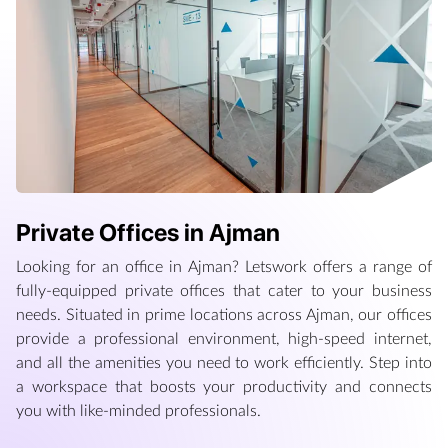
Private Offices in Ajman
Looking for an office in Ajman? Letswork offers a range of
fully-equipped private offices that cater to your business
needs. Situated in prime locations across Ajman, our offices
provide a professional environment, high-speed internet,
and all the amenities you need to work efficiently. Step into
a workspace that boosts your productivity and connects
you with like-minded professionals.