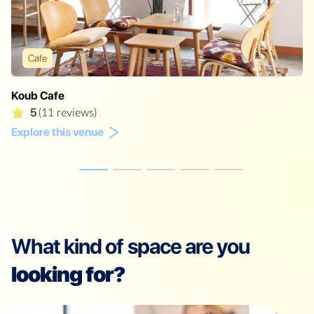
Cafe
Koub Cafe
5
(11 reviews)
Explore this venue
What kind of space are you
looking for?