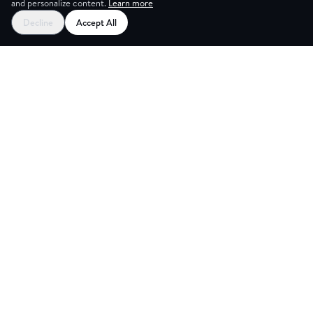
and personalize content.
Learn more
Decline
Accept All
G ROOM
Explore
Partners
Coworking Pass
Register as Venue