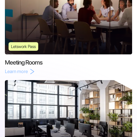
Letswork Pass
Meeting Rooms
Learn more