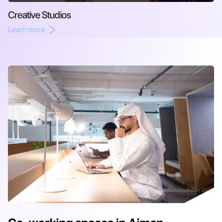
Creative Studios
Learn more