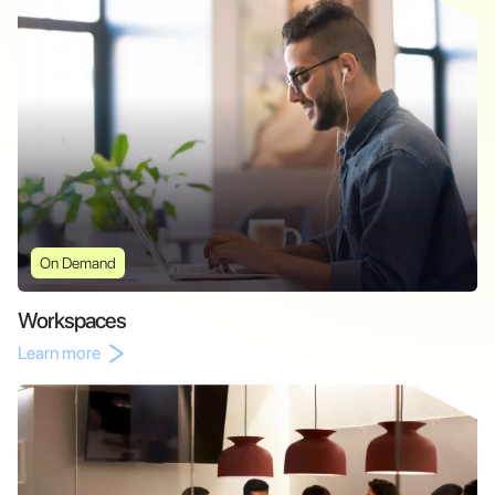
On Demand
Workspaces
Learn more