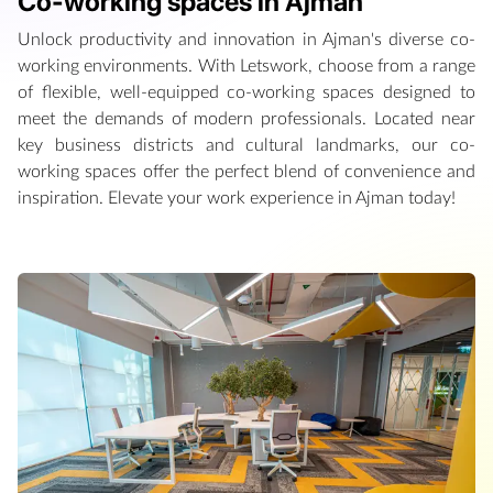
Co-working spaces in Ajman
Unlock productivity and innovation in Ajman's diverse co-
working environments. With Letswork, choose from a range
of flexible, well-equipped co-working spaces designed to
meet the demands of modern professionals. Located near
key business districts and cultural landmarks, our co-
working spaces offer the perfect blend of convenience and
inspiration. Elevate your work experience in Ajman today!