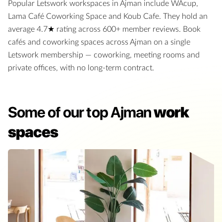
Popular Letswork workspaces in
Ajman
include
WAcup,
Lama Café Coworking Space and Koub Cafe
.
They hold an
average
4.7
★ rating
across
600
+ member reviews
.
Book
cafés and coworking spaces
across
Ajman
on a single
Letswork membership — coworking, meeting rooms and
private offices, with no long-term contract.
Some of our top Ajman
work
spaces