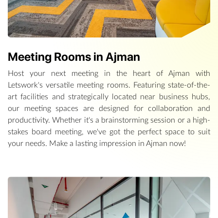
Meeting Rooms in Ajman
Host your next meeting in the heart of Ajman with
Letswork's versatile meeting rooms. Featuring state-of-the-
art facilities and strategically located near business hubs,
our meeting spaces are designed for collaboration and
productivity. Whether it's a brainstorming session or a high-
stakes board meeting, we've got the perfect space to suit
your needs. Make a lasting impression in Ajman now!