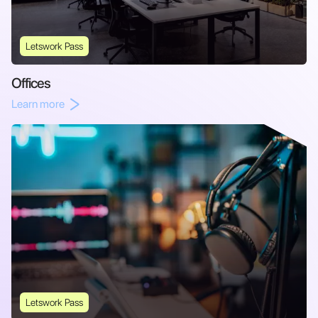
Letswork Pass
Offices
Learn more
Letswork Pass