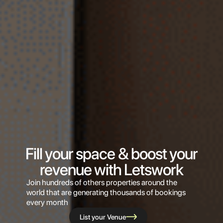
Fill your space & boost your
revenue with Letswork
Join hundreds of others properties around the
world that are generating thousands of bookings
every month
List your Venue