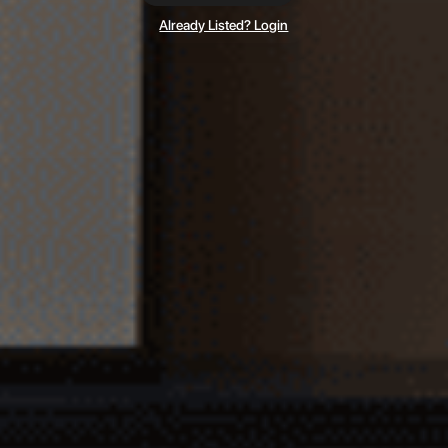
Already Listed? Login