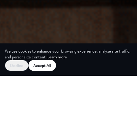
We use cookies to enhance your browsing experience, analyze site traffic,
and personalize content.
Learn more
Decline
Accept All
Trusted by the world's best companies