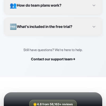
🆓
What's included in the free trial?
Still have questions? We're here to help.
Contact our support team
→
4.8 from 58,163+ reviews