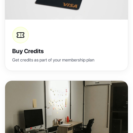
Buy Credits
Get credits as part of your membership plan