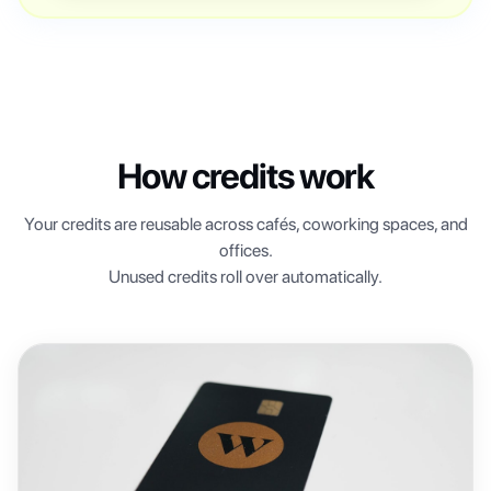
How credits work
Your credits are reusable across cafés, coworking spaces, and
offices.
Unused credits roll over automatically.