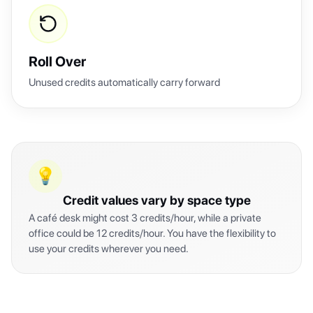
Roll Over
Unused credits automatically carry forward
💡
Credit values vary by space type
A café desk might cost 3 credits/hour, while a private
office could be 12 credits/hour. You have the flexibility to
use your credits wherever you need.