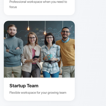
Professional workspace when you need to
focus
Startup Team
Flexible workspace for your growing team