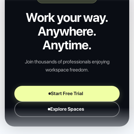
Work your way.
Anywhere.
Anytime.
Join thousands of professionals enjoying
workspace freedom.
Start Free Trial
Explore Spaces