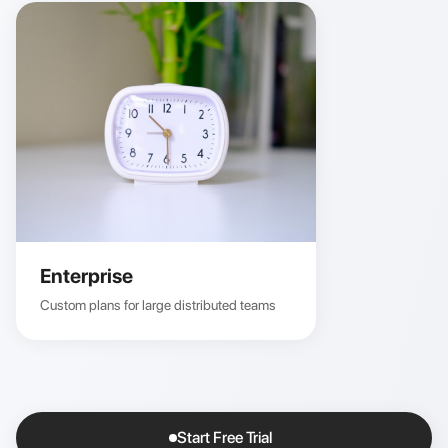
Enterprise
Custom plans for large distributed teams
Start Free Trial