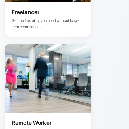
Freelancer
Get the flexibility you need without long-
term commitments
Remote Worker