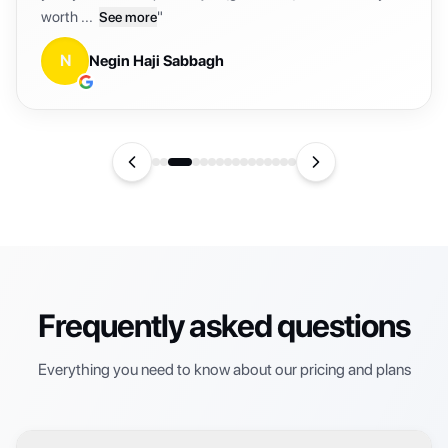
K
Kareem
Frequently asked questions
Everything you need to know about our pricing and plans
❓
What are credits?