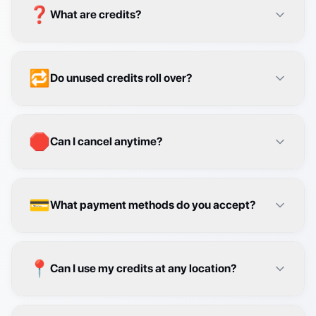
🔁
Do unused credits roll over?
🛑
Can I cancel anytime?
💳
What payment methods do you accept?
📍
Can I use my credits at any location?
👥
How do team plans work?