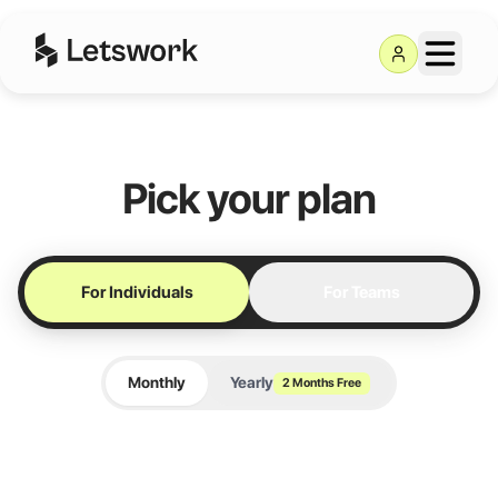
Letswork Pricing — Co
Pick your plan
For Individuals
For Teams
Monthly
Yearly
2 Months Free