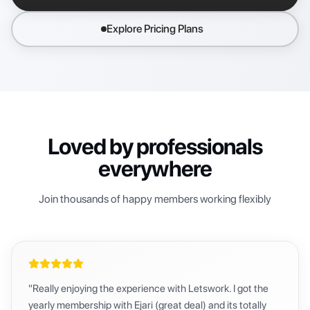
Explore Pricing Plans
Loved by professionals
everywhere
Join thousands of happy members working flexibly