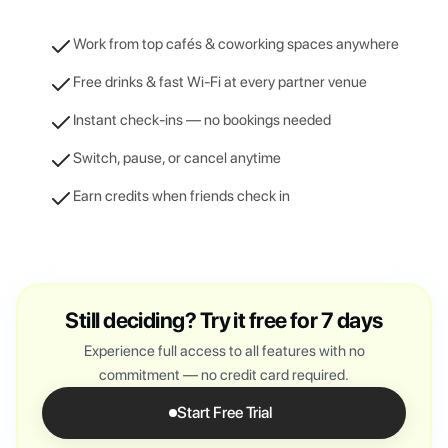
Work from top cafés & coworking spaces anywhere
Free drinks & fast Wi-Fi at every partner venue
Instant check-ins — no bookings needed
Switch, pause, or cancel anytime
Earn credits when friends check in
Still deciding? Try it free for 7 days
Experience full access to all features with no
commitment — no credit card required.
Start Free Trial