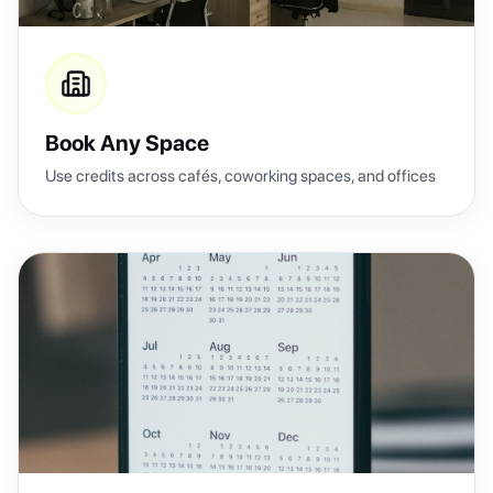
Book Any Space
Use credits across cafés, coworking spaces, and offices