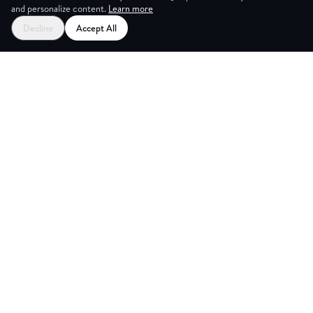
and personalize content.
Learn more
Decline
Accept All
G ROOM
Explore
Partners