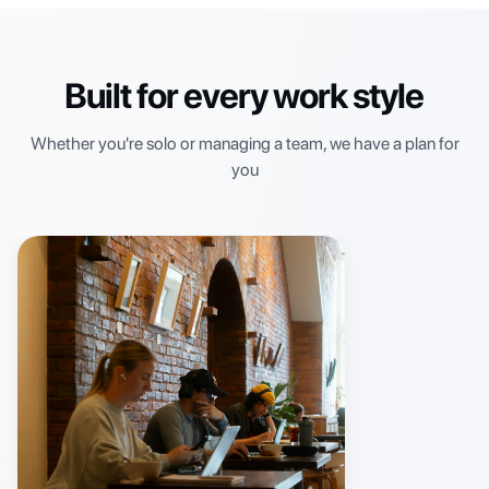
Built for every work style
Whether you're solo or managing a team, we have a plan for
you