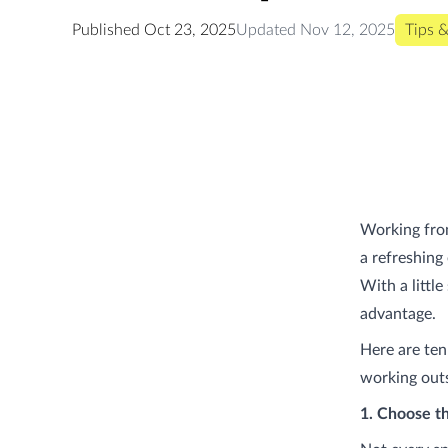
Published
Oct 23, 2025
Updated
Nov 12, 2025
Tips &
Working from
a refreshing 
With a littl
advantage.
Here are ten
working outsi
1. Choose t