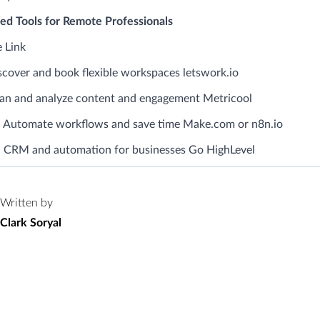
 Tools for Remote Professionals
 Link
cover and book flexible workspaces letswork.io
lan and analyze content and engagement Metricool
 Automate workflows and save time Make.com or n8n.io
 CRM and automation for businesses Go HighLevel
Written by
Clark Soryal