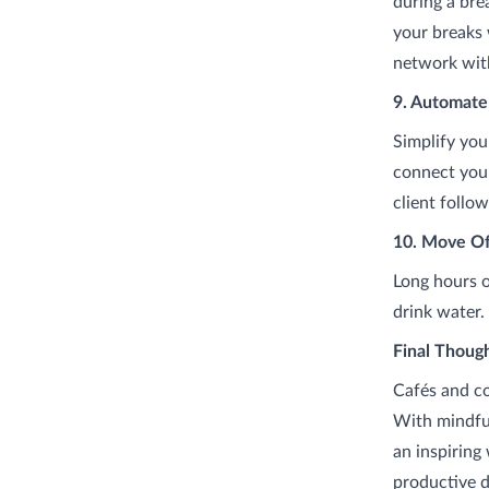
during a bre
your breaks 
network with
9. Automate
Simplify you
connect your
client follo
10. Move Of
Long hours o
drink water.
Final Thoug
Cafés and c
With mindful
an inspiring
productive d