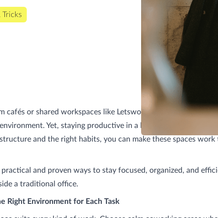
 Tricks
 cafés or shared workspaces like Letswork gives you freedom, v
environment. Yet, staying productive in a lively setting can be ch
e structure and the right habits, you can make these spaces work
 practical and proven ways to stay focused, organized, and effi
de a traditional office.
he Right Environment for Each Task