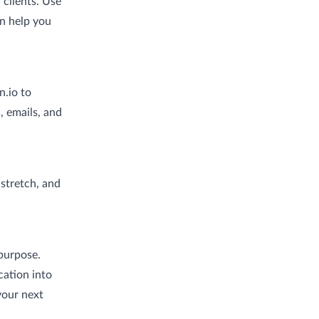
 clients. Use
an help you
n.io to
 emails, and
 stretch, and
purpose.
cation into
your next