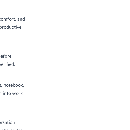
 comfort, and
 productive
before
erified.
s, notebook,
on into work
ersation