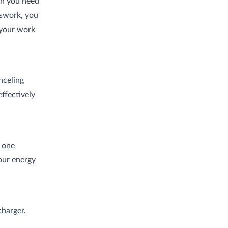
en you need
tswork, you
 your work
nceling
ffectively
n one
our energy
charger.