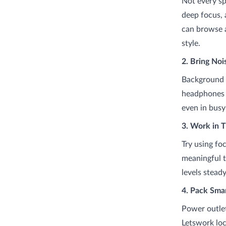
Not every s
deep focus, 
can browse a
style.
2. Bring No
Background c
headphones h
even in bus
3. Work in 
Try using fo
meaningful t
levels stead
4. Pack Sma
Power outlet
Letswork loc