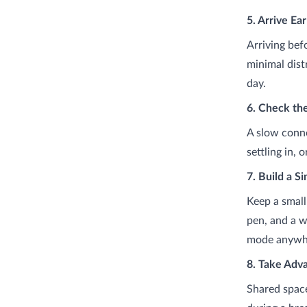
5. Arrive Ea
Arriving bef
minimal dist
day.
6. Check th
A slow conne
settling in,
7. Build a S
Keep a small
pen, and a w
mode anywhe
8. Take Adv
Shared space