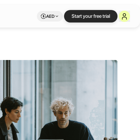
Start your free trial
AED