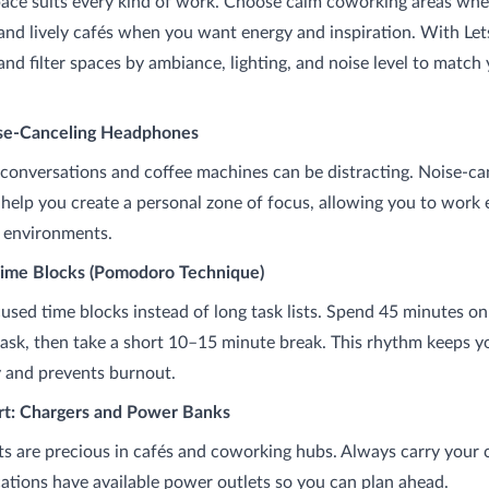
pace suits every kind of work. Choose calm coworking areas wh
and lively cafés when you want energy and inspiration. With Le
nd filter spaces by ambiance, lighting, and noise level to match
ise-Canceling Headphones
onversations and coffee machines can be distracting. Noise-ca
elp you create a personal zone of focus, allowing you to work e
y environments.
Time Blocks (Pomodoro Technique)
cused time blocks instead of long task lists. Spend 45 minutes o
ask, then take a short 10–15 minute break. This rhythm keeps y
y and prevents burnout.
rt: Chargers and Power Banks
s are precious in cafés and coworking hubs. Always carry your 
ations have available power outlets so you can plan ahead.