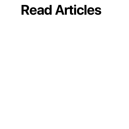
Read Articles