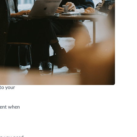
ariety, and
allenging.
 to your
cient when