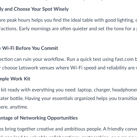
rly and Choose Your Spot Wisely
ore peak hours helps you find the ideal table with good lighting,
ractions. Early mornings are often quieter and set the tone for a
e Wi-Fi Before You Commit
ction can ruin your workflow. Run a quick test using fast.com 
 or choose Letswork venues where Wi-Fi speed and reliability are v
imple Work Kit
 kit ready with everything you need: laptop, charger, headphone
ater bottle. Having your essentials organized helps you transiti
re, anytime.
antage of Networking Opportunities
s bring together creative and ambitious people. A friendly conv