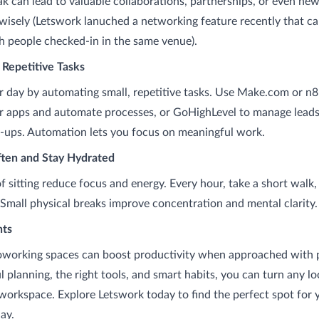
ak can lead to valuable collaborations, partnerships, or even new
wisely (Letswork lanuched a networking feature recently that c
 people checked-in in the same venue).
 Repetitive Tasks
r day by automating small, repetitive tasks. Use Make.com or n8
 apps and automate processes, or GoHighLevel to manage leads,
w-ups. Automation lets you focus on meaningful work.
ten and Stay Hydrated
f sitting reduce focus and energy. Every hour, take a short walk,
 Small physical breaks improve concentration and mental clarity.
hts
oworking spaces can boost productivity when approached with 
 planning, the right tools, and smart habits, you can turn any lo
 workspace. Explore Letswork today to find the perfect spot for 
ay.