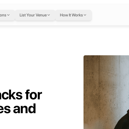
ions
List Your Venue
How It Works
cks for
es and