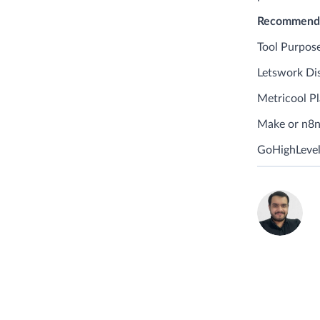
Recommended
Tool Purpose
Letswork Dis
Metricool P
Make or n8n
GoHighLevel
C