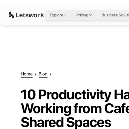
Explore
Pricing
Business Solut
Home
/
Blog
/
10 Productivity Ha
Working from Caf
Shared Spaces