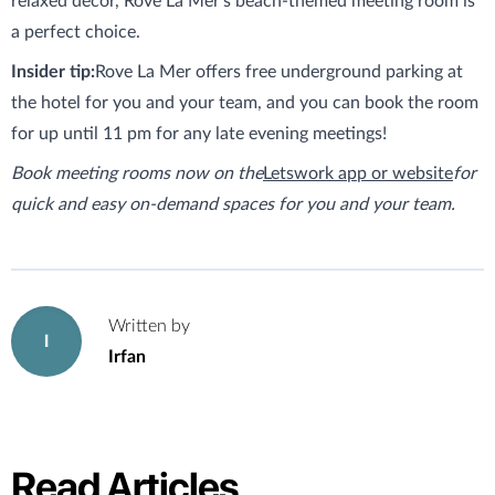
relaxed decor, Rove La Mer’s beach-themed meeting room is
a perfect choice.
Insider tip:
Rove La Mer offers free underground parking at
the hotel for you and your team, and you can book the room
for up until 11 pm for any late evening meetings!
Book meeting rooms now on the
Letswork app or website
for
quick and easy on-demand spaces for you and your team.
Written by
I
Irfan
Read Articles