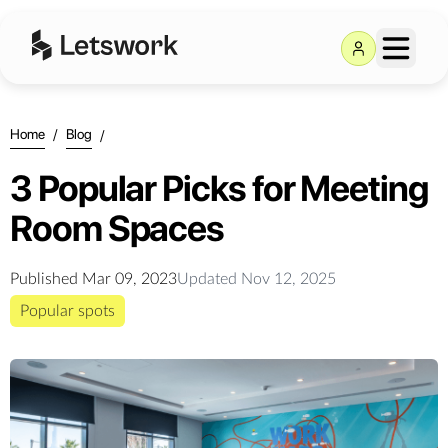
Home
/
Blog
/
3 Popular Picks for Meeting
Room Spaces
Published
Mar 09, 2023
Updated
Nov 12, 2025
Popular spots