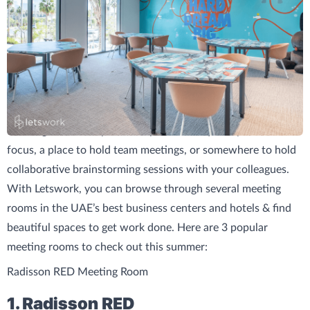
Meeting rooms are perfect if you need a quiet space to
focus, a place to hold team meetings, or somewhere to hold
collaborative brainstorming sessions with your colleagues.
With Letswork, you can browse through several meeting
rooms in the UAE’s best business centers and hotels & find
beautiful spaces to get work done. Here are 3 popular
meeting rooms to check out this summer:
Radisson RED Meeting Room
1. Radisson RED