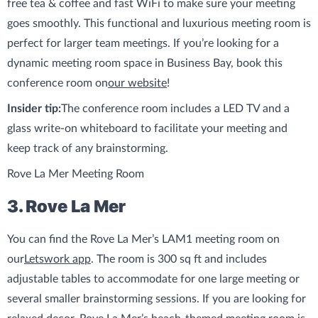
free tea & coffee and fast WiFi to make sure your meeting
goes smoothly. This functional and luxurious meeting room is
perfect for larger team meetings. If you’re looking for a
dynamic meeting room space in Business Bay, book this
conference room on
our website
!
Insider tip:
The conference room includes a LED TV and a
glass write-on whiteboard to facilitate your meeting and
keep track of any brainstorming.
Rove La Mer Meeting Room
3. Rove La Mer
You can find the Rove La Mer’s LAM1 meeting room on
our
Letswork app
. The room is 300 sq ft and includes
adjustable tables to accommodate for one large meeting or
several smaller brainstorming sessions. If you are looking for