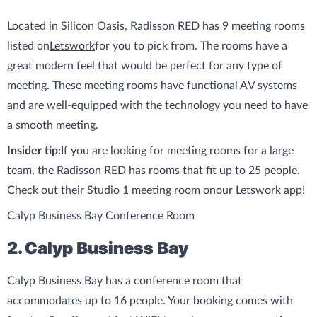
Located in Silicon Oasis, Radisson RED has 9 meeting rooms
listed on
Letswork
for you to pick from. The rooms have a
great modern feel that would be perfect for any type of
meeting. These meeting rooms have functional AV systems
and are well-equipped with the technology you need to have
a smooth meeting.
Insider tip:
If you are looking for meeting rooms for a large
team, the Radisson RED has rooms that fit up to 25 people.
Check out their Studio 1 meeting room on
our Letswork app
!
Calyp Business Bay Conference Room
2. Calyp Business Bay
Calyp Business Bay has a conference room that
accommodates up to 16 people. Your booking comes with