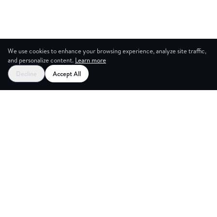
We use cookies to enhance your browsing experience, analyze site traffic,
and personalize content.
Learn more
Decline
Accept All
ING ROO