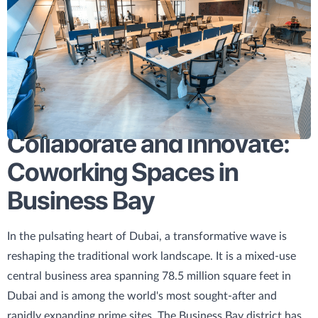
Collaborate and Innovate:
Coworking Spaces in
Business Bay
In the pulsating heart of Dubai, a transformative wave is
reshaping the traditional work landscape. It is a mixed-use
central business area spanning 78.5 million square feet in
Dubai and is among the world's most sought-after and
rapidly expanding prime sites. The Business Bay district has