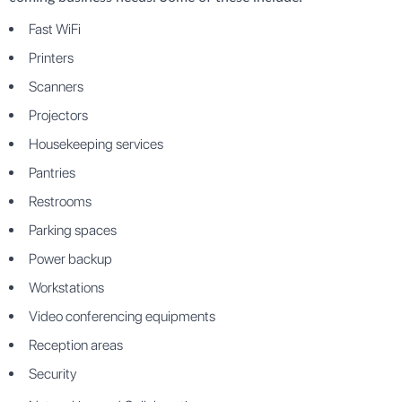
Fast WiFi
Printers
Scanners
Projectors
Housekeeping services
Pantries
Restrooms
Parking spaces
Power backup
Workstations
Video conferencing equipments
Reception areas
Security