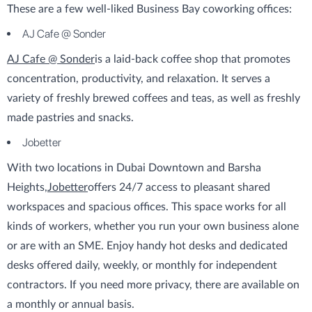
These are a few well-liked Business Bay coworking offices:
AJ Cafe @ Sonder
AJ Cafe @ Sonder
is a laid-back coffee shop that promotes
concentration, productivity, and relaxation. It serves a
variety of freshly brewed coffees and teas, as well as freshly
made pastries and snacks.
Jobetter
With two locations in Dubai Downtown and Barsha
Heights,
Jobetter
offers 24/7 access to pleasant shared
workspaces and spacious offices. This space works for all
kinds of workers, whether you run your own business alone
or are with an SME. Enjoy handy hot desks and dedicated
desks offered daily, weekly, or monthly for independent
contractors. If you need more privacy, there are available on
a monthly or annual basis.