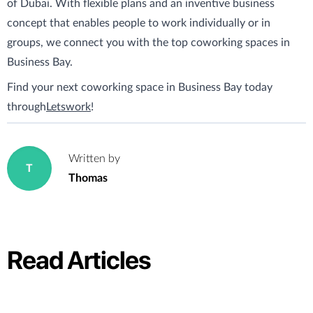
of Dubai. With flexible plans and an inventive business
concept that enables people to work individually or in
groups, we connect you with the top coworking spaces in
Business Bay.
Find your next coworking space in Business Bay today
through
Letswork
!
Written by
T
Thomas
Read Articles