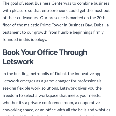
The goal of
Jetset Business Center
was to combine business
with pleasure so that entrepreneurs could get the most out
of their endeavours. Our presence is marked on the 20th
floor of the majestic Prime Tower in Business Bay, Dubai, a
testament to our growth from humble beginnings firmly
founded in this ideology.
Book Your Office Through
Letswork
In the bustling metropolis of Dubai, the innovative app
Letswork emerges as a game-changer for professionals
seeking flexible work solutions. Letswork gives you the
freedom to select a workspace that meets your needs,
whether it's a private conference room, a cooperative
coworking space, or an office with all the bells and whistles