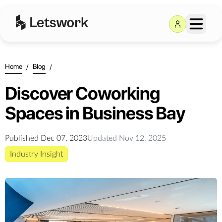
Home
/
Blog
/
Discover Coworking
Spaces in Business Bay
Published
Dec 07, 2023
Updated
Nov 12, 2025
Industry Insight