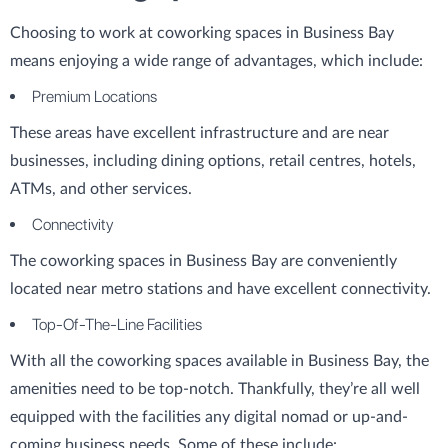
Choosing to work at coworking spaces in Business Bay
means enjoying a wide range of advantages, which include:
Premium Locations
These areas have excellent infrastructure and are near
businesses, including dining options, retail centres, hotels,
ATMs, and other services.
Connectivity
The coworking spaces in Business Bay are conveniently
located near metro stations and have excellent connectivity.
Top-Of-The-Line Facilities
With all the coworking spaces available in Business Bay, the
amenities need to be top-notch. Thankfully, they’re all well
equipped with the facilities any digital nomad or up-and-
coming business needs. Some of these include: