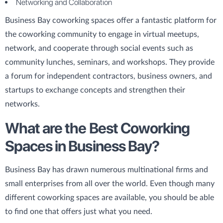
Networking and Collaboration
Business Bay coworking spaces offer a fantastic platform for
the coworking community to engage in virtual meetups,
network, and cooperate through social events such as
community lunches, seminars, and workshops. They provide
a forum for independent contractors, business owners, and
startups to exchange concepts and strengthen their
networks.
What are the Best Coworking
Spaces in Business Bay?
Business Bay has drawn numerous multinational firms and
small enterprises from all over the world. Even though many
different coworking spaces are available, you should be able
to find one that offers just what you need.