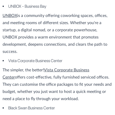
UNBOX - Business Bay
UNBOX
is a community offering coworking spaces, offices,
and meeting rooms of different sizes. Whether you're a
startup, a digital nomad, or a corporate powerhouse,
UNBOX provides a warm environment that promotes
development, deepens connections, and clears the path to
success.
Vista Corporate Business Center
The simpler, the better!
Vista Corporate Business
Center
offers cost-effective, fully furnished serviced offices.
They can customise the office packages to fit your needs and
budget, whether you just want to host a quick meeting or
need a place to fly through your workload.
Black Swan Business Center