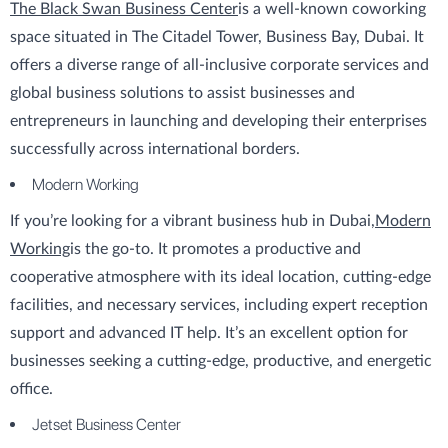
The Black Swan Business Center
is a well-known coworking
space situated in The Citadel Tower, Business Bay, Dubai. It
offers a diverse range of all-inclusive corporate services and
global business solutions to assist businesses and
entrepreneurs in launching and developing their enterprises
successfully across international borders.
Modern Working
If you’re looking for a vibrant business hub in Dubai,
Modern
Working
is the go-to. It promotes a productive and
cooperative atmosphere with its ideal location, cutting-edge
facilities, and necessary services, including expert reception
support and advanced IT help. It’s an excellent option for
businesses seeking a cutting-edge, productive, and energetic
office.
Jetset Business Center