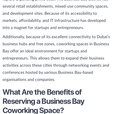
several retail establishments, mixed-use community spaces,
and development sites. Because of its accessibility to
markets, affordability, and IT infrastructure has developed
into a magnet for startups and entrepreneurs.
Additionally, because of its excellent connectivity to Dubai's
business hubs and free zones, coworking spaces in Business
Bay offer an ideal environment for startups and
entrepreneurs. This allows them to expand their business
activities across these cities through networking events and
conferences hosted by various Business Bay-based
organisations and companies.
What Are the Benefits of
Reserving a Business Bay
Coworking Space?