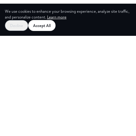
We use cookies to enhance your browsing experience, analyze site traffic,
and personalize content.
Learn more
Decline
Accept All
G ROOMS