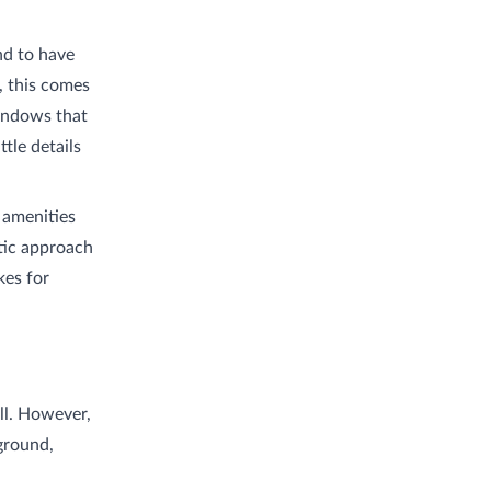
nd to have
, this comes
windows that
tle details
 amenities
tic approach
kes for
all. However,
ground,