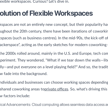
lexible workspaces. Curious? Let’s dive in.
olution of Flexible Workspaces
kspaces are not an entirely new concept, but their popularity ha
ughout the 20th century, there have been iterations of coworki
kspaces (such as business centres). In the mid-90s, the kick-off 
hackerspace”, acting as the early sketches for modern coworking 
the 2000s rolled around, mainly in the U.S. and Europe, tech co
xperiment. They wondered, "What if we tear down the walls—lite
ly—and put everyone on a level playing field?" And so, the tradit
ow fade into the background.
ndividuals and businesses can choose working spaces depending
 shared coworking areas to
private offices
. So, what's driving thi
ew factors include:
ical Advancements: Cloud computing allows seamless data access a