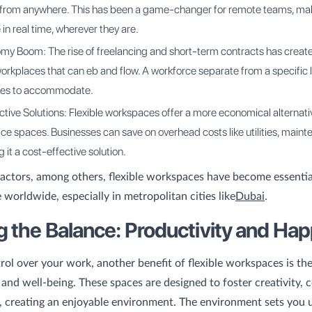
 from anywhere. This has been a game-changer for remote teams, maki
 in real time, wherever they are.
my Boom: The rise of freelancing and short-term contracts has creat
rkplaces that can eb and flow. A workforce separate from a specific 
ces to accommodate.
tive Solutions: Flexible workspaces offer a more economical alternati
fice spaces. Businesses can save on overhead costs like utilities, main
 it a cost-effective solution.
actors, among others, flexible workspaces have become essenti
 worldwide, especially in metropolitan cities like
Dubai
.
ng the Balance: Productivity and Ha
rol over your work, another benefit of flexible workspaces is th
 and well-being. These spaces are designed to foster creativity, c
 creating an enjoyable environment. The environment sets you 