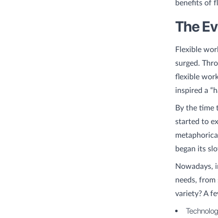
benefits of f
The Ev
Flexible wor
surged. Thro
flexible wor
inspired a “
By the time 
started to e
metaphorical
began its sl
Nowadays, i
needs, from
variety? A f
Technolog