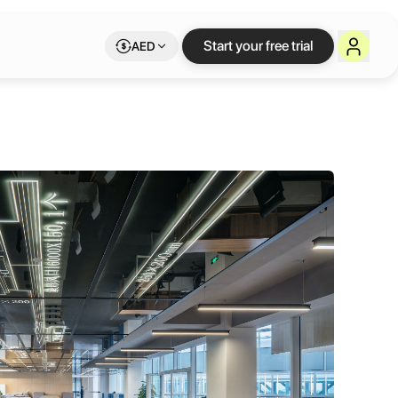
Start your free trial
AED