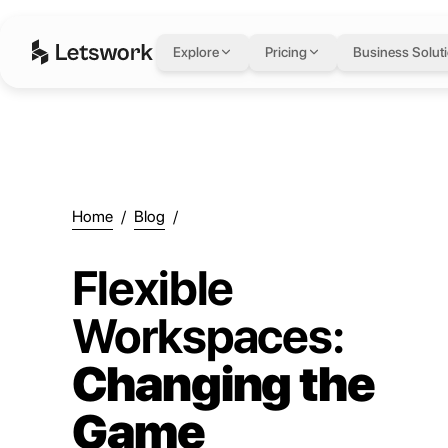
Explore
Pricing
Business Solut
Home
/
Blog
/
Flexible
Workspaces:
Changing the
Game