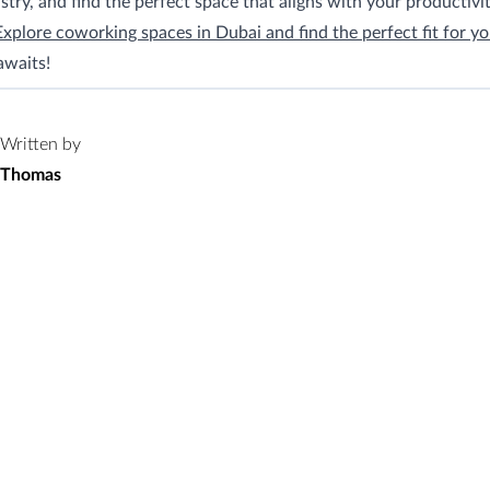
stry, and find the perfect space that aligns with your productivi
Explore coworking spaces in Dubai and find the perfect fit for yo
awaits!
Written by
Thomas