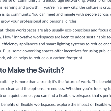
 a sense of community and encourage networking, which promot
 learning and growth. If you’re in a new city, the culture is cruci
 is its community. You can meet and mingle with people across 
o grow your professional and personal circles.
at, these workspaces are also usually eco-conscious and focus 
ty. How? Innovative workspaces are keen to adopt sustainable tec
gh-efficiency appliances and smart lighting systems to reduce ene
 Plus, some coworking spaces offer incentives for using public 
ork, which helps to reduce our carbon footprint.
to Make the Switch?
xibility is more than a trend; it's the future of work. The benefit
re clear, and the options are endless. Whether you're looking f
b or a quiet corner, you can find a flexible workspace that’s perf
 benefits of flexible workspaces, explore the impact of flexible