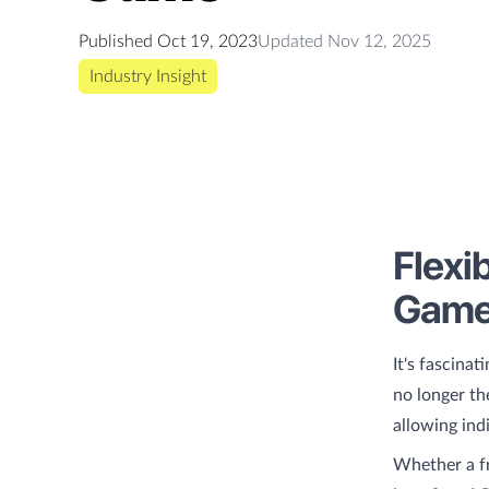
Published
Oct 19, 2023
Updated
Nov 12, 2025
Industry Insight
Flexi
Gam
It's fascina
no longer th
allowing ind
Whether a fr