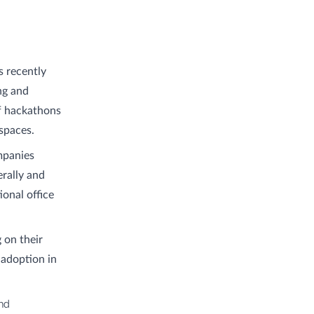
s recently
ng and
of hackathons
spaces.
mpanies
rally and
ional office
 on their
s adoption in
nd