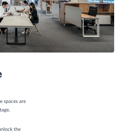
e
ce spaces are
tage,
unlock the