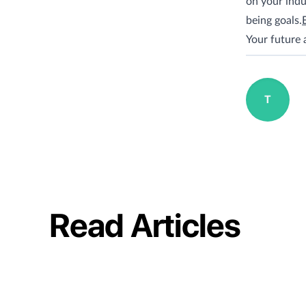
on your indu
being goals.
Your future 
T
Read Articles