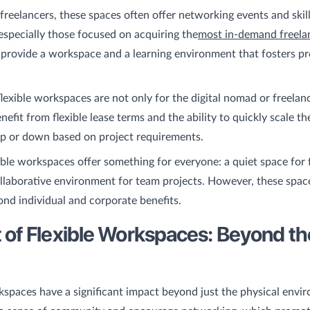
freelancers, these spaces often offer networking events and skil
specially those focused on acquiring the
most in-demand freelanc
 provide a workspace and a learning environment that fosters pr
flexible workspaces are not only for the digital nomad or freelance
efit from flexible lease terms and the ability to quickly scale th
up or down based on project requirements.
xible workspaces offer something for everyone: a quiet space for
llaborative environment for team projects. However, these spac
nd individual and corporate benefits.
 of Flexible Workspaces: Beyond th
kspaces have a significant impact beyond just the physical envi