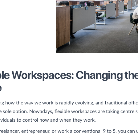
ble Workspaces: Changing th
e
ting how the way we work is rapidly evolving, and traditional offi
e sole option. Nowadays, flexible workspaces are taking centre s
ividuals to control how and when they work.
eelancer, entrepreneur, or work a conventional 9 to 5, you can 