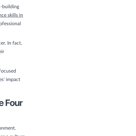
l-building
e skills in
ofessional
r. In fact,
eir
 focused
es' impact
e Four
ronment.