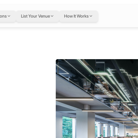
ions
List Your Venue
How It Works