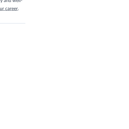
ty and well-
ur career
.