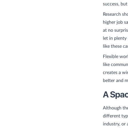
success, but
Research sho
higher job s
at no surpri
let in plent
like these c
Flexible wor
like commun
creates a wi
better and m
A Space
Although the
different ty
industry, or 