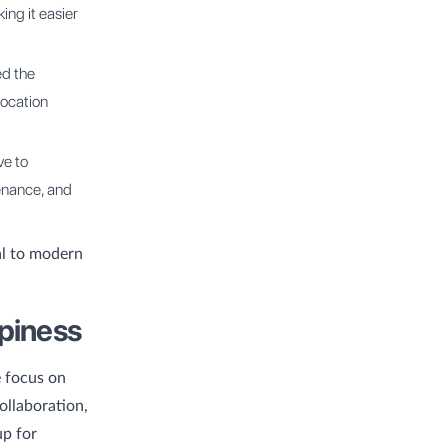
ng it easier
ed the
location
ve to
tenance, and
al to modern
ppiness
e focus on
ollaboration,
up for