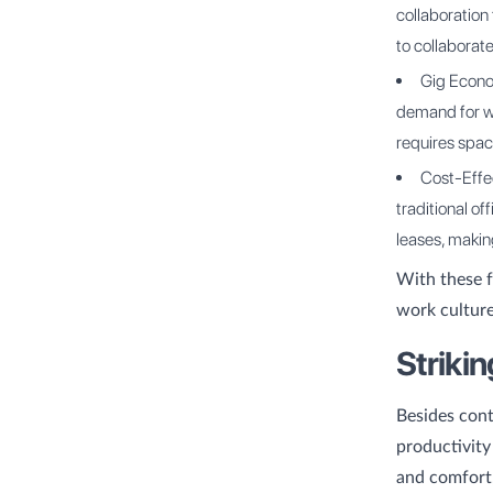
collaboration
to collaborate
Gig Econo
demand for wo
requires spa
Cost-Effec
traditional of
leases, making
With these f
work culture
Striki
Besides cont
productivity
and comfort,