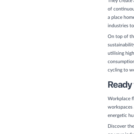
They create
of continuous
a place home
industries t
On top of th
sustainabili
utilising hi
consumption.
cycling to w
Ready 
Workplace fle
workspaces a
energetic hu
Discover the