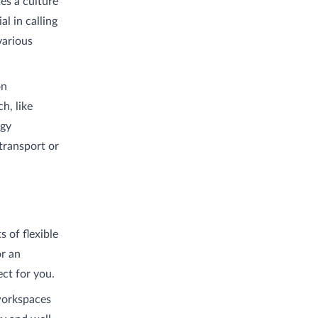
es a culture
al in calling
various
on
h, like
rgy
transport or
s of flexible
or an
ect for you.
 workspaces