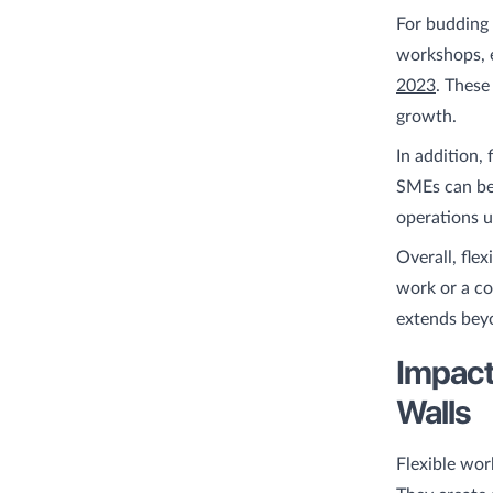
For budding 
workshops, e
2023
. These
growth.
In addition, 
SMEs can ben
operations 
Overall, fle
work or a co
extends beyo
Impact
Walls
Flexible wor