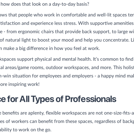
 how does that look on a day-to-day basis?
ws that people who work in comfortable and well-lit spaces te
atisfaction and experience less stress. With supportive amenities
se - from ergonomic chairs that provide back support, to large 
y of natural light to boost your mood and help you concentrate. Lit
an make a big difference in how you feel at work.
kspaces support physical and mental health. It’s common to find
al areas/game rooms, outdoor workspaces, and more. This holis
n-win situation for employees and employers - a happy mind ma
ore inspiring work!
 for All Types of Professionals
 benefits are aplenty, flexible workspaces are not one-size-fits-
pes of workers can benefit from these spaces, regardless of back
ability to work on the go.