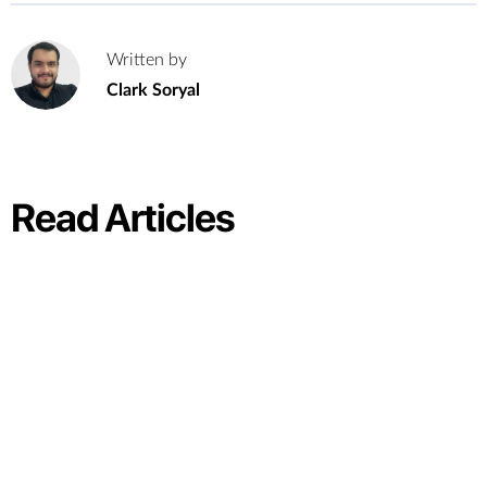
Written by
C
Clark Soryal
Read Articles