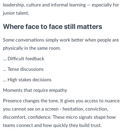
leadership, culture and informal learning — especially for
junior talent.
Where face to face still matters
Some conversations simply work better when people are
physically in the same room.
... Difficult feedback
... Tense discussions
... High stakes decisions
Moments that require empathy
Presence changes the tone. It gives you access to nuance
you cannot see on a screen - hesitation, conviction,
discomfort, confidence. These micro signals shape how
teams connect and how quickly they build trust.