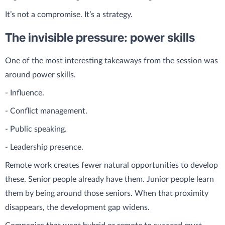
It’s not a compromise. It’s a strategy.
The invisible pressure: power skills
One of the most interesting takeaways from the session was
around power skills.
- Influence.
- Conflict management.
- Public speaking.
- Leadership presence.
Remote work creates fewer natural opportunities to develop
these. Senior people already have them. Junior people learn
them by being around those seniors. When that proximity
disappears, the development gap widens.