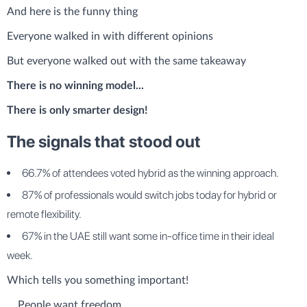
And here is the funny thing
Everyone walked in with different opinions
But everyone walked out with the same takeaway
There is no winning model...
There is only smarter design!
The signals that stood out
66.7% of attendees voted hybrid as the winning approach.
87% of professionals would switch jobs today for hybrid or
remote flexibility.
67% in the UAE still want some in-office time in their ideal
week.
Which tells you something important!
....People want freedom.