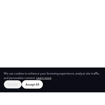
We use cookies to enhance your browsing experience, analyze site traffic,
and personalize content.
Learn more
Decline
Accept All