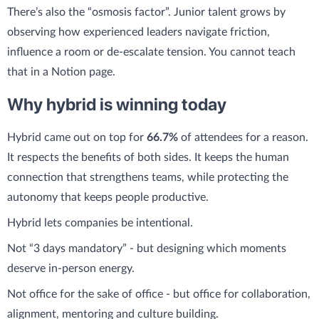
There’s also the “osmosis factor”. Junior talent grows by
observing how experienced leaders navigate friction,
influence a room or de-escalate tension. You cannot teach
that in a Notion page.
Why hybrid is winning today
Hybrid came out on top for
66.7%
of attendees for a reason.
It respects the benefits of both sides. It keeps the human
connection that strengthens teams, while protecting the
autonomy that keeps people productive.
Hybrid lets companies be intentional.
Not “3 days mandatory” - but designing which moments
deserve in-person energy.
Not office for the sake of office - but office for collaboration,
alignment, mentoring and culture building.