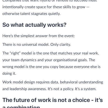
Companies that want hybrid or remote to succeed must
intentionally create space for these skills to grow —
otherwise talent stagnates quietly.
So what actually works?
Here’s the simplest answer from the event:
There is no universal model. Only clarity.
The “right” model is the one that matches your real work,
your team dynamics and your organisational goals. The
wrong model is the one you copy because everyone else is
doing it.
Work model design requires data, behavioral understanding
and leadership awareness. It’s not a policy. It’s a system.
The future of work is not a choice - it’s
a combination