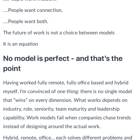
....People want connection.
....People want both.
The future of work is not a choice between models
It is an equation
No model is perfect - and that’s the
point
Having worked fully remote, fully office based and hybrid
myself, I’m convinced of one thing: there is no single model
that “wins” on every dimension. What works depends on
industry, role, seniority, team maturity and leadership
capability. Work models fail when companies chase trends
instead of designing around the actual work.
Hybrid, remote, office… each solves different problems and