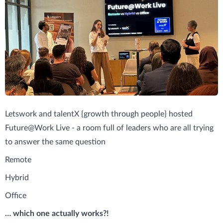
Letswork and talentX {growth through people} hosted
Future@Work Live - a room full of leaders who are all trying
to answer the same question
Remote
Hybrid
Office
… which one actually works?!