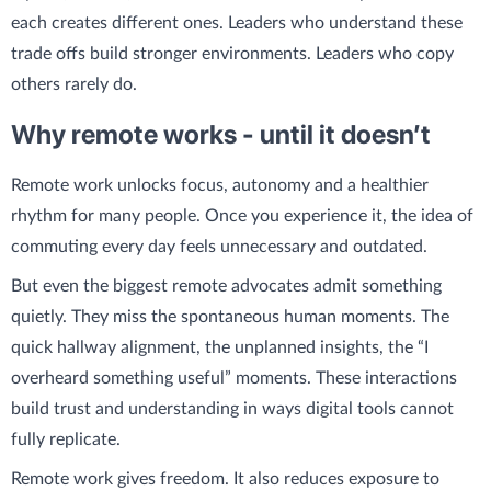
each creates different ones. Leaders who understand these
trade offs build stronger environments. Leaders who copy
others rarely do.
Why remote works - until it doesn’t
Remote work unlocks focus, autonomy and a healthier
rhythm for many people. Once you experience it, the idea of
commuting every day feels unnecessary and outdated.
But even the biggest remote advocates admit something
quietly. They miss the spontaneous human moments. The
quick hallway alignment, the unplanned insights, the “I
overheard something useful” moments. These interactions
build trust and understanding in ways digital tools cannot
fully replicate.
Remote work gives freedom. It also reduces exposure to