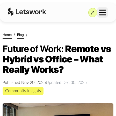
Home
/
Blog
/
Future of Work:
Remote vs
Hybrid vs Office – What
Really Works?
Published
Nov 20, 2025
Updated
Dec 30, 2025
Community Insights