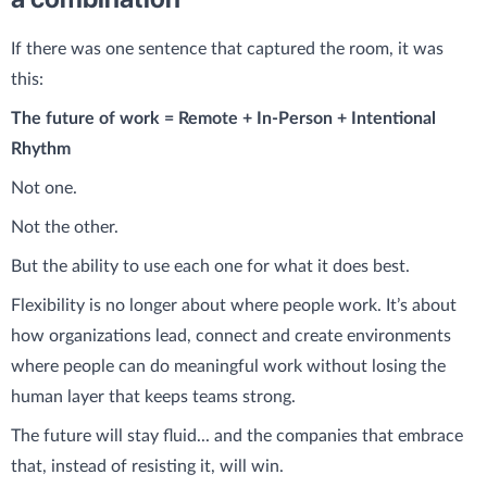
If there was one sentence that captured the room, it was
this:
The future of work = Remote + In-Person + Intentional
Rhythm
Not one.
Not the other.
But the ability to use each one for what it does best.
Flexibility is no longer about where people work. It’s about
how organizations lead, connect and create environments
where people can do meaningful work without losing the
human layer that keeps teams strong.
The future will stay fluid... and the companies that embrace
that, instead of resisting it, will win.