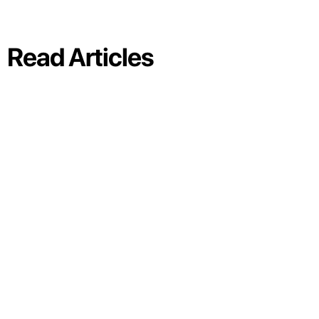
Read Articles