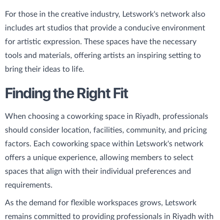
For those in the creative industry, Letswork's network also
includes art studios that provide a conducive environment
for artistic expression. These spaces have the necessary
tools and materials, offering artists an inspiring setting to
bring their ideas to life.
Finding the Right Fit
When choosing a coworking space in Riyadh, professionals
should consider location, facilities, community, and pricing
factors. Each coworking space within Letswork's network
offers a unique experience, allowing members to select
spaces that align with their individual preferences and
requirements.
As the demand for flexible workspaces grows, Letswork
remains committed to providing professionals in Riyadh with