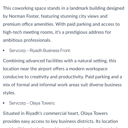
This coworking space stands in a landmark building designed
by Norman Foster, featuring stunning city views and
premium office amenities. With paid parking and access to
high-tech meeting rooms, it's a prestigious address for
ambitious professionals.
Servcorp - Riyadh Business Front:
Combining advanced facilities with a natural setting, this
location near the airport offers a modern workspace
conducive to creativity and productivity. Paid parking and a
mix of formal and informal work areas suit diverse business
styles.
Servcorp - Olaya Towers:
Situated in Riyadh's commercial heart, Olaya Towers
provides easy access to key business districts. Its location