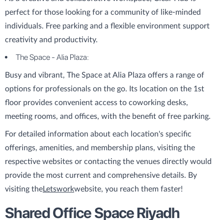
perfect for those looking for a community of like-minded
individuals. Free parking and a flexible environment support
creativity and productivity.
The Space - Alia Plaza:
Busy and vibrant, The Space at Alia Plaza offers a range of
options for professionals on the go. Its location on the 1st
floor provides convenient access to coworking desks,
meeting rooms, and offices, with the benefit of free parking.
For detailed information about each location's specific
offerings, amenities, and membership plans, visiting the
respective websites or contacting the venues directly would
provide the most current and comprehensive details. By
visiting the
Letswork
website, you reach them faster!
Shared Office Space Riyadh