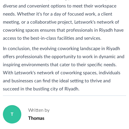
diverse and convenient options to meet their workspace
needs. Whether it's for a day of focused work, a client
meeting, or a collaborative project, Letswork's network of
coworking spaces ensures that professionals in Riyadh have
access to the best-in-class facilities and services.
In conclusion, the evolving coworking landscape in Riyadh
offers professionals the opportunity to work in dynamic and
inspiring environments that cater to their specific needs.
With Letswork's network of coworking spaces, individuals
and businesses can find the ideal setting to thrive and
succeed in the bustling city of Riyadh.
Written by
T
Thomas