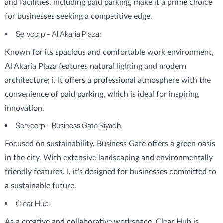
and facilities, including paid parking, make it a prime choice
for businesses seeking a competitive edge.
Servcorp - Al Akaria Plaza:
Known for its spacious and comfortable work environment,
Al Akaria Plaza features natural lighting and modern
architecture; i. It offers a professional atmosphere with the
convenience of paid parking, which is ideal for inspiring
innovation.
Servcorp - Business Gate Riyadh:
Focused on sustainability, Business Gate offers a green oasis
in the city. With extensive landscaping and environmentally
friendly features. I, it's designed for businesses committed to
a sustainable future.
Clear Hub:
As a creative and collaborative workspace, Clear Hub is