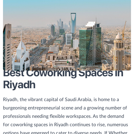
Best Coworking Spaces in
Riyadh
Riyadh, the vibrant capital of Saudi Arabia, is home to a
burgeoning entrepreneurial scene and a growing number of
professionals needing flexible workspaces. As the demand
for coworking spaces in Riyadh continues to rise, numerous
options have emerged to cater to diverse needs. If Whether