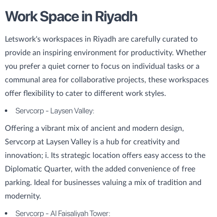
Work Space in Riyadh
Letswork's workspaces in Riyadh are carefully curated to
provide an inspiring environment for productivity. Whether
you prefer a quiet corner to focus on individual tasks or a
communal area for collaborative projects, these workspaces
offer flexibility to cater to different work styles.
Servcorp - Laysen Valley:
Offering a vibrant mix of ancient and modern design,
Servcorp at Laysen Valley is a hub for creativity and
innovation; i. Its strategic location offers easy access to the
Diplomatic Quarter, with the added convenience of free
parking. Ideal for businesses valuing a mix of tradition and
modernity.
Servcorp - Al Faisaliyah Tower: