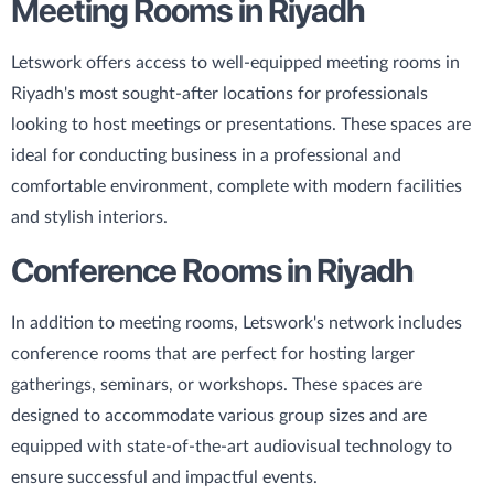
Meeting Rooms in Riyadh
Letswork offers access to well-equipped meeting rooms in
Riyadh's most sought-after locations for professionals
looking to host meetings or presentations. These spaces are
ideal for conducting business in a professional and
comfortable environment, complete with modern facilities
and stylish interiors.
Conference Rooms in Riyadh
In addition to meeting rooms, Letswork's network includes
conference rooms that are perfect for hosting larger
gatherings, seminars, or workshops. These spaces are
designed to accommodate various group sizes and are
equipped with state-of-the-art audiovisual technology to
ensure successful and impactful events.