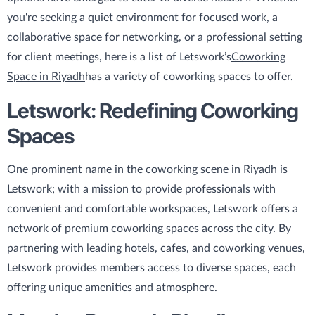
you're seeking a quiet environment for focused work, a
collaborative space for networking, or a professional setting
for client meetings, here is a list of Letswork’s
Coworking
Space in Riyadh
has a variety of coworking spaces to offer.
Letswork: Redefining Coworking
Spaces
One prominent name in the coworking scene in Riyadh is
Letswork; with a mission to provide professionals with
convenient and comfortable workspaces, Letswork offers a
network of premium coworking spaces across the city. By
partnering with leading hotels, cafes, and coworking venues,
Letswork provides members access to diverse spaces, each
offering unique amenities and atmosphere.