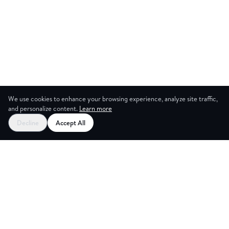
We use cookies to enhance your browsing experience, analyze site traffic,
and personalize content.
Learn more
Decline
Accept All