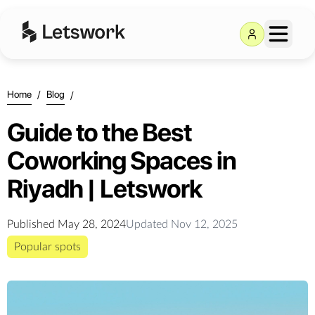
Home
/
Blog
/
Guide to the Best
Coworking Spaces in
Riyadh | Letswork
Published
May 28, 2024
Updated
Nov 12, 2025
Popular spots