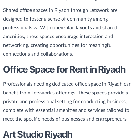
Shared office spaces in Riyadh through Letswork are
designed to foster a sense of community among
professionals w. With open-plan layouts and shared
amenities, these spaces encourage interaction and
networking, creating opportunities for meaningful
connections and collaborations.
Office Space for Rent in Riyadh
Professionals needing dedicated office space in Riyadh can
benefit from Letswork's offerings. These spaces provide a
private and professional setting for conducting business,
complete with essential amenities and services tailored to
meet the specific needs of businesses and entrepreneurs.
Art Studio Riyadh