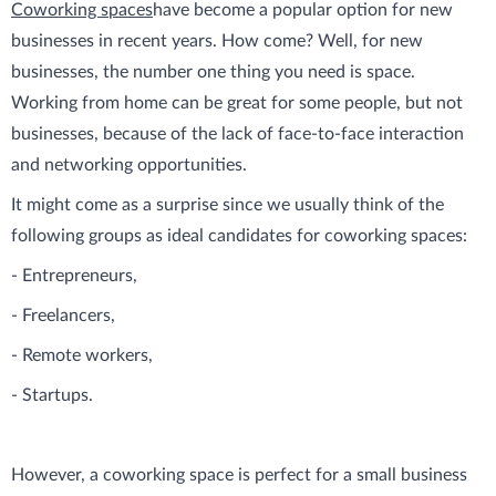
Coworking spaces
have become a popular option for new
businesses in recent years. How come? Well, for new
businesses, the number one thing you need is space.
Working from home can be great for some people, but not
businesses, because of the lack of face-to-face interaction
and networking opportunities.
It might come as a surprise since we usually think of the
following groups as ideal candidates for coworking spaces:
- Entrepreneurs,
- Freelancers,
- Remote workers,
- Startups.
However, a coworking space is perfect for a small business