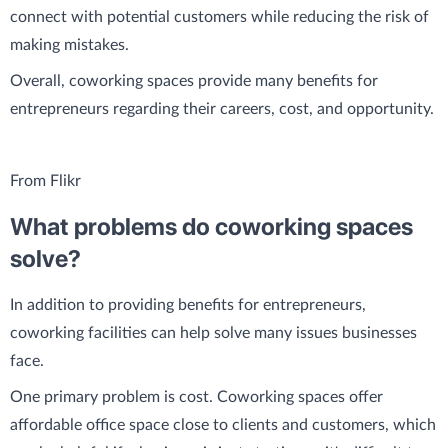
connect with potential customers while reducing the risk of
making mistakes.
Overall, coworking spaces provide many benefits for
entrepreneurs regarding their careers, cost, and opportunity.
From Flikr
What problems do coworking spaces
solve?
In addition to providing benefits for entrepreneurs,
coworking facilities can help solve many issues businesses
face.
One primary problem is cost. Coworking spaces offer
affordable office space close to clients and customers, which