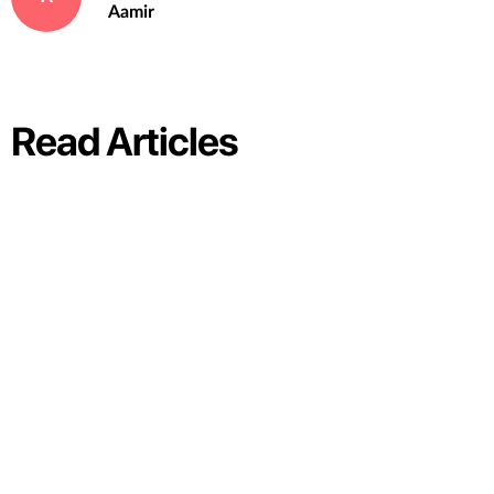
Aamir
Read Articles