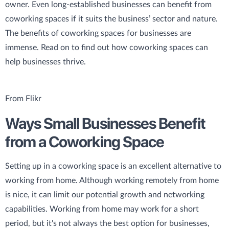
owner. Even long-established businesses can benefit from
coworking spaces if it suits the business’ sector and nature.
The benefits of coworking spaces for businesses are
immense. Read on to find out how coworking spaces can
help businesses thrive.
From Flikr
Ways Small Businesses Benefit
from a Coworking Space
Setting up in a coworking space is an excellent alternative to
working from home. Although working remotely from home
is nice, it can limit our potential growth and networking
capabilities. Working from home may work for a short
period, but it's not always the best option for businesses,