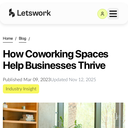
Home
/
Blog
/
How Coworking Spaces
Help Businesses Thrive
Published
Mar 09, 2023
Updated
Nov 12, 2025
Industry Insight