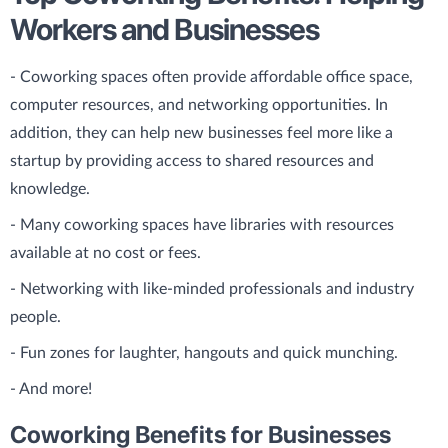
Workers and Businesses
- Coworking spaces often provide affordable office space,
computer resources, and networking opportunities. In
addition, they can help new businesses feel more like a
startup by providing access to shared resources and
knowledge.
- Many coworking spaces have libraries with resources
available at no cost or fees.
- Networking with like-minded professionals and industry
people.
- Fun zones for laughter, hangouts and quick munching.
- And more!
Coworking Benefits for Businesses