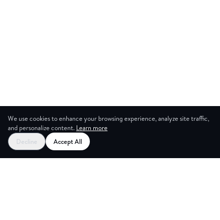
We use cookies to enhance your browsing experience, analyze site traffic,
and personalize content.
Learn more
Decline
Accept All