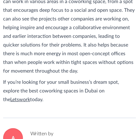
can work in various areas in a coworking space, from a spot
that encourages deep focus to a social and open space. They
can also see the projects other companies are working on,
helping inspire and encourage a collaborative environment
and earlier interaction between companies, leading to
quicker solutions for their problems. It also helps because
there is much more energy in most open-concept offices
than when people work within tight spaces without options
for movement throughout the day.
If you’re looking for your small business’s dream spot,
explore the best coworking spaces in Dubai on
the
Letswork
today.
Written by
A