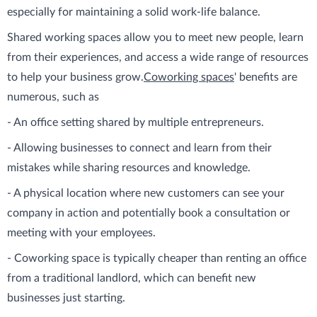
especially for maintaining a solid work-life balance.
Shared working spaces allow you to meet new people, learn
from their experiences, and access a wide range of resources
to help your business grow.
Coworking spaces
' benefits are
numerous, such as
- An office setting shared by multiple entrepreneurs.
- Allowing businesses to connect and learn from their
mistakes while sharing resources and knowledge.
- A physical location where new customers can see your
company in action and potentially book a consultation or
meeting with your employees.
- Coworking space is typically cheaper than renting an office
from a traditional landlord, which can benefit new
businesses just starting.