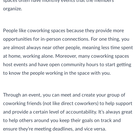
spaces often have monthly events that the members
organize.
People like coworking spaces because they provide more
opportunities for in-person connections. For one thing, you
are almost always near other people, meaning less time spent
at home, working alone. Moreover, many coworking spaces
host events and have open community hours to start getting
to know the people working in the space with you.
Through an event, you can meet and create your group of
coworking friends (not like direct coworkers) to help support
and provide a certain level of accountability. It’s always great
to help others around you keep their goals on track and
ensure they’re meeting deadlines, and vice versa.