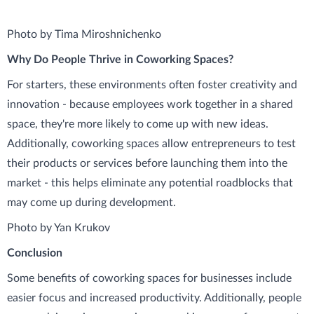
Photo by Tima Miroshnichenko
Why Do People Thrive in Coworking Spaces?
For starters, these environments often foster creativity and
innovation - because employees work together in a shared
space, they're more likely to come up with new ideas.
Additionally, coworking spaces allow entrepreneurs to test
their products or services before launching them into the
market - this helps eliminate any potential roadblocks that
may come up during development.
Photo by Yan Krukov
Conclusion
Some benefits of coworking spaces for businesses include
easier focus and increased productivity. Additionally, people