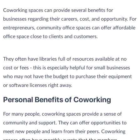
Coworking spaces can provide several benefits for
businesses regarding their careers, cost, and opportunity. For
entrepreneurs, community office spaces can offer affordable
office space close to clients and customers.
They often have libraries full of resources available at no
cost or fees - this is especially helpful for small businesses
who may not have the budget to purchase their equipment
or software licenses right away.
Personal Benefits of Coworking
For many people, coworking spaces provide a sense of
community and support. They can offer opportunities to
meet new people and learn from their peers. Coworking