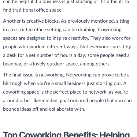
can be helpful if a business is just starting or it's difficult to
find traditional office space.
Another is creative blocks. As previously mentioned, sitting
in a restricted office setting can be draining. Coworking
spaces are designed to inspire creativity. They also work for
people who work in different ways. Not everyone can sit by
a desk for a set number of hours a day; some people need a
beanbag, or a lovely outdoor space, among others.
The final issue is networking. Networking can prove to be a
bit tough when you’re a small business just starting out. A
coworking space is the perfect place to network, as you’re
around other like-minded, goal oriented people that you can
bounce ideas off and collaborate with.
Top Coworking Benefits: Helping