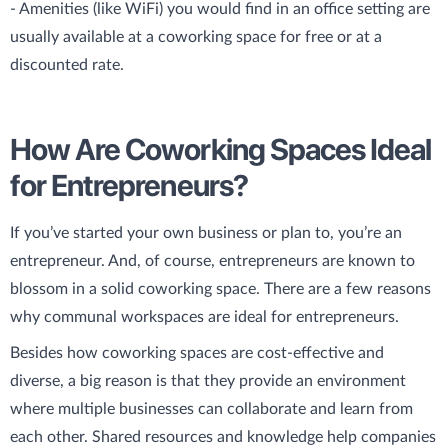
- Amenities (like WiFi) you would find in an office setting are
usually available at a coworking space for free or at a
discounted rate.
How Are Coworking Spaces Ideal
for Entrepreneurs?
If you’ve started your own business or plan to, you’re an
entrepreneur. And, of course, entrepreneurs are known to
blossom in a solid coworking space. There are a few reasons
why communal workspaces are ideal for entrepreneurs.
Besides how coworking spaces are cost-effective and
diverse, a big reason is that they provide an environment
where multiple businesses can collaborate and learn from
each other. Shared resources and knowledge help companies