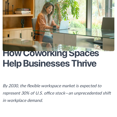
How Coworking Spaces
Help Businesses Thrive
By 2030, the flexible workspace market is expected to
represent 30% of U.S. office stock—an unprecedented shift
in workplace demand.