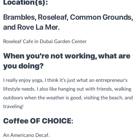
Location(s):
Brambles, Roseleaf, Common Grounds,
and Rove La Mer.
Roseleaf Cafe in Dubai Garden Center
When you're not working, what are
you doing?
I really enjoy yoga, I think it’s just what an entrepreneur's
lifestyle needs. I also like hanging out with friends, walking
outdoors when the weather is good, visiting the beach, and
traveling!
Coffee OF CHOICE
:
An Americano Decaf.