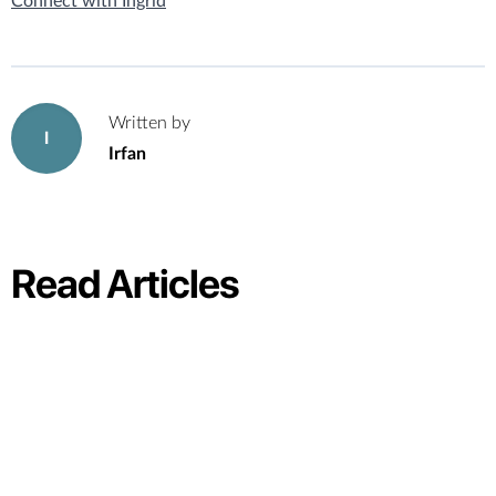
Connect with Ingrid
Written by
I
Irfan
Read Articles