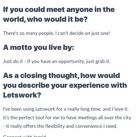
If you could meet anyone in the
world, who would it be?
There’s so many people, I can’t decide on just one!
A motto you live by:
Just do it - if you have an opportunity, just grab it.
As a closing thought, how would
you describe your experience with
Letswork?
I’ve been using Letswork for a really long time, and I love it.
it’s the perfect tool for me to have meetings all over the city
- it really offers the flexibility and convenience I need.