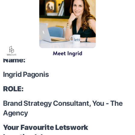
Name:
Ingrid Pagonis
ROLE:
Brand Strategy Consultant, You - The
Agency
Your Favourite Letswork