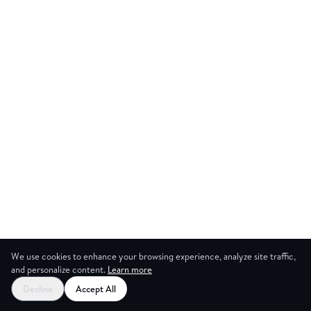
We use cookies to enhance your browsing experience, analyze site traffic,
and personalize content.
Learn more
Decline
Accept All