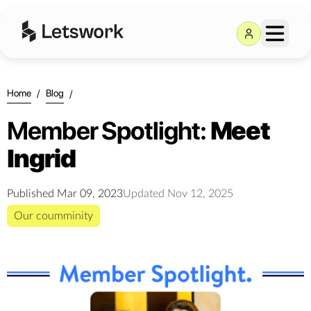
Home
/
Blog
/
Member Spotlight:
Meet
Ingrid
Published
Mar 09, 2023
Updated
Nov 12, 2025
Our coumminity