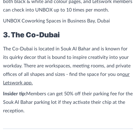
both black & white and colour pages, and Letswork members
can check into UNBOX up to 10 times per month.
UNBOX Coworking Spaces in Business Bay, Dubai
3. The Co-Dubai
The Co-Dubai is located in Souk Al Bahar and is known for
its quirky decor that is bound to inspire creativity into your
workday. There are workspaces, meeting rooms, and private
offices of all shapes and sizes - find the space for you on
our
Letswork app.
Insider tip:
Members can get 50% off their parking fee for the
Souk Al Bahar parking lot if they activate their chip at the
reception.