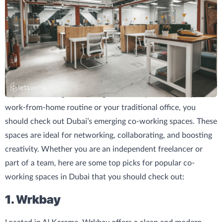
If you are looking for a change of scenery from your typical
work-from-home routine or your traditional office, you
should check out Dubai’s emerging co-working spaces. These
spaces are ideal for networking, collaborating, and boosting
creativity. Whether you are an independent freelancer or
part of a team, here are some top picks for popular co-
working spaces in Dubai that you should check out:
1. Wrkbay