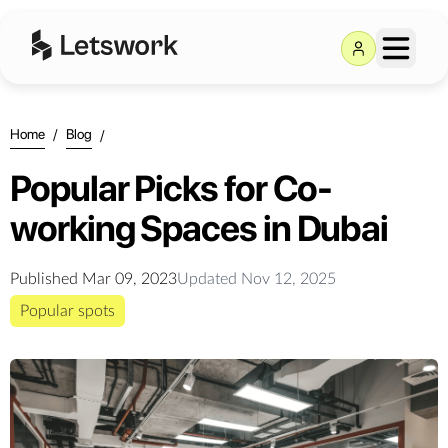
Home
/
Blog
/
Popular Picks for Co-
working Spaces in Dubai
Published
Mar 09, 2023
Updated
Nov 12, 2025
Popular spots