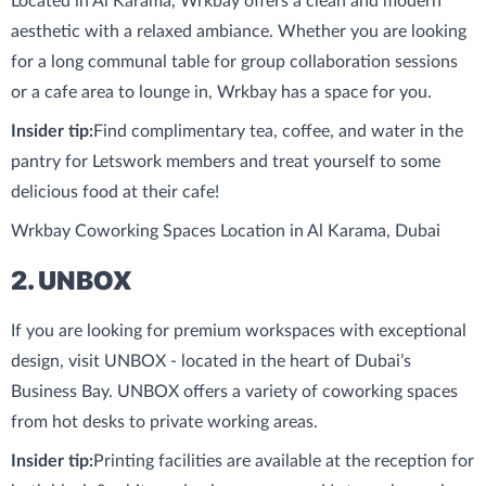
Located in Al Karama, Wrkbay offers a clean and modern
aesthetic with a relaxed ambiance. Whether you are looking
for a long communal table for group collaboration sessions
or a cafe area to lounge in, Wrkbay has a space for you.
Insider tip:
Find complimentary tea, coffee, and water in the
pantry for Letswork members and treat yourself to some
delicious food at their cafe!
Wrkbay Coworking Spaces Location in Al Karama, Dubai
2. UNBOX
If you are looking for premium workspaces with exceptional
design, visit UNBOX - located in the heart of Dubai’s
Business Bay. UNBOX offers a variety of coworking spaces
from hot desks to private working areas.
Insider tip:
Printing facilities are available at the reception for