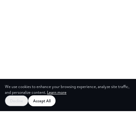
We use cookies to enhance your browsing experience, analyze site traffic,
and personalize content.
Learn more
Decline
Accept All