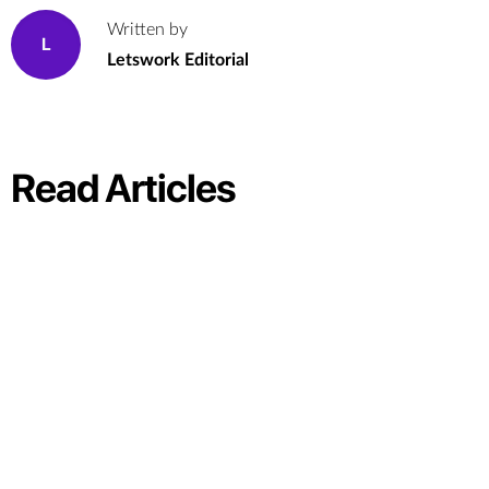
Written by
L
Letswork Editorial
Read Articles