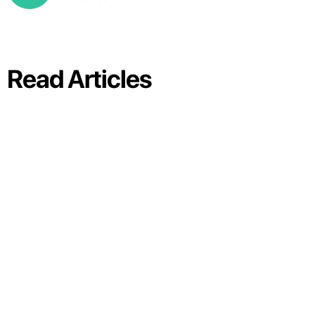
Read Articles