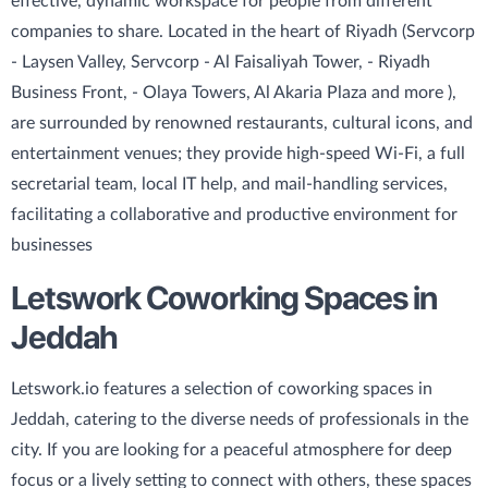
effective, dynamic workspace for people from different
companies to share. Located in the heart of Riyadh (Servcorp
- Laysen Valley, Servcorp - Al Faisaliyah Tower, - Riyadh
Business Front, - Olaya Towers, Al Akaria Plaza and more ),
are surrounded by renowned restaurants, cultural icons, and
entertainment venues; they provide high-speed Wi-Fi, a full
secretarial team, local IT help, and mail-handling services,
facilitating a collaborative and productive environment for
businesses
Letswork Coworking Spaces in
Jeddah
Letswork.io features a selection of coworking spaces in
Jeddah, catering to the diverse needs of professionals in the
city. If you are looking for a peaceful atmosphere for deep
focus or a lively setting to connect with others, these spaces