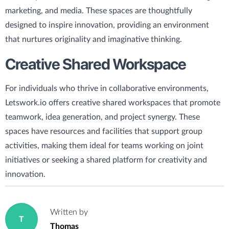
marketing, and media. These spaces are thoughtfully
designed to inspire innovation, providing an environment
that nurtures originality and imaginative thinking.
Creative Shared Workspace
For individuals who thrive in collaborative environments,
Letswork.io offers creative shared workspaces that promote
teamwork, idea generation, and project synergy. These
spaces have resources and facilities that support group
activities, making them ideal for teams working on joint
initiatives or seeking a shared platform for creativity and
innovation.
Written by
T
Thomas