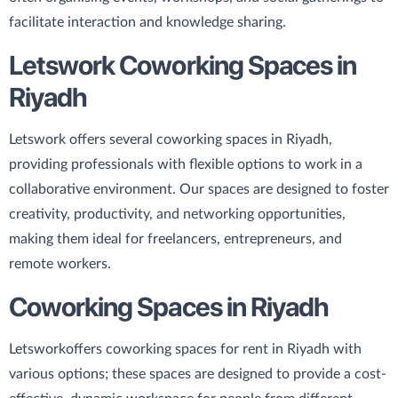
facilitate interaction and knowledge sharing.
Letswork Coworking Spaces in
Riyadh
Letswork offers several coworking spaces in Riyadh,
providing professionals with flexible options to work in a
collaborative environment. Our spaces are designed to foster
creativity, productivity, and networking opportunities,
making them ideal for freelancers, entrepreneurs, and
remote workers.
Coworking Spaces in Riyadh
Letswork
offers coworking spaces for rent in Riyadh with
various options; these spaces are designed to provide a cost-