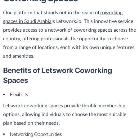
One platform that stands out in the realm of
coworking
spaces in Saudi Arabia
is Letswork.io. This innovative service
provides access to a network of coworking spaces across the
country, offering professionals the opportunity to choose
from a range of locations, each with its own unique features
and amenities.
Benefits of Letswork Coworking
Spaces
Flexibility
Letswork coworking spaces provide flexible membership
options, allowing individuals to choose the most suitable
plan based on their needs.
Networking Opportunities