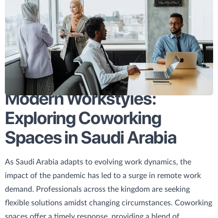
Modern Workstyles:
Exploring Coworking
Spaces in Saudi Arabia
As Saudi Arabia adapts to evolving work dynamics, the
impact of the pandemic has led to a surge in remote work
demand. Professionals across the kingdom are seeking
flexible solutions amidst changing circumstances. Coworking
spaces offer a timely response, providing a blend of