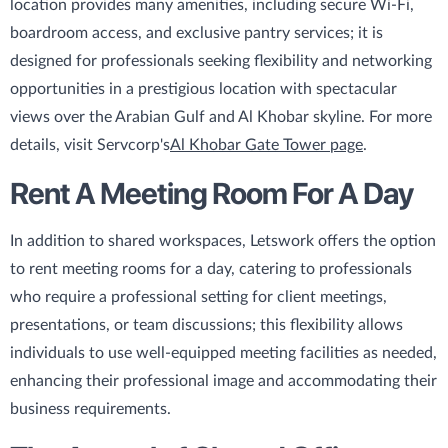
location provides many amenities, including secure Wi-Fi,
boardroom access, and exclusive pantry services; it is
designed for professionals seeking flexibility and networking
opportunities in a prestigious location with spectacular
views over the Arabian Gulf and Al Khobar skyline. For more
details, visit Servcorp's
Al Khobar Gate Tower page
.
Rent A Meeting Room For A Day
In addition to shared workspaces, Letswork offers the option
to rent meeting rooms for a day, catering to professionals
who require a professional setting for client meetings,
presentations, or team discussions; this flexibility allows
individuals to use well-equipped meeting facilities as needed,
enhancing their professional image and accommodating their
business requirements.