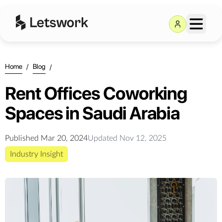
Home
/
Blog
/
Rent Offices Coworking
Spaces in Saudi Arabia
Published
Mar 20, 2024
Updated
Nov 12, 2025
Industry Insight