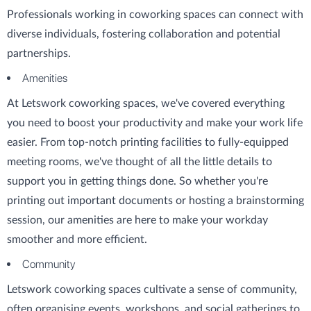
Professionals working in coworking spaces can connect with
diverse individuals, fostering collaboration and potential
partnerships.
Amenities
At Letswork coworking spaces, we've covered everything
you need to boost your productivity and make your work life
easier. From top-notch printing facilities to fully-equipped
meeting rooms, we've thought of all the little details to
support you in getting things done. So whether you're
printing out important documents or hosting a brainstorming
session, our amenities are here to make your workday
smoother and more efficient.
Community
Letswork coworking spaces cultivate a sense of community,
often organising events, workshops, and social gatherings to