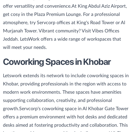
offer versatility and convenience.
At King Abdul Aziz Airport,
get cosy in the Plaza Premium Lounge. For a professional
atmosphere, try Servcorp offices at King's Road Tower or Al
Murjanah Tower. Vibrant community? Visit Vibes Offices
Jeddah. LetsWork offers a wide range of workspaces that
will meet your needs.
Coworking Spaces in Khobar
Letswork extends its network to include coworking spaces in
Khobar, providing professionals in the region with access to
modern work environments. These spaces have amenities
supporting collaboration, creativity, and professional
growth.
Servcorp's coworking space in Al Khobar Gate Tower
offers a premium environment with hot desks and dedicated
desks aimed at fostering productivity and collaboration. This