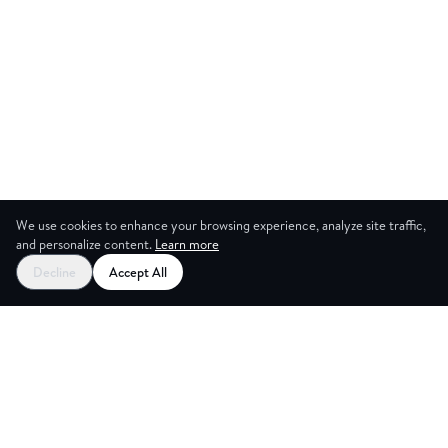
We use cookies to enhance your browsing experience, analyze site traffic,
and personalize content.
Learn more
Decline
Accept All