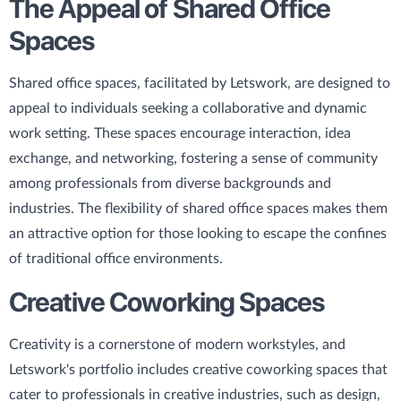
The Appeal of Shared Office
Spaces
Shared office spaces, facilitated by Letswork, are designed to
appeal to individuals seeking a collaborative and dynamic
work setting. These spaces encourage interaction, idea
exchange, and networking, fostering a sense of community
among professionals from diverse backgrounds and
industries. The flexibility of shared office spaces makes them
an attractive option for those looking to escape the confines
of traditional office environments.
Creative Coworking Spaces
Creativity is a cornerstone of modern workstyles, and
Letswork's portfolio includes creative coworking spaces that
cater to professionals in creative industries, such as design,