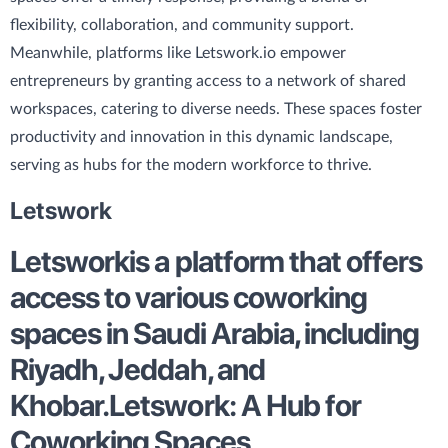
flexibility, collaboration, and community support.
Meanwhile, platforms like Letswork.io empower
entrepreneurs by granting access to a network of shared
workspaces, catering to diverse needs. These spaces foster
productivity and innovation in this dynamic landscape,
serving as hubs for the modern workforce to thrive.
Letswork
Letswork
is a platform that offers
access to various coworking
spaces in Saudi Arabia, including
Riyadh, Jeddah, and
Khobar.
Letswork: A Hub for
Coworking Spaces