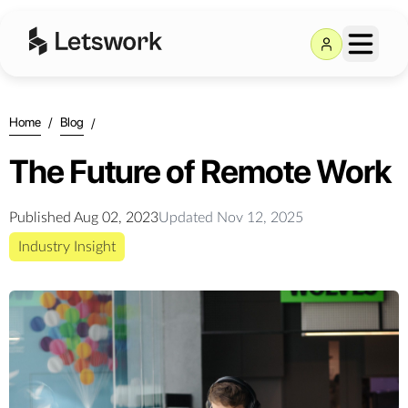
Home
/
Blog
/
The Future of Remote Work
Published
Aug 02, 2023
Updated
Nov 12, 2025
Industry Insight