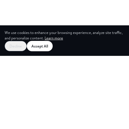
We use cookies to enhance your browsing experience, analyze site traffic,
and personalize content.
Learn more
Decline
Accept All
G ROOM