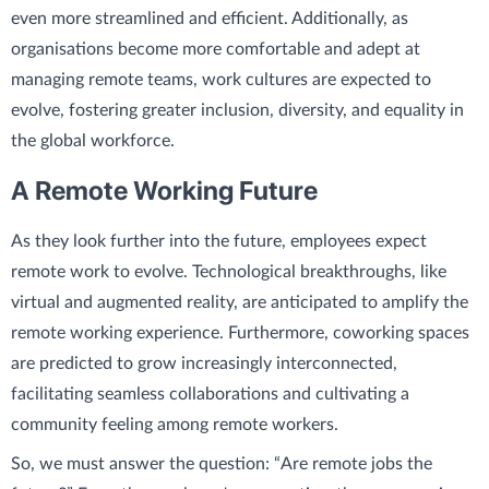
even more streamlined and efficient. Additionally, as
organisations become more comfortable and adept at
managing remote teams, work cultures are expected to
evolve, fostering greater inclusion, diversity, and equality in
the global workforce.
A Remote Working Future
As they look further into the future, employees expect
remote work to evolve. Technological breakthroughs, like
virtual and augmented reality, are anticipated to amplify the
remote working experience. Furthermore, coworking spaces
are predicted to grow increasingly interconnected,
facilitating seamless collaborations and cultivating a
community feeling among remote workers.
So, we must answer the question: “Are remote jobs the