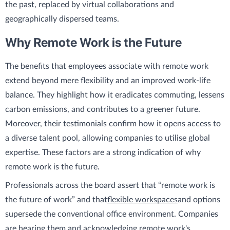
the past, replaced by virtual collaborations and
geographically dispersed teams.
Why Remote Work is the Future
The benefits that employees associate with remote work
extend beyond mere flexibility and an improved work-life
balance. They highlight how it eradicates commuting, lessens
carbon emissions, and contributes to a greener future.
Moreover, their testimonials confirm how it opens access to
a diverse talent pool, allowing companies to utilise global
expertise. These factors are a strong indication of why
remote work is the future.
Professionals across the board assert that “remote work is
the future of work” and that
flexible workspaces
and options
supersede the conventional office environment. Companies
are hearing them and acknowledging remote work's