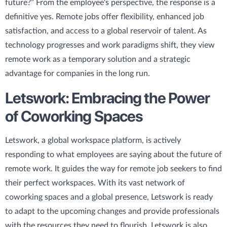
future?” From the employee's perspective, the response is a
definitive yes. Remote jobs offer flexibility, enhanced job
satisfaction, and access to a global reservoir of talent. As
technology progresses and work paradigms shift, they view
remote work as a temporary solution and a strategic
advantage for companies in the long run.
Letswork: Embracing the Power
of Coworking Spaces
Letswork, a global workspace platform, is actively
responding to what employees are saying about the future of
remote work. It guides the way for remote job seekers to find
their perfect workspaces. With its vast network of
coworking spaces and a global presence, Letswork is ready
to adapt to the upcoming changes and provide professionals
with the resources they need to flourish. Letswork is also