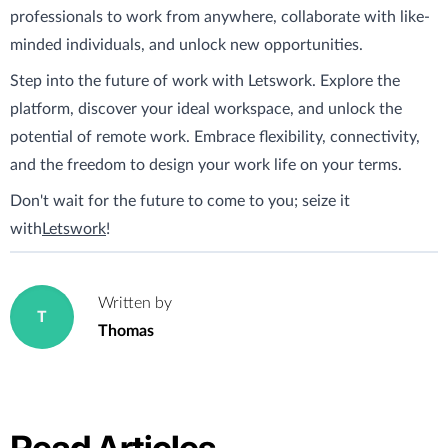
professionals to work from anywhere, collaborate with like-
minded individuals, and unlock new opportunities.
Step into the future of work with Letswork. Explore the
platform, discover your ideal workspace, and unlock the
potential of remote work. Embrace flexibility, connectivity,
and the freedom to design your work life on your terms.
Don't wait for the future to come to you; seize it
with
Letswork
!
Written by
T
Thomas