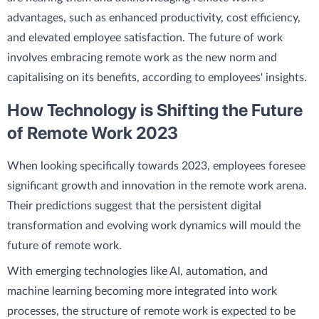
advantages, such as enhanced productivity, cost efficiency,
and elevated employee satisfaction. The future of work
involves embracing remote work as the new norm and
capitalising on its benefits, according to employees' insights.
How Technology is Shifting the Future
of Remote Work 2023
When looking specifically towards 2023, employees foresee
significant growth and innovation in the remote work arena.
Their predictions suggest that the persistent digital
transformation and evolving work dynamics will mould the
future of remote work.
With emerging technologies like AI, automation, and
machine learning becoming more integrated into work
processes, the structure of remote work is expected to be