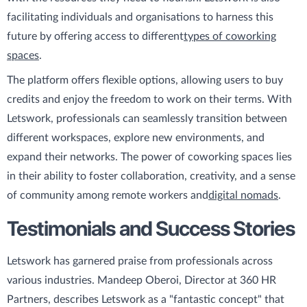
facilitating individuals and organisations to harness this
future by offering access to different
types of coworking
spaces
.
The platform offers flexible options, allowing users to buy
credits and enjoy the freedom to work on their terms. With
Letswork, professionals can seamlessly transition between
different workspaces, explore new environments, and
expand their networks. The power of coworking spaces lies
in their ability to foster collaboration, creativity, and a sense
of community among remote workers and
digital nomads
.
Testimonials and Success Stories
Letswork has garnered praise from professionals across
various industries. Mandeep Oberoi, Director at 360 HR
Partners, describes Letswork as a "fantastic concept" that