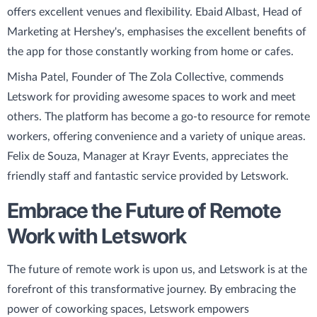
offers excellent venues and flexibility. Ebaid Albast, Head of
Marketing at Hershey's, emphasises the excellent benefits of
the app for those constantly working from home or cafes.
Misha Patel, Founder of The Zola Collective, commends
Letswork for providing awesome spaces to work and meet
others. The platform has become a go-to resource for remote
workers, offering convenience and a variety of unique areas.
Felix de Souza, Manager at Krayr Events, appreciates the
friendly staff and fantastic service provided by Letswork.
Embrace the Future of Remote
Work with Letswork
The future of remote work is upon us, and Letswork is at the
forefront of this transformative journey. By embracing the
power of coworking spaces, Letswork empowers