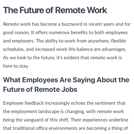
The Future of Remote Work
Remote work has become a buzzword in recent years and for
good reason. It offers numerous benefits to both employees
and employers. The ability to work from anywhere, flexible
schedules, and increased work-life balance are advantages.
As we look to the future, it's evident that remote work is
here to stay.
What Employees Are Saying About the
Future of Remote Jobs
Employee feedback increasingly echoes the sentiment that
the employment landscape is changing, with remote work
being the vanguard of this shift. Their experiences underline
that traditional office environments are becoming a thing of