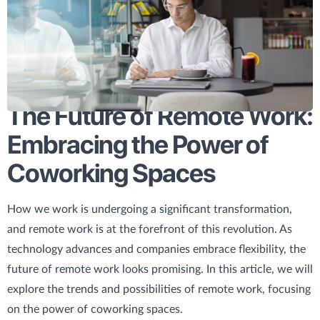
The Future of Remote Work:
Embracing the Power of
Coworking Spaces
How we work is undergoing a significant transformation,
and remote work is at the forefront of this revolution. As
technology advances and companies embrace flexibility, the
future of remote work looks promising. In this article, we will
explore the trends and possibilities of remote work, focusing
on the power of coworking spaces.