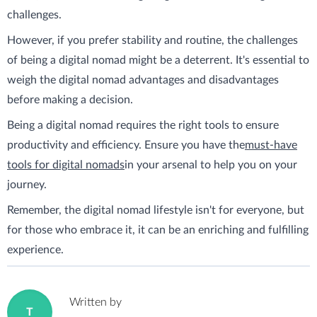
challenges.
However, if you prefer stability and routine, the challenges
of being a digital nomad might be a deterrent. It's essential to
weigh the digital nomad advantages and disadvantages
before making a decision.
Being a digital nomad requires the right tools to ensure
productivity and efficiency. Ensure you have the
must-have
tools for digital nomads
in your arsenal to help you on your
journey.
Remember, the digital nomad lifestyle isn't for everyone, but
for those who embrace it, it can be an enriching and fulfilling
experience.
Written by
T