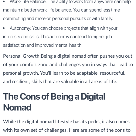
Work-Life Balance: The ability to work from anywhere can help
maintain a better work-life balance. You can spend less time
commuting and more on personal pursuits or with family.
Autonomy: You can choose projects that align with your
interests and skills. This autonomy can lead to higher job
satisfaction and improved mental health.
Personal Growth:
Being a digital nomad often pushes you out
of your comfort zone and challenges you in ways that lead to
personal growth. You'll learn to be adaptable, resourceful,
and resilient, skills that are valuable in all areas of life.
The Cons of Being a Digital
Nomad
While the digital nomad lifestyle has its perks, it also comes
with its own set of challenges. Here are some of the cons to