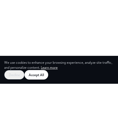
We use cookies to enhance your browsing experience, analyze site traffic,
and personalize content.
Learn more
Decline
Accept All