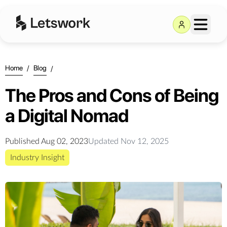
Home
/
Blog
/
The Pros and Cons of Being
a Digital Nomad
Published
Aug 02, 2023
Updated
Nov 12, 2025
Industry Insight