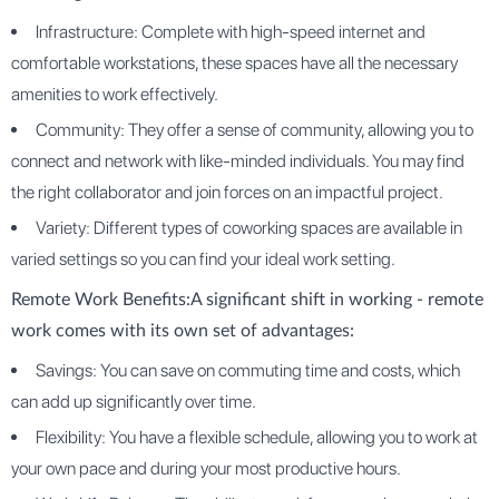
Infrastructure: Complete with high-speed internet and
comfortable workstations, these spaces have all the necessary
amenities to work effectively.
Community: They offer a sense of community, allowing you to
connect and network with like-minded individuals. You may find
the right collaborator and join forces on an impactful project.
Variety: Different types of coworking spaces are available in
varied settings so you can find your ideal work setting.
Remote Work Benefits:
A significant shift in working - remote
work comes with its own set of advantages:
Savings: You can save on commuting time and costs, which
can add up significantly over time.
Flexibility: You have a flexible schedule, allowing you to work at
your own pace and during your most productive hours.