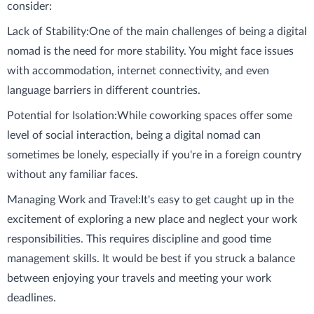
consider:
Lack of Stability:
One of the main challenges of being a digital
nomad is the need for more stability. You might face issues
with accommodation, internet connectivity, and even
language barriers in different countries.
Potential for Isolation:
While coworking spaces offer some
level of social interaction, being a digital nomad can
sometimes be lonely, especially if you're in a foreign country
without any familiar faces.
Managing Work and Travel:
It's easy to get caught up in the
excitement of exploring a new place and neglect your work
responsibilities. This requires discipline and good time
management skills. It would be best if you struck a balance
between enjoying your travels and meeting your work
deadlines.