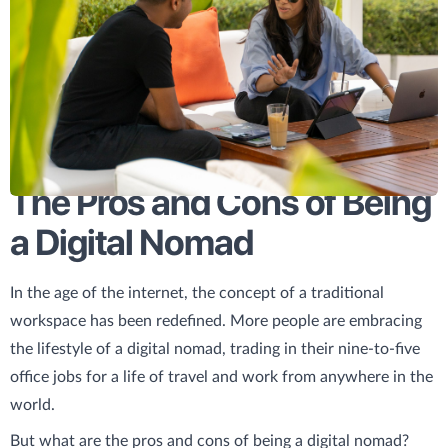
The Pros and Cons of Being
a Digital Nomad
In the age of the internet, the concept of a traditional
workspace has been redefined. More people are embracing
the lifestyle of a digital nomad, trading in their nine-to-five
office jobs for a life of travel and work from anywhere in the
world.
But what are the pros and cons of being a digital nomad?