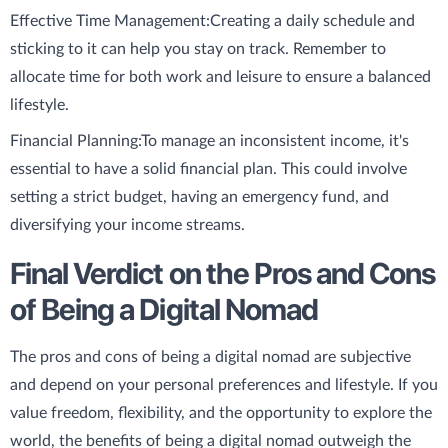
Effective Time Management:
Creating a daily schedule and
sticking to it can help you stay on track. Remember to
allocate time for both work and leisure to ensure a balanced
lifestyle.
Financial Planning:
To manage an inconsistent income, it's
essential to have a solid financial plan. This could involve
setting a strict budget, having an emergency fund, and
diversifying your income streams.
Final Verdict on the Pros and Cons
of Being a Digital Nomad
The pros and cons of being a digital nomad are subjective
and depend on your personal preferences and lifestyle. If you
value freedom, flexibility, and the opportunity to explore the
world, the benefits of being a digital nomad outweigh the