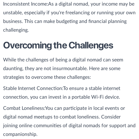
Inconsistent Income:
As a digital nomad, your income may be
unstable, especially if you're freelancing or running your own
business. This can make budgeting and financial planning
challenging.
Overcoming the Challenges
While the challenges of being a digital nomad can seem
daunting, they are not insurmountable. Here are some
strategies to overcome these challenges:
Stable Internet Connection:
To ensure a stable internet
connection, you can invest in a portable Wi-Fi device.
Combat Loneliness:
You can participate in local events or
digital nomad meetups to combat loneliness. Consider
joining online communities of digital nomads for support and
companionship.