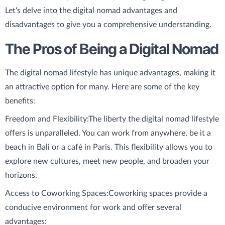
Let's delve into the digital nomad advantages and
disadvantages to give you a comprehensive understanding.
The Pros of Being a Digital Nomad
The digital nomad lifestyle has unique advantages, making it
an attractive option for many. Here are some of the key
benefits:
Freedom and Flexibility:
The liberty the digital nomad lifestyle
offers is unparalleled. You can work from anywhere, be it a
beach in Bali or a café in Paris. This flexibility allows you to
explore new cultures, meet new people, and broaden your
horizons.
Access to Coworking Spaces:
Coworking spaces provide a
conducive environment for work and offer several
advantages: