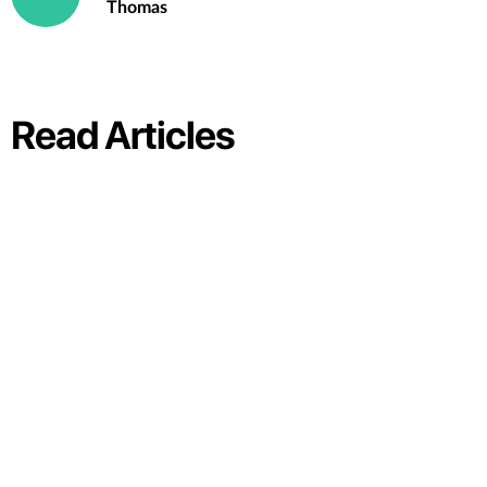
Thomas
Read Articles