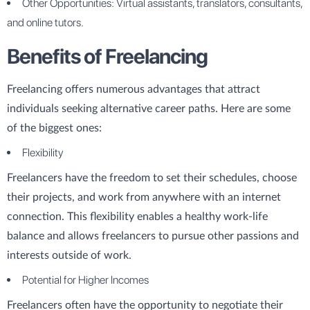
Other Opportunities: Virtual assistants, translators, consultants,
and online tutors.
Benefits of Freelancing
Freelancing offers numerous advantages that attract
individuals seeking alternative career paths. Here are some
of the biggest ones:
Flexibility
Freelancers have the freedom to set their schedules, choose
their projects, and work from anywhere with an internet
connection. This flexibility enables a healthy work-life
balance and allows freelancers to pursue other passions and
interests outside of work.
Potential for Higher Incomes
Freelancers often have the opportunity to negotiate their