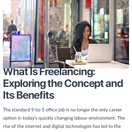
What Is Freelancing:
Exploring the Concept and
Its Benefits
The standard 9-to-5 office job is no longer the only career
option in today's quickly changing labour environment. The
rise of the internet and digital technologies has led to the