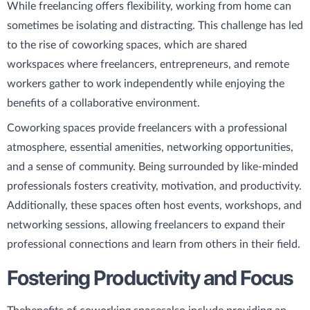
While freelancing offers flexibility, working from home can
sometimes be isolating and distracting. This challenge has led
to the rise of coworking spaces, which are shared
workspaces where freelancers, entrepreneurs, and remote
workers gather to work independently while enjoying the
benefits of a collaborative environment.
Coworking spaces provide freelancers with a professional
atmosphere, essential amenities, networking opportunities,
and a sense of community. Being surrounded by like-minded
professionals fosters creativity, motivation, and productivity.
Additionally, these spaces often host events, workshops, and
networking sessions, allowing freelancers to expand their
professional connections and learn from others in their field.
Fostering Productivity and Focus