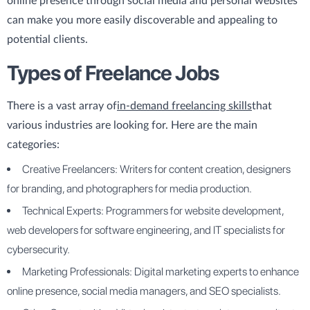
online presence through social media and personal websites
can make you more easily discoverable and appealing to
potential clients.
Types of Freelance Jobs
There is a vast array of
in-demand freelancing skills
that
various industries are looking for. Here are the main
categories:
Creative Freelancers: Writers for content creation, designers
for branding, and photographers for media production.
Technical Experts: Programmers for website development,
web developers for software engineering, and IT specialists for
cybersecurity.
Marketing Professionals: Digital marketing experts to enhance
online presence, social media managers, and SEO specialists.