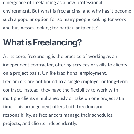
emergence of freelancing as a new professional
environment. But what is freelancing, and why has it become
such a popular option for so many people looking for work
and businesses looking for particular talents?
What is Freelancing?
At its core, freelancing is the practice of working as an
independent contractor, offering services or skills to clients
on a project basis. Unlike traditional employment,
freelancers are not bound to a single employer or long-term
contract. Instead, they have the flexibility to work with
multiple clients simultaneously or take on one project at a
time. This arrangement offers both freedom and
responsibility, as freelancers manage their schedules,
projects, and clients independently.