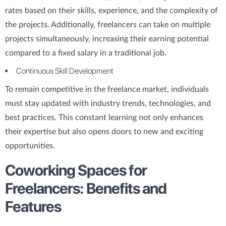
rates based on their skills, experience, and the complexity of
the projects. Additionally, freelancers can take on multiple
projects simultaneously, increasing their earning potential
compared to a fixed salary in a traditional job.
Continuous Skill Development
To remain competitive in the freelance market, individuals
must stay updated with industry trends, technologies, and
best practices. This constant learning not only enhances
their expertise but also opens doors to new and exciting
opportunities.
Coworking Spaces for
Freelancers: Benefits and
Features