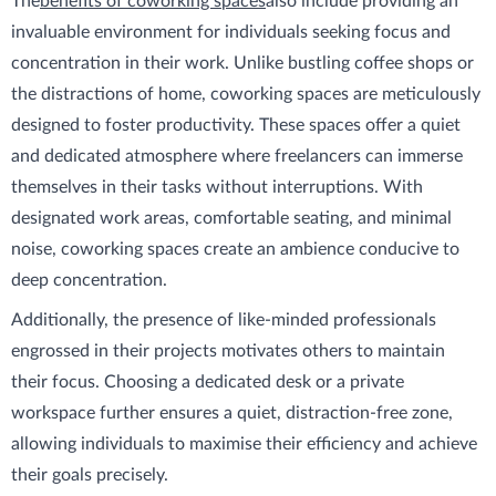
The
benefits of coworking spaces
also include providing an
invaluable environment for individuals seeking focus and
concentration in their work. Unlike bustling coffee shops or
the distractions of home, coworking spaces are meticulously
designed to foster productivity. These spaces offer a quiet
and dedicated atmosphere where freelancers can immerse
themselves in their tasks without interruptions. With
designated work areas, comfortable seating, and minimal
noise, coworking spaces create an ambience conducive to
deep concentration.
Additionally, the presence of like-minded professionals
engrossed in their projects motivates others to maintain
their focus. Choosing a dedicated desk or a private
workspace further ensures a quiet, distraction-free zone,
allowing individuals to maximise their efficiency and achieve
their goals precisely.