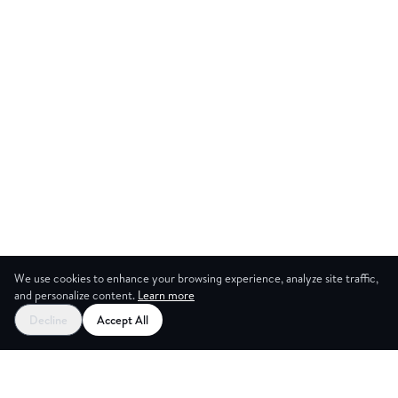
We use cookies to enhance your browsing experience, analyze site traffic,
and personalize content.
Learn more
Decline
Accept All