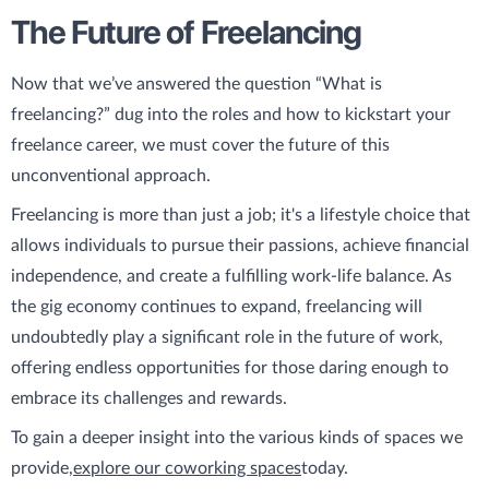
The Future of Freelancing
Now that we’ve answered the question “What is
freelancing?” dug into the roles and how to kickstart your
freelance career, we must cover the future of this
unconventional approach.
Freelancing is more than just a job; it's a lifestyle choice that
allows individuals to pursue their passions, achieve financial
independence, and create a fulfilling work-life balance. As
the gig economy continues to expand, freelancing will
undoubtedly play a significant role in the future of work,
offering endless opportunities for those daring enough to
embrace its challenges and rewards.
To gain a deeper insight into the various kinds of spaces we
provide,
explore our coworking spaces
today.