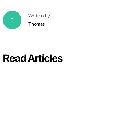
Written by
T
Thomas
Read Articles