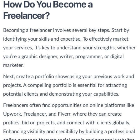
How Do You Become a
Freelancer?
Becoming a freelancer involves several key steps. Start by
identifying your skills and expertise. To effectively market
your services, it’s key to understand your strengths, whether
you’re a graphic designer, writer, programmer, or digital
marketer.
Next, create a portfolio showcasing your previous work and
projects. A compelling portfolio is essential for attracting
potential clients and demonstrating your capabilities.
Freelancers often find opportunities on online platforms like
Upwork, Freelancer, and Fiverr, where they can create
profiles, bid on projects, and connect with clients globally.
Enhancing visibility and credibility by building a professional