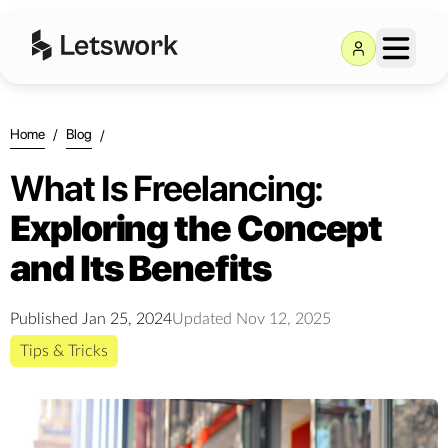
Home
/
Blog
/
What Is Freelancing:
Exploring the Concept
and Its Benefits
Published
Jan 25, 2024
Updated
Nov 12, 2025
Tips & Tricks