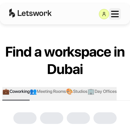
Browse Locations - Coworking
Find a workspace in
Dubai
💼
👥
🎨
🏢
Coworking
Meeting Rooms
Studios
Day Offices