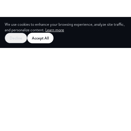
We use cookies to enhance your browsing experience, analyze site traffic,
and personalize content.
Learn more
Decline
Accept All