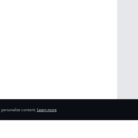
 personalize content.
Learn more