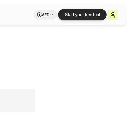
Start your free trial
AED