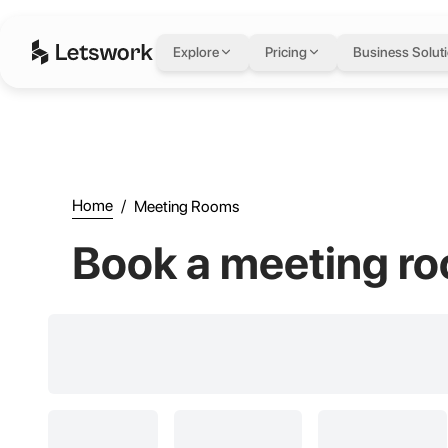
Meeting Rooms - Book A Meeting Room Today | Letswork
Explore
Pricing
Business Solut
Home
/
Meeting Rooms
Book a meeting ro