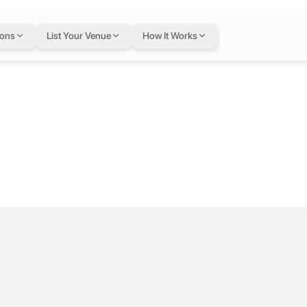
42 at Bizworl
ions
List Your Venue
How It Works
l, Turkey
loor.
sentations, and for you to shine through your meetings. You can hold 
slak
tic. Offering virtual office services, cowork spaces and private offi