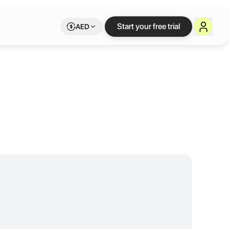
d - Maslak
Start your free trial
AED
meetings of any purpose in our varying sizes of meeting rooms, and ca
ce sizes ranging from 6m² to 60m², we provide professional solutions