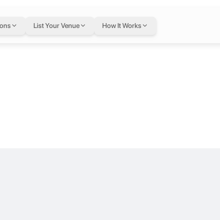
Brinc Batelco 
ions
List Your Venue
How It Works
ma. Our mission is to support and contribute to the Bahrain startup e