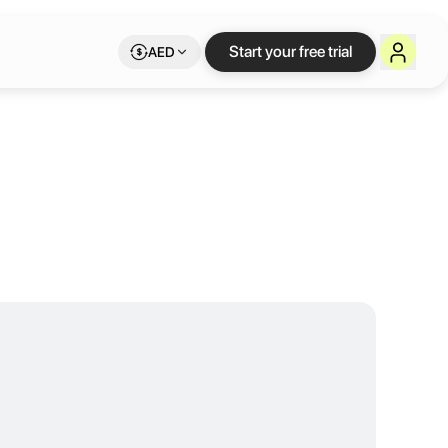
IoT Hub
Start your free trial
AED
cosystem by fostering the growth of IoT and entrepreneurship in the r