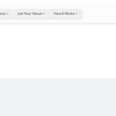
ge at Coworke
ions
List Your Venue
How It Works
ernorate, Cairo, Egypt
loor.
 RTG
Located in a prime area of Heliopolis, Coworker offers a modern and 