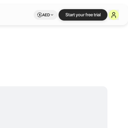
r by RTG
Start your free trial
AED
inspiring workspace for entrepreneurs, freelancers, and teams. With 