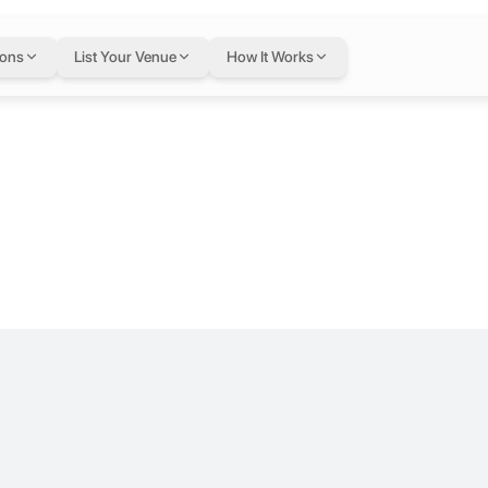
e by VBC
ions
List Your Venue
How It Works
ing Hussein Business Park. Designed for startups, freelancers, and gr
ering workspace solutions and logistical support to various entities,