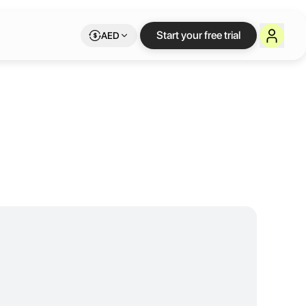
Start your free trial
AED
owing teams, it offers flexible office layouts, high-speed internet, a
 such as SMEs, startups, NGOs, and large corporations. Our range of 