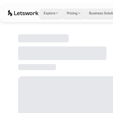
Explore
Pricing
Business Solut