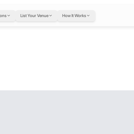
ions
List Your Venue
How It Works