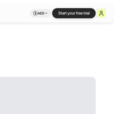
Start your free trial
AED