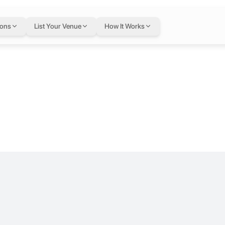
02 at Majal
ions
List Your Venue
How It Works
ters, Tripoli, Lebanon, Tripoli, Lebanon
or.
ers, entrepreneurs, and innovators a flexible space to work, connect, 