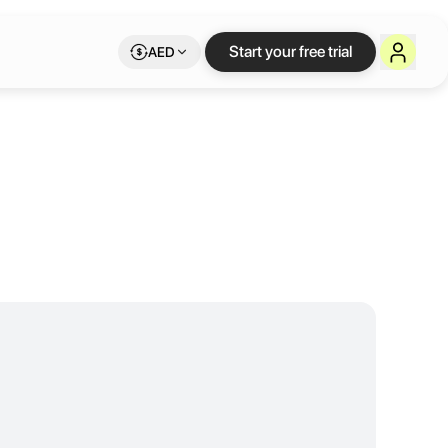
Start your free trial
AED
and create with reliable amenities and a welcoming community to inspire