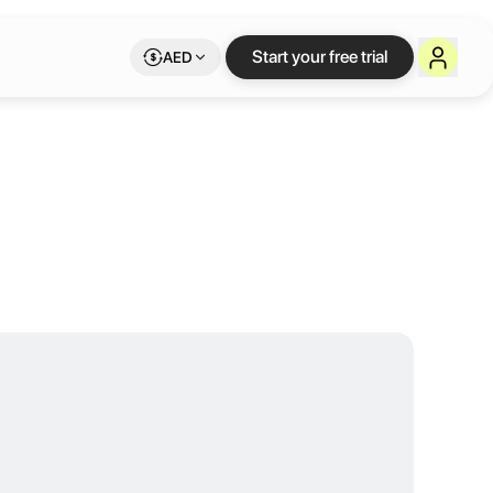
ity for Humani
Start your free trial
AED
he venue blends contemporary interiors with a calm, community-drive
vices
e venue blends contemporary interiors with a calm, community-driven 