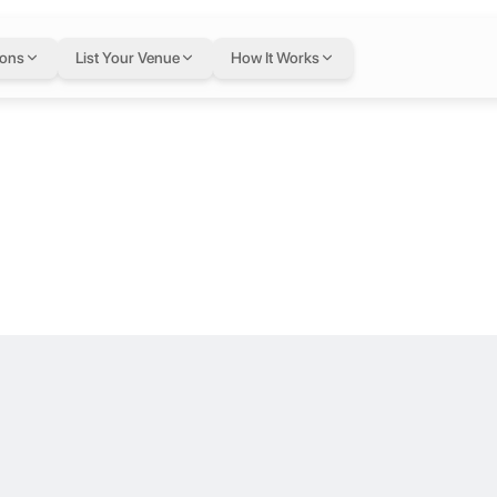
1 at Sharjah C
ions
List Your Venue
How It Works
or .
s a bright, modern workspace designed for focus and collaboration. T
or Humanitarian Ser
 a bright, modern workspace designed for focus and collaboration. Th