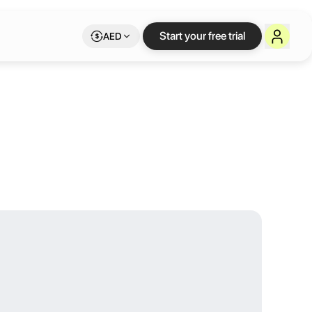
y) at Studio 
Start your free trial
AED
otel are made for you! Our “Box Office” rooms are equipped with ever
1pm daily to find your inspiration. Enjoy your Letswork benefits whi