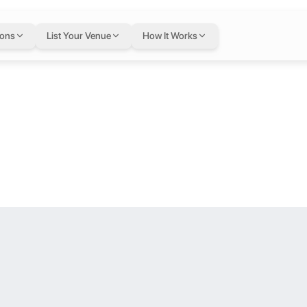
ouble Occupanc
ions
List Your Venue
How It Works
ated in TBD.
working from home with your team? Then “Box Offices” at Studio One H
tel
lace for you. Check out our co-working spaces, available from 7am – 1