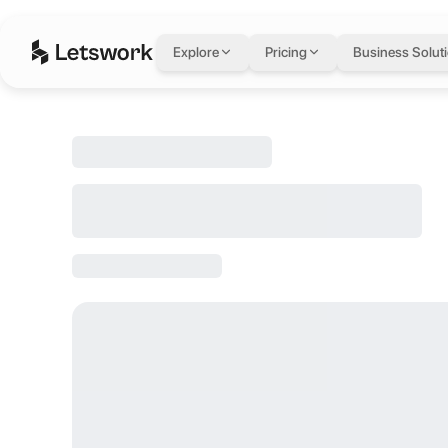
Box Office (D
Explore
Pricing
Business Solut
Dubai Studio City, Dubai, United Arab Emirates
Rated 4.6 out of 5 from 772 reviews.
Pricing: AED 259 / day, AED 0 / month.
Box Office (Double Occupancy) seats up to 2, spans 376 sq ft, is loc
About this space
Are you struggling to find inspiration and remain productive while 
About Studio One Ho
Need a new space to brainstorm and create? Studio One Hotel is the p