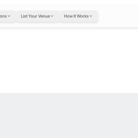
issotel Al Ghu
ions
List Your Venue
How It Works
loor.
he heart of Dubai. The hotel is surrounded by outstanding architecture