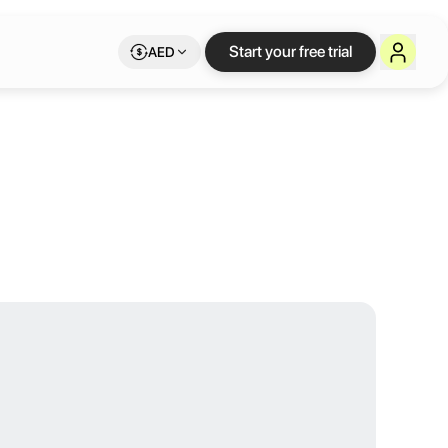
rair Dubai
Start your free trial
AED
 and breathtaking designs. Linked to the iconic Al Ghurair shopping ce