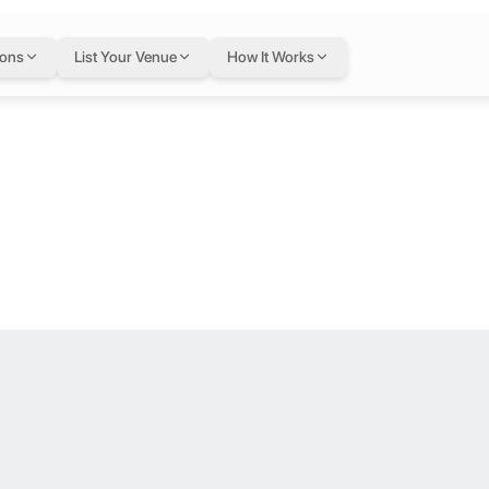
A&D at The Bo
ions
List Your Venue
How It Works
 Dubai - United Arab Emirates, Dubai, United Arab Emirates
obby Level.
eets personalized service. Nestled in a prime location, the hotel off