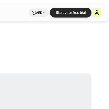
ulevard Hotel
Start your free trial
AED
ers beautifully designed rooms, exceptional dining options, and versa