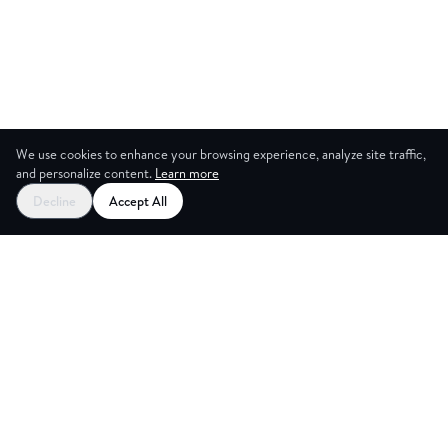
We use cookies to enhance your browsing experience, analyze site traffic,
and personalize content.
Learn more
Decline
Accept All
NG ROOM