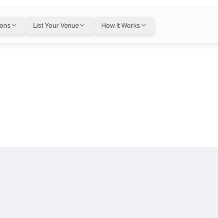
at The Gate M
ions
List Your Venue
How It Works
wn Dubai Boulevard Plaza Tower 2.
s who appreciate quality, privacy, and a relaxed atmosphere—without 
le East
own Dubai. We provide fully-furnished Offices & Meeting rooms for fl