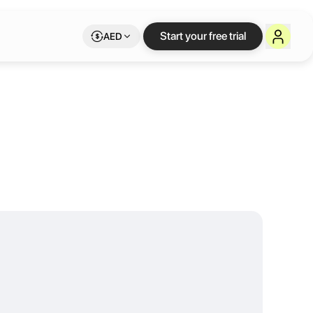
iddle East
Start your free trial
AED
the usual co-working space buzz. Our spaces attract a select clientel
exible long or short term rentals. We also provide Business Setup As