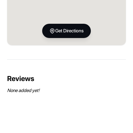
Get Directions
Reviews
None added yet!