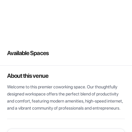
View all
Available Spaces
About this venue
Welcome to this premier coworking space. Our thoughtfully 
designed workspace offers the perfect blend of productivity 
and comfort, featuring modern amenities, high-speed internet, 
and a vibrant community of professionals and entrepreneurs.