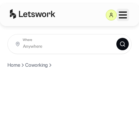
Where
Home
Coworking