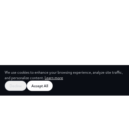
We use cookies to enhance your browsing experience, analyze site traffic,
and personalize content.
Learn more
Decline
Accept All