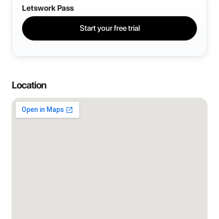
Letswork Pass
Start your free trial
Location