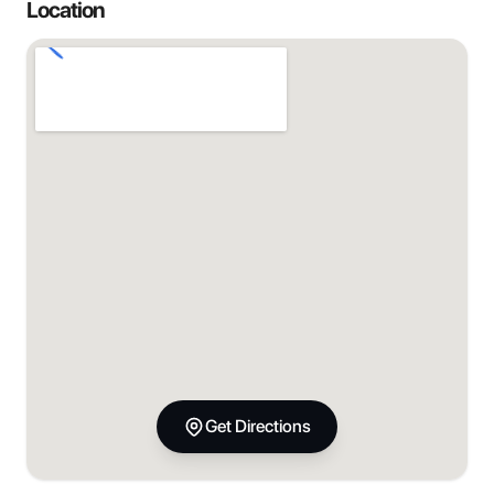
Location
Get Directions