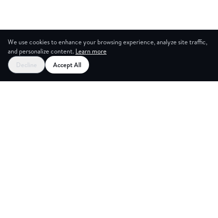
We use cookies to enhance your browsing experience, analyze site traffic,
and personalize content.
Learn more
Decline
Accept All