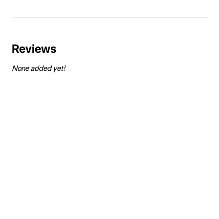
Reviews
None added yet!