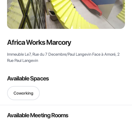
View all
Africa Works Marcory
Immeuble Le7, Rue du 7 Decembre/Paul Langevin Face à Amoré, 2
Rue Paul Langevin
Available Spaces
Coworking
Available Meeting Rooms