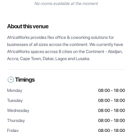
No rooms available at the moment
About this venue
AfricaWorks provides flex office & coworking solutions for 
businesses of all sizes across the continent. We currently have 
AfricaWorks spaces across 8 cities on the Continent - Abidjan, 
Accra, Cape Town, Dakar, Lagos and Lusaka.
🕒 Timings
Monday
08:00 - 18:00
Tuesday
08:00 - 18:00
Wednesday
08:00 - 18:00
Thursday
08:00 - 18:00
Friday
08:00 - 18:00