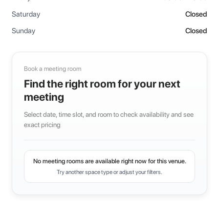
Saturday
Closed
Sunday
Closed
Book a meeting room
Find the right room for your next
meeting
Select date, time slot, and room to check availability and see
exact pricing
No meeting rooms are available right now for this venue.
Try another space type or adjust your filters.