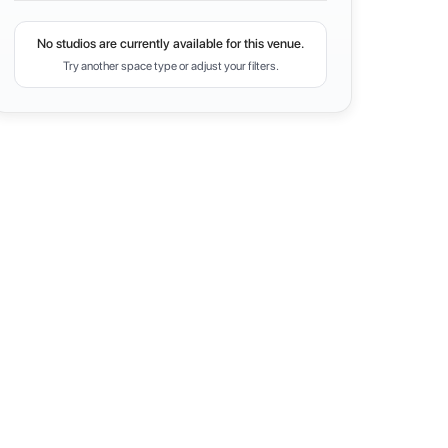
No studios are currently available for this venue.
Try another space type or adjust your filters.