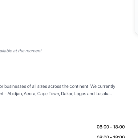
ilable at the moment
r businesses of all sizes across the continent. We currently 
nt - Abidjan, Accra, Cape Town, Dakar, Lagos and Lusaka..
08:00 - 18:00
08:00 - 18:00