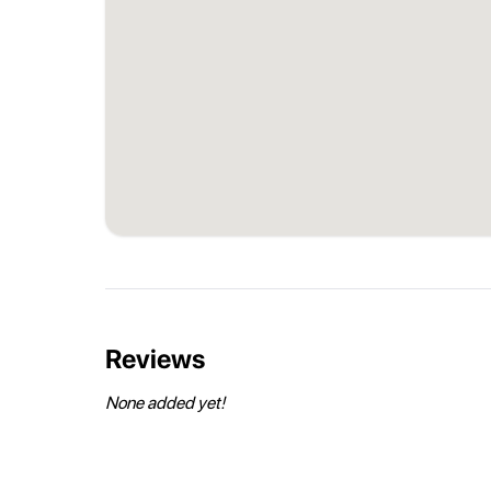
Reviews
None added yet!