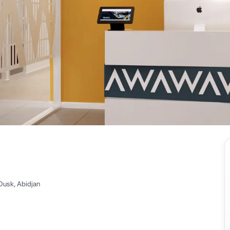
Dusk, Abidjan