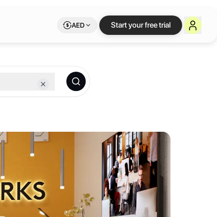
e workspace on Let
Start your free trial
AED
embership.
aces across 8 cities on the Continent - Abidjan, Accra, Cape Town, D