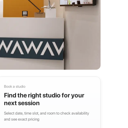
Book a studio
Find the right studio for your
next session
Select date, time slot, and room to check availability
and see exact pricing