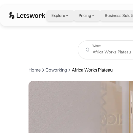
Africa Works Platea
Explore
Pricing
Business Solut
Rue du Commerce, croisement l’angle Rue A47, Immeuble le Dusk, Abi
Coworking day passes from AED 100.
Book coworking day passes, meeting rooms, private offices and creat
About Africa Works P
Where
AfricaWorks provides flex office & coworking solutions for businesse
Home
Coworking
Africa Works Plateau