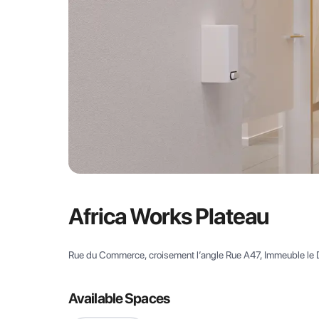
Africa Works Plateau
Rue du Commerce, croisement l’angle Rue A47, Immeuble le 
Available Spaces