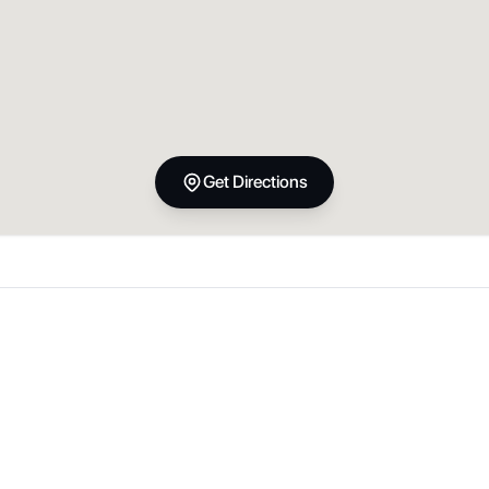
Get Directions