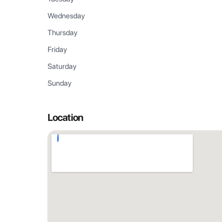
Wednesday
Thursday
Friday
Saturday
Sunday
Location