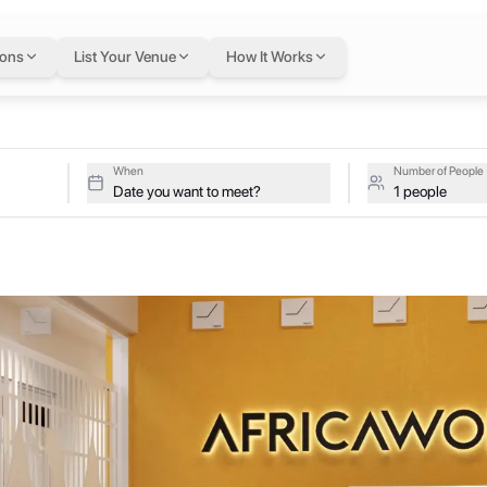
u
in Abidjan
— flexibl
ions
List Your Venue
How It Works
djan, Abidjan, Cote D'Ivoire (Ivory Coast)
ive studios at Africa Works Plateau on a single flexible Letswork m
lateau
When
Number of People
Date you want to meet?
1 people
s of all sizes across the continent. We currently have AfricaWorks sp