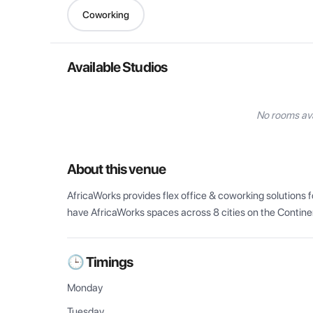
Coworking
Available Studios
No rooms ava
About this venue
AfricaWorks provides flex office & coworking solutions fo
have AfricaWorks spaces across 8 cities on the Contine
🕒 Timings
Monday
Tuesday