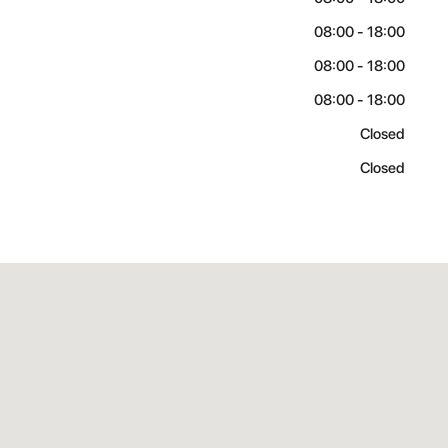
08:00 - 18:00
08:00 - 18:00
08:00 - 18:00
Closed
Closed