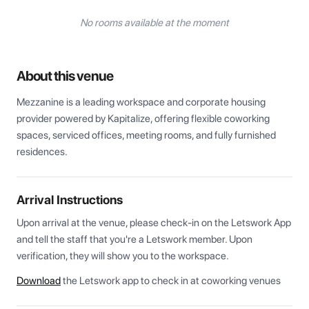
No rooms available at the moment
About this venue
Mezzanine is a leading workspace and corporate housing 
provider powered by Kapitalize, offering flexible coworking 
spaces, serviced offices, meeting rooms, and fully furnished 
residences.
Arrival Instructions
Upon arrival at the venue, please check-in on the Letswork App 
and tell the staff that you're a Letswork member. Upon 
verification, they will show you to the workspace.
Download
the Letswork app to check in at coworking venues