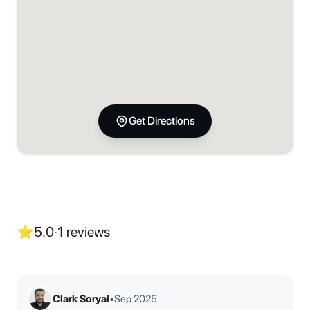
Get Directions
⭐
5.0
·
1
reviews
Clark Soryal
•
Sep 2025