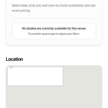
Select date, time slot, and room to check availability and see
exact pricing
No studios are currently available for this venue.
Try another space type or adjust your filters.
Location