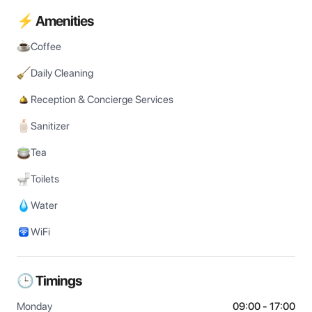
⚡ Amenities
Coffee
Daily Cleaning
Reception & Concierge Services
Sanitizer
Tea
Toilets
Water
WiFi
🕒 Timings
Monday
09:00 - 17:00