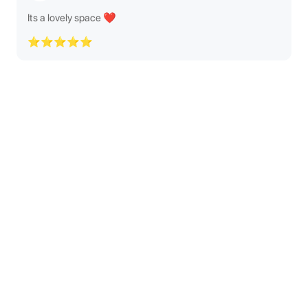
Its a lovely space ❤️
⭐⭐⭐⭐⭐