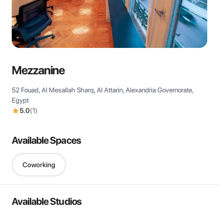
View all
Mezzanine
52 Fouad, Al Mesallah Sharq, Al Attarin, Alexandria Governorate,
Egypt
5.0
(
1
)
Available Spaces
Coworking
Available Studios