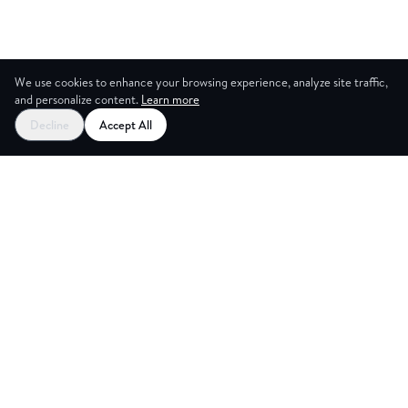
We use cookies to enhance your browsing experience, analyze site traffic,
and personalize content.
Learn more
Decline
Accept All
CES
CREA