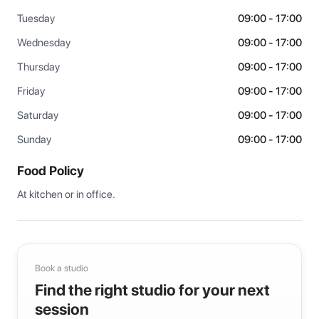
Tuesday
09:00 - 17:00
Wednesday
09:00 - 17:00
Thursday
09:00 - 17:00
Friday
09:00 - 17:00
Saturday
09:00 - 17:00
Sunday
09:00 - 17:00
Food Policy
At kitchen or in office.
Book a studio
Find the right studio for your next
session